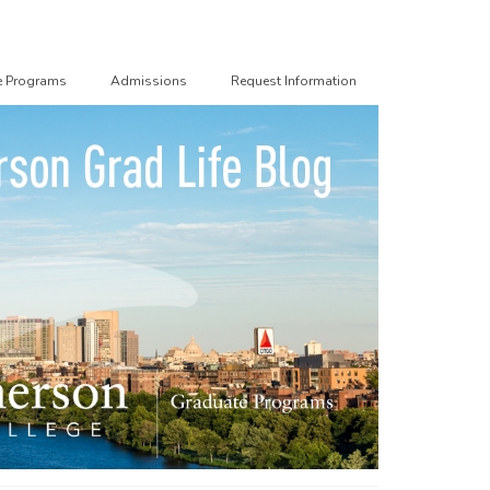
e Programs
Admissions
Request Information