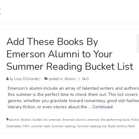
t
Add These Books By
Emerson Alumni to Your
Summer Reading Bucket List
by
Lizzy DiGrande
|
posted in:
Alumni
|
0
Emerson’s alumni include an array of talented writers and authors
this summer is the perfect time to check them out. This list covers 
genres, whether you gravitate toward romantasy, good old-fashi
literary fiction, or even stories about the …
Continued
alumni
,
Boston
,
bucket list
,
emerson
,
Emerson alumni
,
emerson the performing duck
,
Ficti
Goodreads
,
MFA
,
summer read
,
Summer reading
,
Summer reading list
,
Taylor Jenkins Reid