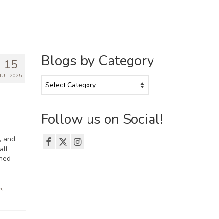
Blogs by Category
15
JUL 2025
Blogs
by
Category
Follow us on Social!
, and
all
oned
on
,