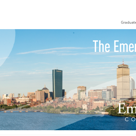
Graduat