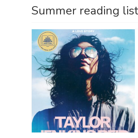
Summer reading lis