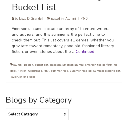
Bucket List
by
Lizzy DiGrande
|
posted in:
Alumni
|
0
Emerson’s alumni include an array of talented writers
and authors, and this summer is the perfect time to
check them out. This list covers all genres, whether you
gravitate toward romantasy, good old-fashioned literary
fiction, or even stories about the …
Continued
alumni
,
Boston
,
bucket list
,
emerson
,
Emerson alumni
,
emerson the performing
duck
,
Fiction
,
Goodreads
,
MFA
,
summer read
,
Summer reading
,
Summer reading list
,
Taylor Jenkins Reid
Blogs by Category
Blogs
by
Category