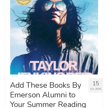
15
Add These Books By
JUL 2025
Emerson Alumni to
Your Summer Reading