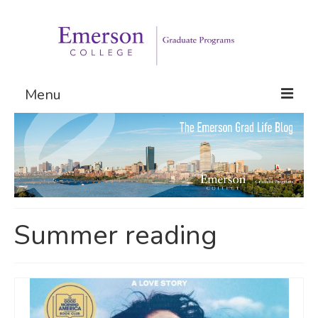
Menu
Graduate Programs
Admissions
Request Information
Summer reading