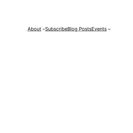
About
Subscribe
Blog Posts
Events