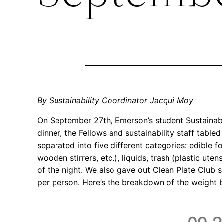
By Sustainability Coordinator Jacqui Moy
On September 27th, Emerson’s student Sustainabil
dinner, the Fellows and sustainability staff tabled
separated into five different categories: edible 
wooden stirrers, etc.), liquids, trash (plastic ute
of the night. We also gave out Clean Plate Club s
per person. Here’s the breakdown of the weight 