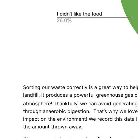
Sorting our waste correctly is a great way to h
landfill, it produces a powerful greenhouse gas 
atmosphere! Thankfully, we can avoid generating
through anaerobic digestion. That’s why we love
impact on the environment! We record this data 
the amount thrown away.