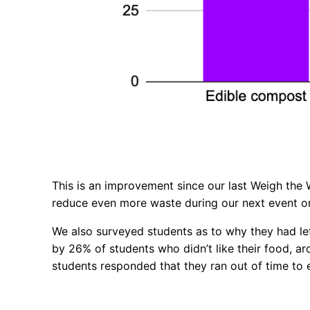
This is an improvement since our last Weigh the 
reduce even more waste during our next event 
We also surveyed students as to why they had le
by 26% of students who didn’t like their food, 
students responded that they ran out of time to 