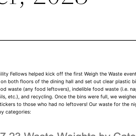
ity Fellows helped kick off the first Weigh the Waste event
 on both floors of the dining hall and set out clear plastic 
food waste (any food leftovers), indelible food waste (i.e. 
nsils, etc.), and recycling. Once the bins were full, we weig
tickers to those who had no leftovers! Our waste for the ni
by categories: