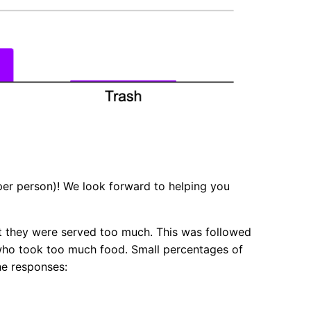
 per person)! We look forward to helping you
at they were served too much. This was followed
 who took too much food. Small percentages of
the responses: