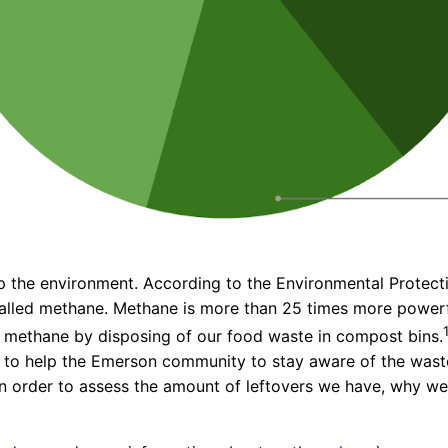
elp the environment. According to the Environmental Prote
called methane. Methane is more than 25 times more powerfu
 methane by disposing of our food waste in compost bins.
 to help the Emerson community to stay aware of the waste
in order to assess the amount of leftovers we have, why 