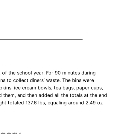
 of the school year! For 90 minutes during
bins to collect diners’ waste. The bins were
napkins, ice cream bowls, tea bags, paper cups,
hed them, and then added all the totals at the end
ght totaled 137.6 lbs, equaling around 2.49 oz