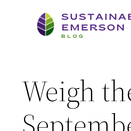
Skip
to
content
Weigh th
Septembe