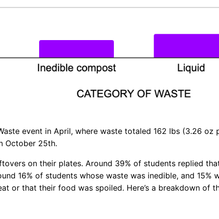
Waste event in April, where waste totaled 162 lbs (3.26 oz
on October 25th.
ftovers on their plates. Around 39% of students replied th
around 16% of students whose waste was inedible, and 15%
eat or that their food was spoiled. Here’s a breakdown of 