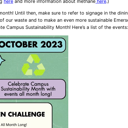
ng
here
and more information about methane
here
.)
onth! Until then, make sure to refer to signage in the dini
 of our waste and to make an even more sustainable Emerson
te Campus Sustainability Month! Here’s a list of the events