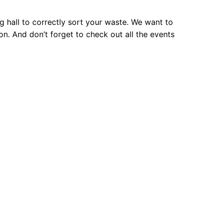
ng hall to correctly sort your waste. We want to
. And don’t forget to check out all the events
: