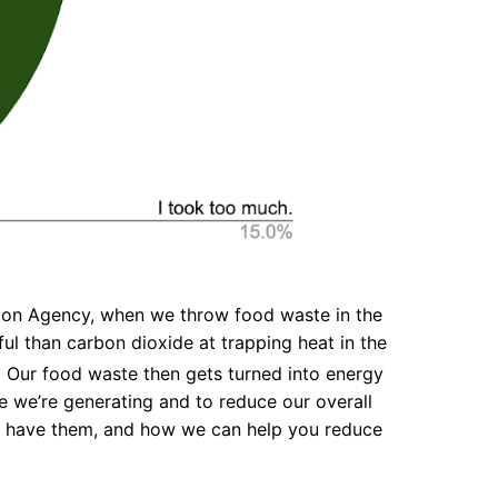
ction Agency, when we throw food waste in the
l than carbon dioxide at trapping heat in the
1
Our food waste then gets turned into energy
 we’re generating and to reduce our overall
we have them, and how we can help you reduce