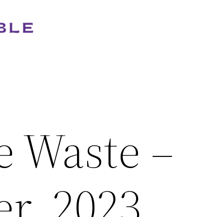
e Waste –
r, 2023