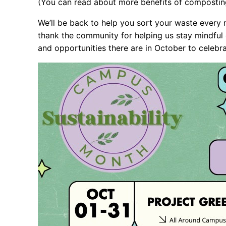
(You can read about more benefits of composti
We’ll be back to help you sort your waste every m
thank the community for helping us stay mindful
and opportunities there are in October to celebra