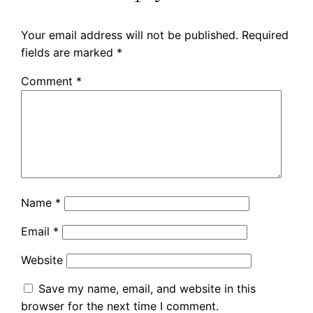
Your email address will not be published.
Required
fields are marked
*
Comment
*
Name
*
Email
*
Website
Save my name, email, and website in this
browser for the next time I comment.