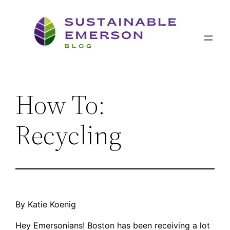
Skip
to
content
How To:
Recycling
By Katie Koenig
Hey Emersonians! Boston has been receiving a lot