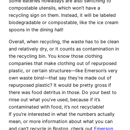
Some eateries nowadays are also switching to
compostable utensils, which won’t have a
recycling sign on them. Instead, it will be labeled
biodegradable or compostable, like the ice cream
spoons in the dining hall!
Overall, when recycling, the waste has to be clean
and relatively dry, or it counts as contamination in
the recycling bin. You know those clothing
companies that make clothing out of repurposed
plastic, or certain structures—like Emerson’s very
own waste bins!—that say they’re made out of
repurposed plastic? It would be pretty gross if
there was food detritus in those. Do your best to
rinse out what you’ve used, because if it’s
contaminated with food, it’s not recyclable!
If you’re interested in what the numbers actually
mean, or more information about what you can
and can’t recycle in Boston, check out
Emerson