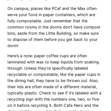
On campus, places like PCaf and the Max often
serve your food in paper containers, which are
fully compostable. Just remember that the
common rooms in the dorms don’t have compost
bins, aside from the Little Building, so make sure
to dispose of them before you get back to your
dorm!
Here’s a note: paper coffee cups are often
laminated with wax to keep liquids from soaking
through. Unless they’re specifically labeled
recyclable or compostable, like the paper cups in
the dining hall, they have to be thrown out. Also,
their lids are often made of a different material,
typically plastic. Check to see if it’s labeled with a
recycling sign with the numbers one, two, or five
on it before recycling it. Both Cafe Nero and the