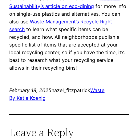
Sustainability’s article on eco-dining
for more info
on single-use plastics and alternatives. You can
also use
Waste Management’s Recycle Right
search
to learn what specific items can be
recycled, and how. All neighborhoods publish a
specific list of items that are accepted at your
local recycling center, so if you have the time, it’s
best to research what your recycling service
allows in their recycling bins!
February 18, 2025
hazel_fitzpatrick
Waste
By Katie Koenig
Leave a Reply