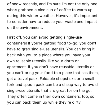
of snow recently, and I’m sure I’m not the only one
who’s grabbed a nice cup of coffee to warm up
during this winter weather. However, it’s important
to consider how to reduce your waste and impact
on the environment.
First off, you can avoid getting single-use
containers! If you’re getting food to-go, you don’t
have to grab single-use utensils. You can bring it
back with you to a place where you have your
own reusable utensils, like your dorm or
apartment. If you don’t have reusable utensils or
you can’t bring your food to a place that has them,
get a travel pack! Foldable chopsticks or a small
fork and spoon pack can be a cheap way to avoid
single-use utensils that are great for on the go.
They often come in their own containers, too, so
you can pack them up while they’re dirty.