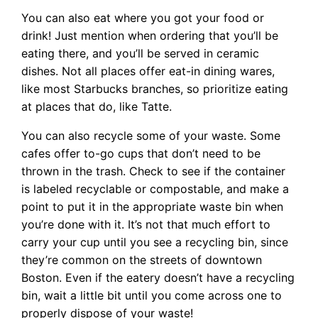
You can also eat where you got your food or
drink! Just mention when ordering that you’ll be
eating there, and you’ll be served in ceramic
dishes. Not all places offer eat-in dining wares,
like most Starbucks branches, so prioritize eating
at places that do, like Tatte.
You can also recycle some of your waste. Some
cafes offer to-go cups that don’t need to be
thrown in the trash. Check to see if the container
is labeled recyclable or compostable, and make a
point to put it in the appropriate waste bin when
you’re done with it. It’s not that much effort to
carry your cup until you see a recycling bin, since
they’re common on the streets of downtown
Boston. Even if the eatery doesn’t have a recycling
bin, wait a little bit until you come across one to
properly dispose of your waste!