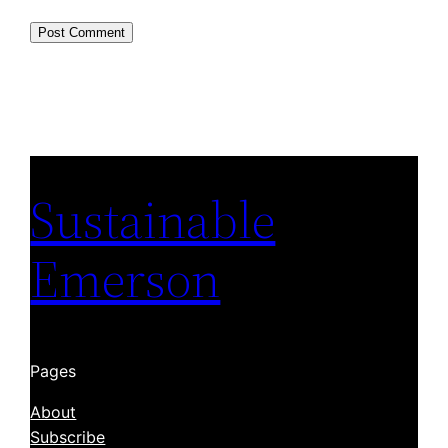
Sustainable
Emerson
Pages
About
Subscribe