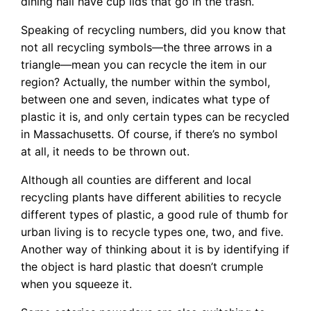
dining hall have cup lids that go in the trash.
Speaking of recycling numbers, did you know that
not all recycling symbols—the three arrows in a
triangle—mean you can recycle the item in our
region? Actually, the number within the symbol,
between one and seven, indicates what type of
plastic it is, and only certain types can be recycled
in Massachusetts. Of course, if there’s no symbol
at all, it needs to be thrown out.
Although all counties are different and local
recycling plants have different abilities to recycle
different types of plastic, a good rule of thumb for
urban living is to recycle types one, two, and five.
Another way of thinking about it is by identifying if
the object is hard plastic that doesn’t crumple
when you squeeze it.