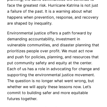
face the greatest risk. Hurricane Katrina is not just
a failure of the past. It is a warning about what
happens when prevention, response, and recovery
are shaped by inequality.
Environmental justice offers a path forward by
demanding accountability, investment in
vulnerable communities, and disaster planning that
prioritizes people over profit. We must act now
and push for policies, planning, and resources that
put community safety and equity at the center.
Each of us has a role in advocating for change and
supporting the environmental justice movement.
The question is no longer what went wrong, but
whether we will apply these lessons now. Let’s
commit to building safer and more equitable
futures together.