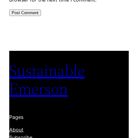
Sustainable
Emerson
Pages
About
Subscribe