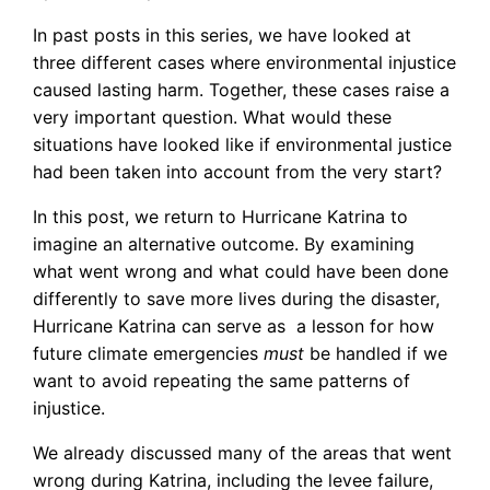
In past posts in this series, we have looked at
three different cases where environmental injustice
caused lasting harm. Together, these cases raise a
very important question. What would these
situations have looked like if environmental justice
had been taken into account from the very start?
In this post, we return to Hurricane Katrina to
imagine an alternative outcome. By examining
what went wrong and what could have been done
differently to save more lives during the disaster,
Hurricane Katrina can serve as a lesson for how
future climate emergencies
must
be handled if we
want to avoid repeating the same patterns of
injustice.
We already discussed many of the areas that went
wrong during Katrina, including the levee failure,