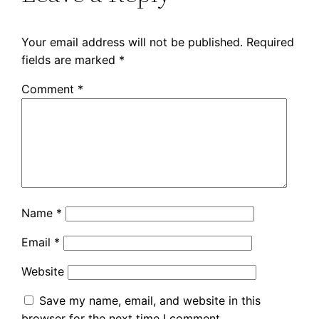
Your email address will not be published.
Required
fields are marked
*
Comment
*
Name
*
Email
*
Website
Save my name, email, and website in this
browser for the next time I comment.