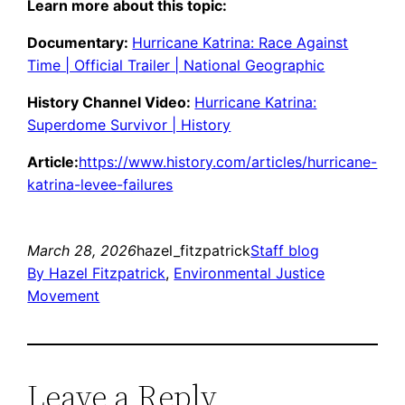
Learn more about this topic:
Documentary:
Hurricane Katrina: Race Against
Time | Official Trailer | National Geographic
History Channel Video:
Hurricane Katrina:
Superdome Survivor | History
Article:
https://www.history.com/articles/hurricane-
katrina-levee-failures
March 28, 2026
hazel_fitzpatrick
Staff blog
By Hazel Fitzpatrick
, 
Environmental Justice
Movement
Leave a Reply