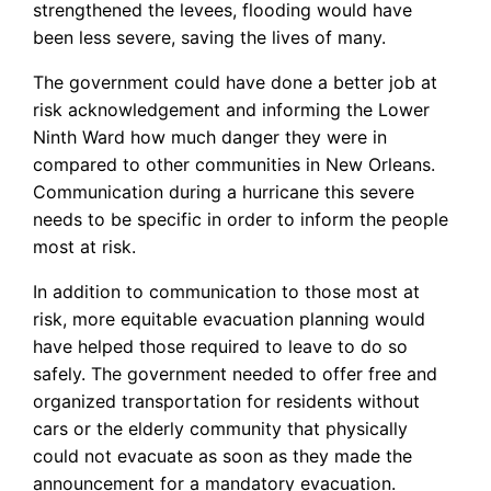
strengthened the levees, flooding would have
been less severe, saving the lives of many.
The government could have done a better job at
risk acknowledgement and informing the Lower
Ninth Ward how much danger they were in
compared to other communities in New Orleans.
Communication during a hurricane this severe
needs to be specific in order to inform the people
most at risk.
In addition to communication to those most at
risk, more equitable evacuation planning would
have helped those required to leave to do so
safely. The government needed to offer free and
organized transportation for residents without
cars or the elderly community that physically
could not evacuate as soon as they made the
announcement for a mandatory evacuation.