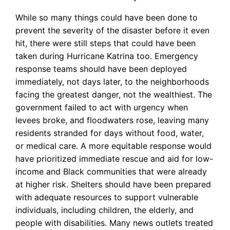
While so many things could have been done to
prevent the severity of the disaster before it even
hit, there were still steps that could have been
taken during Hurricane Katrina too. Emergency
response teams should have been deployed
immediately, not days later, to the neighborhoods
facing the greatest danger, not the wealthiest. The
government failed to act with urgency when
levees broke, and floodwaters rose, leaving many
residents stranded for days without food, water,
or medical care. A more equitable response would
have prioritized immediate rescue and aid for low-
income and Black communities that were already
at higher risk. Shelters should have been prepared
with adequate resources to support vulnerable
individuals, including children, the elderly, and
people with disabilities. Many news outlets treated