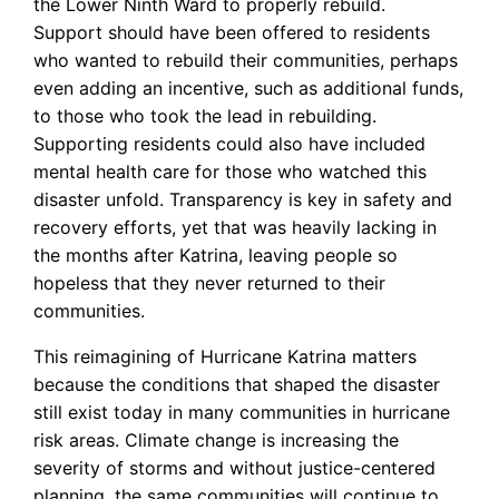
the Lower Ninth Ward to properly rebuild.
Support should have been offered to residents
who wanted to rebuild their communities, perhaps
even adding an incentive, such as additional funds,
to those who took the lead in rebuilding.
Supporting residents could also have included
mental health care for those who watched this
disaster unfold. Transparency is key in safety and
recovery efforts, yet that was heavily lacking in
the months after Katrina, leaving people so
hopeless that they never returned to their
communities.
This reimagining of Hurricane Katrina matters
because the conditions that shaped the disaster
still exist today in many communities in hurricane
risk areas. Climate change is increasing the
severity of storms and without justice-centered
planning, the same communities will continue to