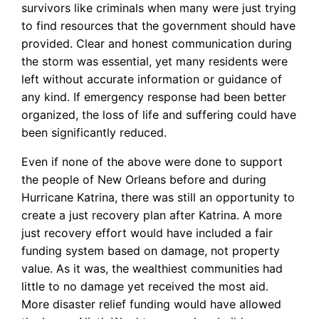
survivors like criminals when many were just trying
to find resources that the government should have
provided. Clear and honest communication during
the storm was essential, yet many residents were
left without accurate information or guidance of
any kind. If emergency response had been better
organized, the loss of life and suffering could have
been significantly reduced.
Even if none of the above were done to support
the people of New Orleans before and during
Hurricane Katrina, there was still an opportunity to
create a just recovery plan after Katrina. A more
just recovery effort would have included a fair
funding system based on damage, not property
value. As it was, the wealthiest communities had
little to no damage yet received the most aid.
More disaster relief funding would have allowed