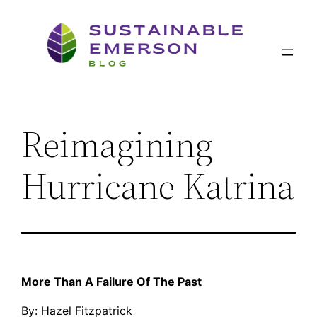
Skip
to
content
Reimagining
Hurricane Katrina
More Than A Failure Of The Past
By: Hazel Fitzpatrick