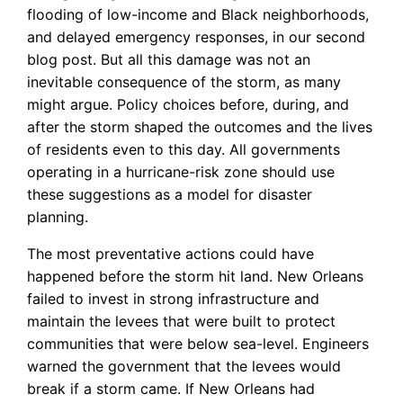
flooding of low-income and Black neighborhoods,
and delayed emergency responses, in our second
blog post. But all this damage was not an
inevitable consequence of the storm, as many
might argue. Policy choices before, during, and
after the storm shaped the outcomes and the lives
of residents even to this day. All governments
operating in a hurricane-risk zone should use
these suggestions as a model for disaster
planning.
The most preventative actions could have
happened before the storm hit land. New Orleans
failed to invest in strong infrastructure and
maintain the levees that were built to protect
communities that were below sea-level. Engineers
warned the government that the levees would
break if a storm came. If New Orleans had