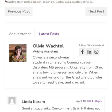
apartments in Boston
,
Boston
,
boston life
,
Boston living
,
masters
,
savin hill
Previous Post
Next Post
About Author
Latest Posts
Olivia Wachtel
Follow Olivia Wachtel:
Writing Assistant
Olivia is a second-year
student in Emerson's Communication
Disorders MS program. Originally from Ohio,
she is loving Emerson and city life. When
she's not writing for the Grad Life blog, she
loves to read, bake, and crochet.
Linda Karam
April 18, 2024
|
Reply
Good article, thanks. One comment: Savin Hill does not