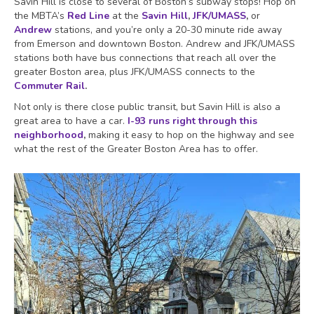
Savin Hill is close to several of Boston’s subway stops! Hop on
the MBTA’s
Red Line
at the
Savin Hill
,
JFK/UMASS
,
or
Andrew
stations, and you’re only a 20-30 minute ride away
from Emerson and downtown Boston. Andrew and JFK/UMASS
stations both have bus connections that reach all over the
greater Boston area, plus JFK/UMASS connects to the
Commuter Rail
.
Not only is there close public transit, but Savin Hill is also a
great area to have a car.
I-93 runs right through this
neighborhood
,
making it easy to hop on the highway and see
what the rest of the Greater Boston Area has to offer.