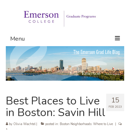
Menu
Graduate Programs
Admissions
Request Information
Best Places to Live
15
FEB 2023
in Boston: Savin Hill
by
Olivia Wachtel
|
posted in:
Boston Neighborhoods: Where to Live
|
1