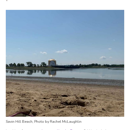
Savin Hill Beach, Photo by Rachel McLaughlin