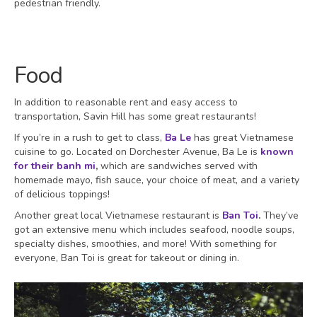
pedestrian friendly.
Food
In addition to reasonable rent and easy access to
transportation, Savin Hill has some great restaurants!
If you’re in a rush to get to class,
Ba Le
has great Vietnamese
cuisine to go. Located on Dorchester Avenue, Ba Le is
known
for their banh mi
,
which are sandwiches served with
homemade mayo, fish sauce, your choice of meat, and a variety
of delicious toppings!
Another great local Vietnamese restaurant is
Ban Toi
.
They’ve
got an extensive menu which includes seafood, noodle soups,
specialty dishes, smoothies, and more! With something for
everyone, Ban Toi is great for takeout or dining in.