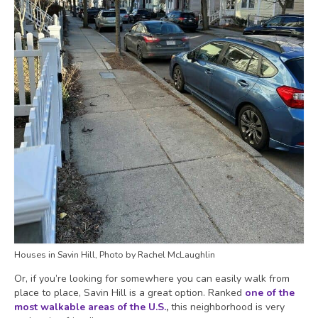
Houses in Savin Hill, Photo by Rachel McLaughlin
Or, if you’re looking for somewhere you can easily walk from
place to place, Savin Hill is a great option. Ranked
one of the
most walkable areas of the U.S.
,
this neighborhood is very