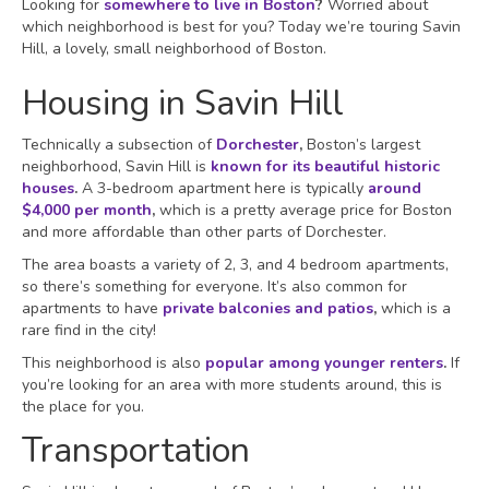
Looking for
somewhere to live in Boston
?
Worried about
which neighborhood is best for you? Today we’re touring Savin
Hill, a lovely, small neighborhood of Boston.
Housing in Savin Hill
Technically a subsection of
Dorchester
,
Boston’s largest
neighborhood, Savin Hill is
known for its beautiful historic
houses
.
A 3-bedroom apartment here is typically
around
$4,000 per month
,
which is a pretty average price for Boston
and more affordable than other parts of Dorchester.
The area boasts a variety of 2, 3, and 4 bedroom apartments,
so there’s something for everyone. It’s also common for
apartments to have
private balconies and patios
,
which is a
rare find in the city!
This neighborhood is also
popular among younger renters
.
If
you’re looking for an area with more students around, this is
the place for you.
Transportation