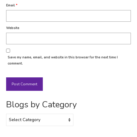
Email
*
Website
Save my name, email, and website in this browser for the next time I
comment.
Blogs by Category
Blogs
by
Category