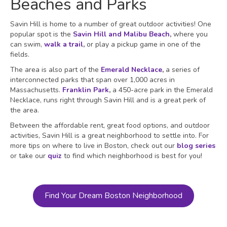
Beaches and Parks
Savin Hill is home to a number of great outdoor activities! One
popular spot is the
Savin Hill and Malibu Beach
,
where you
can swim,
walk a trail
,
or play a pickup game in one of the
fields.
The area is also part of the
Emerald Necklace
,
a series of
interconnected parks that span over 1,000 acres in
Massachusetts.
Franklin Park
,
a 450-acre park in the Emerald
Necklace, runs right through Savin Hill and is a great perk of
the area.
Between the affordable rent, great food options, and outdoor
activities, Savin Hill is a great neighborhood to settle into. For
more tips on where to live in Boston, check out our
blog series
or take our
quiz
to find which neighborhood is best for you!
Find Your Dream Boston Neighborhood