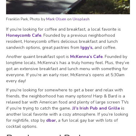
Franklin Park, Photo by
Mark Olsen
on
Unsplash
If you’re looking for coffee and breakfast, a local favorite is
Honeycomb Cafe
. Founded by a previous neighborhood
resident, Honeycomb offers delicious breakfast and lunch
sandwich options, great pastries from
Iggy’s
,
and coffee.
Another quaint breakfast spot is
McKenna’s Cafe
. Founded by
longtime locals, McKenna’s has a truly homey feel. Plus, they’ve
got an extensive breakfast and lunch menu with something for
everyone. If you’re an early riser, McKenna’s opens at 5:30am
every day!
If you’re looking for somewhere to get a beer and relax with
friends, the neighborhood has many options! Harp & Bard is a
relaxed bar with American food and plenty of large screen TVs
if you’re trying to catch the game.
JJ’s Irish Pub and Grille
i
s
another local favorite with a cozy atmosphere. If you’re looking
for nightlife, stop by
dbar
,
a fun local gay bar with lots of
cocktail options.