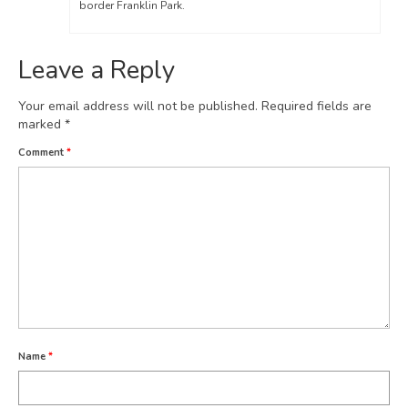
border Franklin Park.
Leave a Reply
Your email address will not be published.
Required fields are
marked
*
Comment
*
Name
*