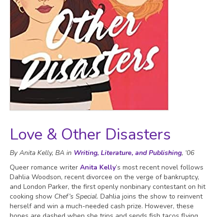
Love & Other Disasters
By Anita Kelly, BA in
Writing, Literature, and Publishing
, ‘06
Queer romance writer
Anita Kelly
’s most recent novel follows
Dahlia Woodson, recent divorcee on the verge of bankruptcy,
and London Parker, the first openly nonbinary contestant on hit
cooking show
Chef’s Special
. Dahlia joins the show to reinvent
herself and win a much-needed cash prize. However, these
hopes are dashed when she trips and sends fish tacos flying