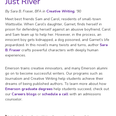
Just River
By Sara B. Fraser, BFA in
Creative Writing
, ‘90
Meet best friends Sam and Carol, residents of small-town
Wattsville. When Carol’s daughter, Garnet, finds herself in
prison for defending herself against an abusive boyfriend, Carol
and Sam team up to help her. However, in the process, an
innocent boy gets kidnapped, a dog poisoned, and Garnet’s life
jeopardized. In this novel’s many twists and turns, author
Sara
B. Fraser
crafts powerful characters with deeply human
experiences.
Emerson trains creative innovators, and many Emerson alumni
go on to become successful writers. Our programs such as
Journalism and Creative Writing help students achieve their
dreams of being published authors. To learn more about how
Emerson graduate degrees
help students succeed, check out
our
Careers blogs
or
schedule a call
with an admissions
counselor.