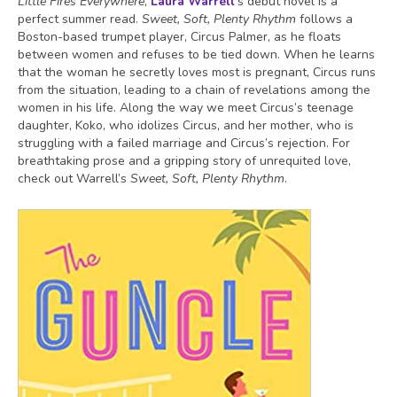
Little Fires Everywhere
,
Laura Warrell
’s debut novel is a
perfect summer read.
Sweet, Soft, Plenty Rhythm
follows a
Boston-based trumpet player, Circus Palmer, as he floats
between women and refuses to be tied down. When he learns
that the woman he secretly loves most is pregnant, Circus runs
from the situation, leading to a chain of revelations among the
women in his life. Along the way we meet Circus’s teenage
daughter, Koko, who idolizes Circus, and her mother, who is
struggling with a failed marriage and Circus’s rejection. For
breathtaking prose and a gripping story of unrequited love,
check out Warrell’s
Sweet, Soft, Plenty Rhythm
.