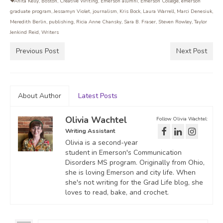
Anita Kelly
,
Boston
,
Creative Writing
,
Emerson alumni
,
Emerson College
,
emerson
graduate program
,
Jessamyn Violet
,
journalism
,
Kris Bock
,
Laura Warrell
,
Marci Denesiuk
,
Meredith Berlin
,
publishing
,
Ricia Anne Chansky
,
Sara B. Fraser
,
Steven Rowley
,
Taylor
Jenkind Reid
,
Writers
Previous Post
Next Post
About Author
Latest Posts
Olivia Wachtel
Follow Olivia Wachtel:
Writing Assistant
Olivia is a second-year
student in Emerson's Communication
Disorders MS program. Originally from Ohio,
she is loving Emerson and city life. When
she's not writing for the Grad Life blog, she
loves to read, bake, and crochet.