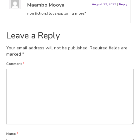
Maambo Mooya
August 23, 2023
|
Reply
non fiction,I love exploring more?
Leave a Reply
Your email address will not be published.
Required fields are
marked
*
Comment
*
Name
*