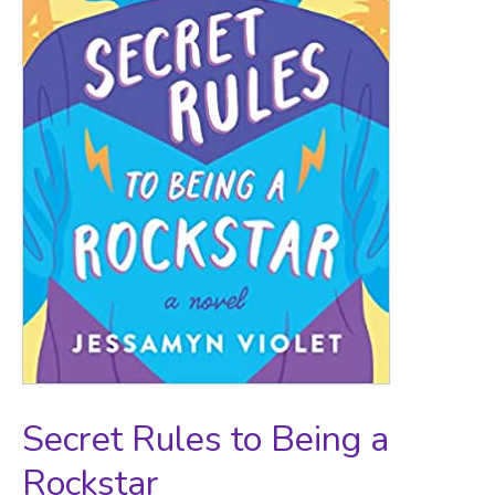
Secret Rules to Being a
Rockstar