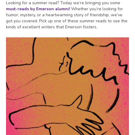
Looking for a summer read? Today we’re bringing you some
must-reads by Emerson alumni!
Whether you’re looking for
humor, mystery, or a heartwarming story of friendship, we’ve
got you covered. Pick up one of these summer reads to see the
kinds of excellent writers that Emerson fosters.