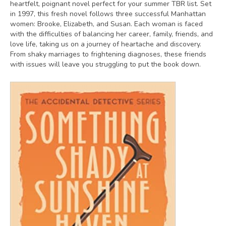
heartfelt, poignant novel perfect for your summer TBR list. Set
in 1997, this fresh novel follows three successful Manhattan
women: Brooke, Elizabeth, and Susan. Each woman is faced
with the difficulties of balancing her career, family, friends, and
love life, taking us on a journey of heartache and discovery.
From shaky marriages to frightening diagnoses, these friends
with issues will leave you struggling to put the book down.