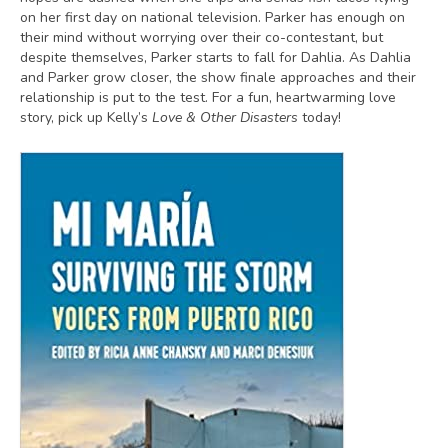
on her first day on national television. Parker has enough on
their mind without worrying over their co-contestant, but
despite themselves, Parker starts to fall for Dahlia. As Dahlia
and Parker grow closer, the show finale approaches and their
relationship is put to the test. For a fun, heartwarming love
story, pick up Kelly’s
Love & Other Disasters
today!