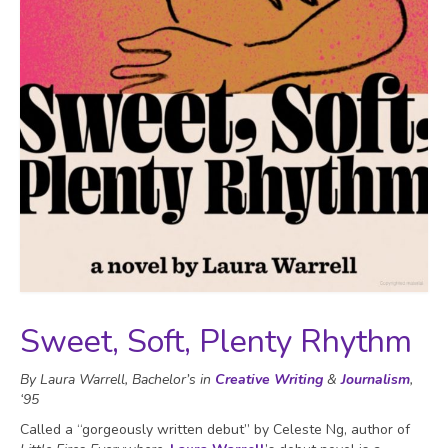
Sweet, Soft, Plenty Rhythm
By Laura Warrell, Bachelor’s in
Creative Writing
&
Journalism
,
‘95
Called a “gorgeously written debut” by Celeste Ng, author of