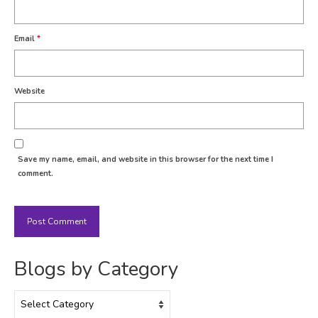
Email
*
Website
Save my name, email, and website in this browser for the next time I
comment.
Blogs by Category
Blogs
by