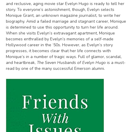
and reclusive, aging movie star Evelyn Hugo is ready to tell her
story. To everyone’s astonishment, though, Evelyn selects
Monique Grant, an unknown magazine journalist, to write her
biography. Amid a failed marriage and stagnant career, Monique
is determined to use this opportunity to turn her life around.
When she visits Evelyn’s extravagant apartment, Monique
becomes enthralled by Evelyn’s memories of a self-made
Hollywood career in the ‘50s. However, as Evelyn’s story
progresses, it becomes clear that her life connects with
Monique’s in a number of tragic ways. Full of glamor, scandal,
and heartbreak,
The Seven Husbands of Evelyn Hugo
is a must-
read by one of the many successful Emerson alumni.