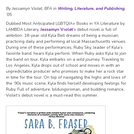
By Jessamyn Violet, BFA in
Writing, Literature, and Publishing
,
‘05
Dubbed Most Anticipated LGBTQIA+ Books in YA Literature by
LAMBDA Literary,
Jessamyn Violet
’s debut novel is full of
ambition. 18-year-old Kyla Bell dreams of being a musician,
practicing daily and performing at local Massachusetts venues.
During one of these performances, Ruby Sky, leader of Kyla’s
favorite band, hears Kyla perform. When Ruby asks Kyla to join
the band on tour, Kyla embarks on a wild journey. Traveling to
Los Angeles, Kyla drops out of school and moves in with an
unpredictable producer who promises to make her a rock star
in time for the tour. On top of navigating the highs and lows of
the ‘90s music scene, Kyla finds herself developing feelings for
Ruby. Full of adventure, bildungsroman, and budding romance,
Violet’s debut novel is a must-read this summer.