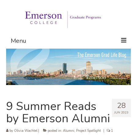
Menu
Graduate Programs
Admissions
Request Information
9 Summer Reads
28
JUN 2023
by Emerson Alumni
by
Olivia Wachtel
|
posted in:
Alumni
,
Project Spotlight
|
1