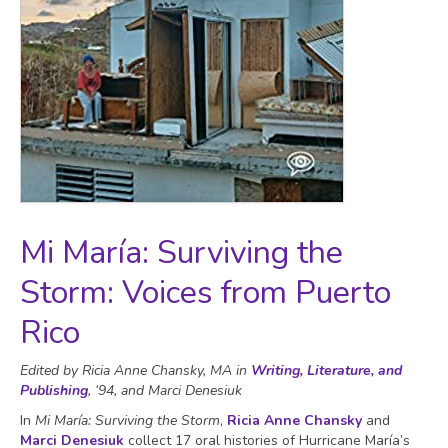
Mi María: Surviving the
Storm: Voices from Puerto
Rico
Edited by Ricia Anne Chansky, MA in
Writing, Literature, and
Publishing
, ‘94, and Marci Denesiuk
In
Mi María: Surviving the Storm
,
Ricia Anne Chansky
and
Marci Denesiuk
collect 17 oral histories of Hurricane María’s