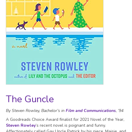
The Guncle
By Steven Rowley, Bachelor’s in
Film and Communications
, ‘94
A Goodreads Choice Award finalist for 2021 Novel of the Year,
Steven Rowley
’s recent novel is poignant and funny.
Affectionately called Gay Uncle Patrick by his niece, Maisie, and