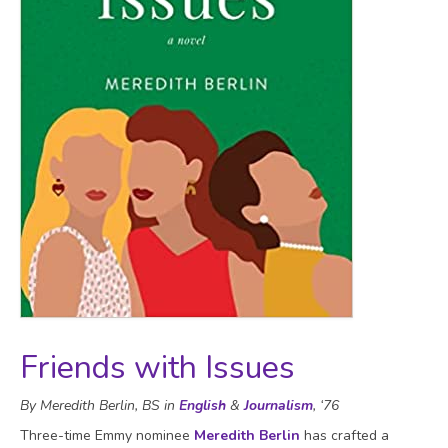
Friends with Issues
By Meredith Berlin, BS in
English
&
Journalism
, ‘76
Three-time Emmy nominee
Meredith Berlin
has crafted a