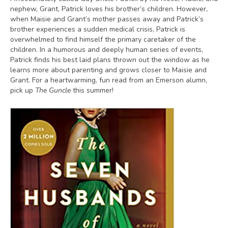
nephew, Grant, Patrick loves his brother’s children. However,
when Maisie and Grant’s mother passes away and Patrick’s
brother experiences a sudden medical crisis, Patrick is
overwhelmed to find himself the primary caretaker of the
children. In a humorous and deeply human series of events,
Patrick finds his best laid plans thrown out the window as he
learns more about parenting and grows closer to Maisie and
Grant. For a heartwarming, fun read from an Emerson alumn,
pick up
The Guncle
this summer!