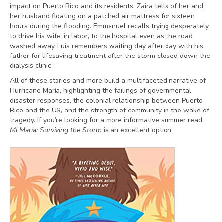
impact on Puerto Rico and its residents. Zaira tells of her and
her husband floating on a patched air mattress for sixteen
hours during the flooding. Emmanuel recalls trying desperately
to drive his wife, in labor, to the hospital even as the road
washed away. Luis remembers waiting day after day with his
father for lifesaving treatment after the storm closed down the
dialysis clinic.
All of these stories and more build a multifaceted narrative of
Hurricane María, highlighting the failings of governmental
disaster responses, the colonial relationship between Puerto
Rico and the US, and the strength of community in the wake of
tragedy. If you’re looking for a more informative summer read,
Mi María: Surviving the Storm
is an excellent option.