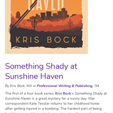
Something Shady at
Sunshine Haven
By Kris Bock, MA in
Professional Writing & Publishing
, ‘94
The first of a four-book series,
Kris Bock
’s
Something Shady at
Sunshine Haven
is a great mystery for a sunny day. War
correspondent Kate Tessler returns to her childhood home
after getting injured in a bombing. The hardest part of being