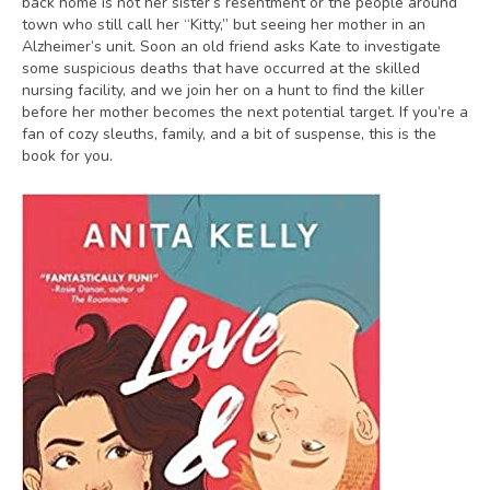
back home is not her sister’s resentment or the people around
town who still call her “Kitty,” but seeing her mother in an
Alzheimer’s unit. Soon an old friend asks Kate to investigate
some suspicious deaths that have occurred at the skilled
nursing facility, and we join her on a hunt to find the killer
before her mother becomes the next potential target. If you’re a
fan of cozy sleuths, family, and a bit of suspense, this is the
book for you.