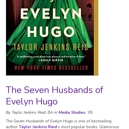
The Seven Husbands of
Evelyn Hugo
By Taylor Jenkins Reid, BA in
Media Studies
, ‘05
The Seven Husbands of Evelyn Hugo
is one of bestselling
author
Taylor Jenkins Reid
’s most popular books. Glamorous