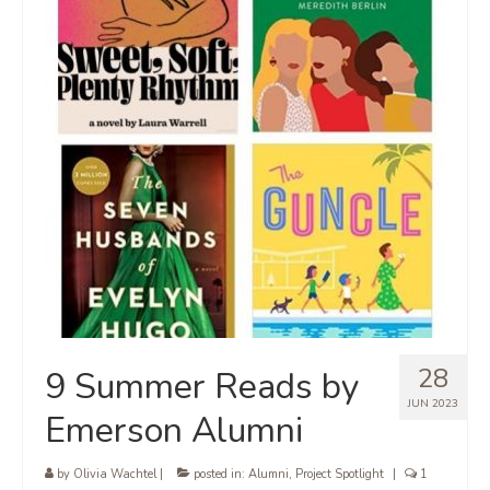
28
9 Summer Reads by
JUN 2023
Emerson Alumni
by
Olivia Wachtel
|
posted in:
Alumni
,
Project Spotlight
|
1