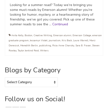
Looking for a summer read? Today we’re bringing you
some must-reads by Emerson alumni! Whether you’re
looking for humor, mystery, or a heartwarming story of
friendship, we’ve got you covered. Pick up one of these
summer reads to see the …
Continued
Anita Kelly
,
Boston
,
Creative Writing
,
Emerson alumni
,
Emerson College
,
emerson
graduate program
,
Jessamyn Violet
,
journalism
,
Kris Bock
,
Laura Warrell
,
Marci
Denesiuk
,
Meredith Berlin
,
publishing
,
Ricia Anne Chansky
,
Sara B. Fraser
,
Steven
Rowley
,
Taylor Jenkind Reid
,
Writers
Blogs by Category
Blogs
by
Category
Follow us on Social!