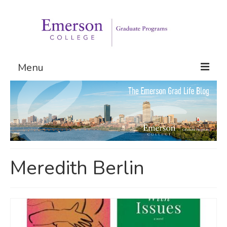
Menu
Graduate Programs
Admissions
Request Information
Meredith Berlin