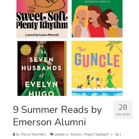
28
9 Summer Reads by
JUN 2023
Emerson Alumni
by
Olivia Wachtel
|
posted in:
Alumni
,
Project Spotlight
|
1