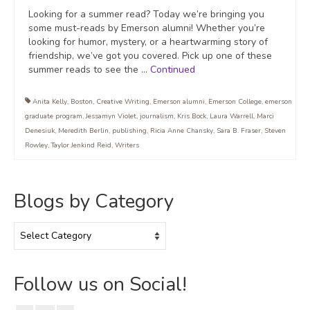
Looking for a summer read? Today we’re bringing you
some must-reads by Emerson alumni! Whether you’re
looking for humor, mystery, or a heartwarming story of
friendship, we’ve got you covered. Pick up one of these
summer reads to see the …
Continued
Anita Kelly
,
Boston
,
Creative Writing
,
Emerson alumni
,
Emerson College
,
emerson
graduate program
,
Jessamyn Violet
,
journalism
,
Kris Bock
,
Laura Warrell
,
Marci
Denesiuk
,
Meredith Berlin
,
publishing
,
Ricia Anne Chansky
,
Sara B. Fraser
,
Steven
Rowley
,
Taylor Jenkind Reid
,
Writers
Blogs by Category
Blogs
by
Category
Follow us on Social!