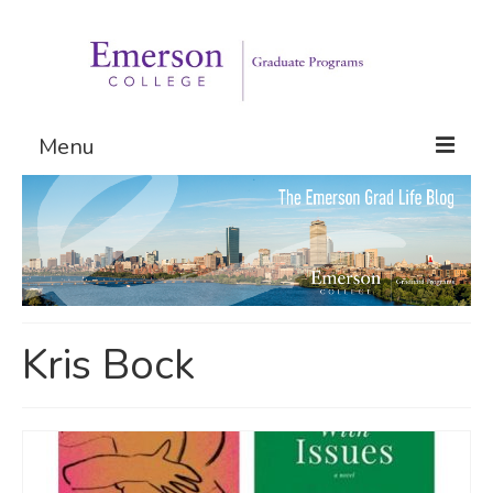
Menu
Graduate Programs
Admissions
Request Information
Kris Bock