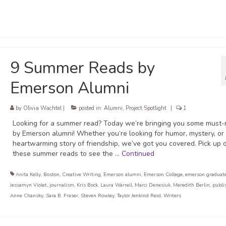
9 Summer Reads by
Emerson Alumni
by
Olivia Wachtel
|
posted in:
Alumni
,
Project Spotlight
|
1
Looking for a summer read? Today we’re bringing you some must-
by Emerson alumni! Whether you’re looking for humor, mystery, or
heartwarming story of friendship, we’ve got you covered. Pick up 
these summer reads to see the …
Continued
Anita Kelly
,
Boston
,
Creative Writing
,
Emerson alumni
,
Emerson College
,
emerson graduat
Jessamyn Violet
,
journalism
,
Kris Bock
,
Laura Warrell
,
Marci Denesiuk
,
Meredith Berlin
,
publi
Anne Chansky
,
Sara B. Fraser
,
Steven Rowley
,
Taylor Jenkind Reid
,
Writers