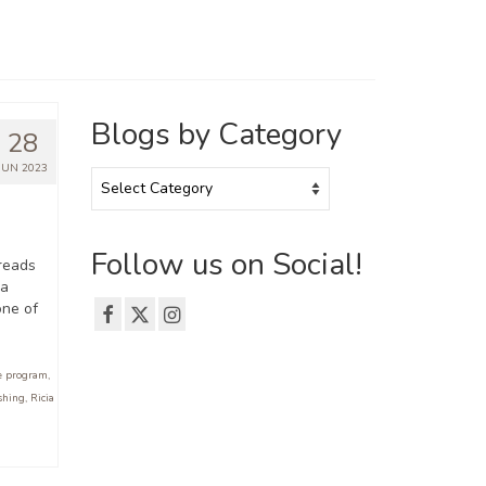
Blogs by Category
28
JUN 2023
Blogs
by
Category
Follow us on Social!
reads
 a
one of
e program
,
shing
,
Ricia