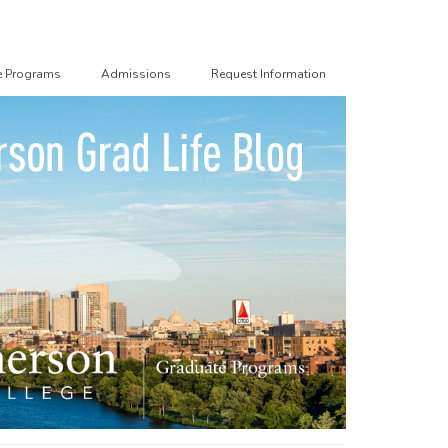
e Programs
Admissions
Request Information