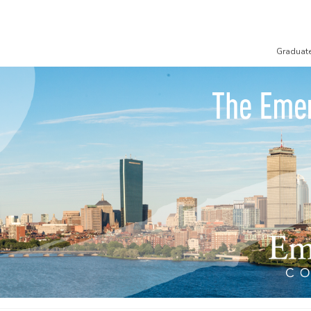
Graduat