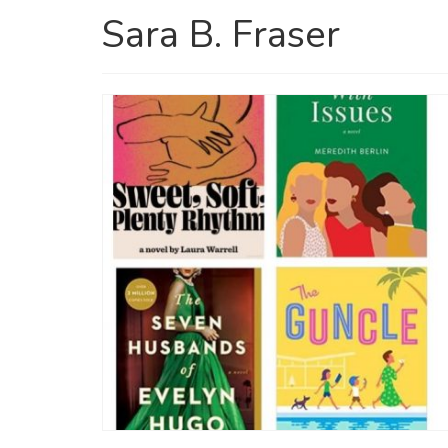
Sara B. Fraser