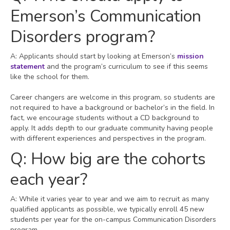
Emerson’s Communication
Disorders program?
A: Applicants should start by looking at Emerson’s
mission
statement
and the program’s curriculum to see if this seems
like the school for them.
Career changers are welcome in this program, so students are
not required to have a background or bachelor’s in the field. In
fact, we encourage students without a CD background to
apply. It adds depth to our graduate community having people
with different experiences and perspectives in the program.
Q: How big are the cohorts
each year?
A: While it varies year to year and we aim to recruit as many
qualified applicants as possible, we typically enroll 45 new
students per year for the on-campus Communication Disorders
program.