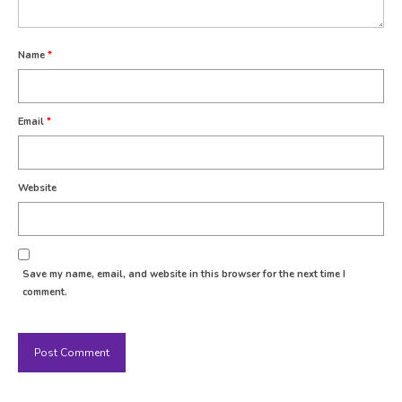
Name
*
Email
*
Website
Save my name, email, and website in this browser for the next time I
comment.