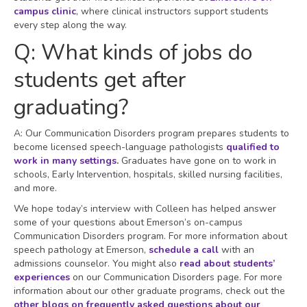
campus clinic
, where clinical instructors support students
every step along the way.
Q: What kinds of jobs do
students get after
graduating?
A: Our Communication Disorders program prepares students to
become licensed speech-language pathologists
qualified to
work in many settings
.
Graduates have gone on to work in
schools, Early Intervention, hospitals, skilled nursing facilities,
and more.
We hope today’s interview with Colleen has helped answer
some of your questions about Emerson’s on-campus
Communication Disorders program. For more information about
speech pathology at Emerson,
schedule a call
with an
admissions counselor. You might also
read about students’
experiences
on our Communication Disorders page. For more
information about our other graduate programs, check out the
other blogs on frequently asked questions about our