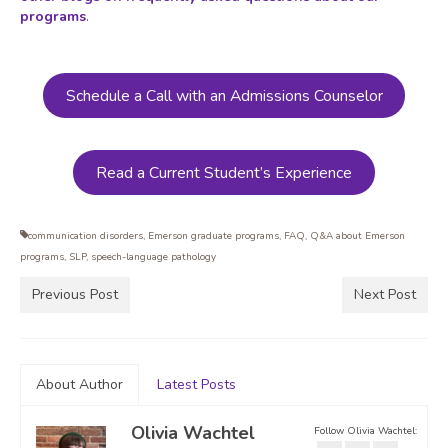
programs
.
Schedule a Call with an Admissions Counselor
Read a Current Student’s Experience
communication disorders
,
Emerson graduate programs
,
FAQ
,
Q&A about Emerson
programs
,
SLP
,
speech-language pathology
Previous Post
Next Post
About Author
Latest Posts
Olivia Wachtel
Follow Olivia Wachtel: