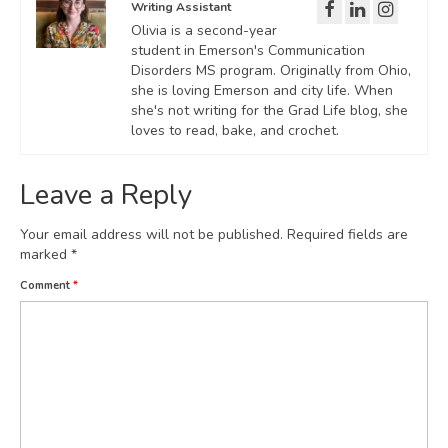
Writing Assistant
Olivia is a second-year
student in Emerson's Communication
Disorders MS program. Originally from Ohio,
she is loving Emerson and city life. When
she's not writing for the Grad Life blog, she
loves to read, bake, and crochet.
Leave a Reply
Your email address will not be published.
Required fields are
marked
*
Comment
*