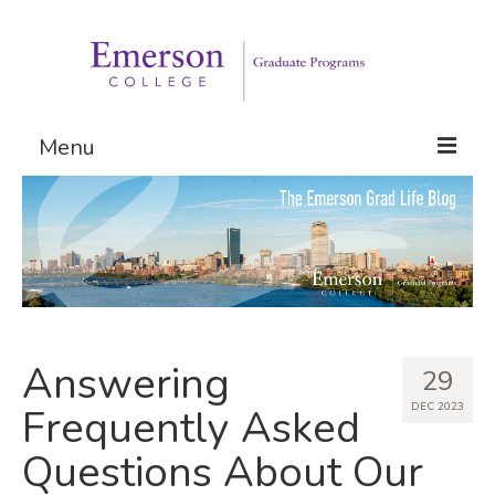
Menu
Graduate Programs
Admissions
Request Information
Answering
29
DEC 2023
Frequently Asked
Questions About Our