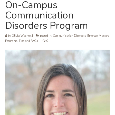
On-Campus
Communication
Disorders Program
by
Olivia Wachtel
|
posted in:
Communication Disorders
,
Emerson Masters
Programs
,
Tips and FAQs
|
0