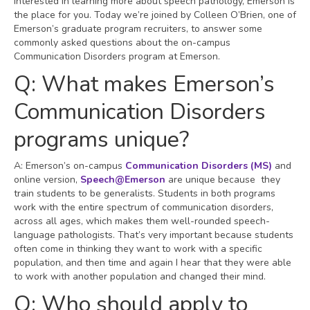
interested in learning more about speech pathology, Emerson is
the place for you. Today we’re joined by Colleen O’Brien, one of
Emerson’s graduate program recruiters, to answer some
commonly asked questions about the on-campus
Communication Disorders program at Emerson.
Q: What makes Emerson’s
Communication Disorders
programs unique?
A: Emerson’s on-campus
Communication Disorders (MS)
and
online version,
Speech@Emerson
are unique because they
train students to be generalists. Students in both programs
work with the entire spectrum of communication disorders,
across all ages, which makes them well-rounded speech-
language pathologists. That’s very important because students
often come in thinking they want to work with a specific
population, and then time and again I hear that they were able
to work with another population and changed their mind.
Q: Who should apply to