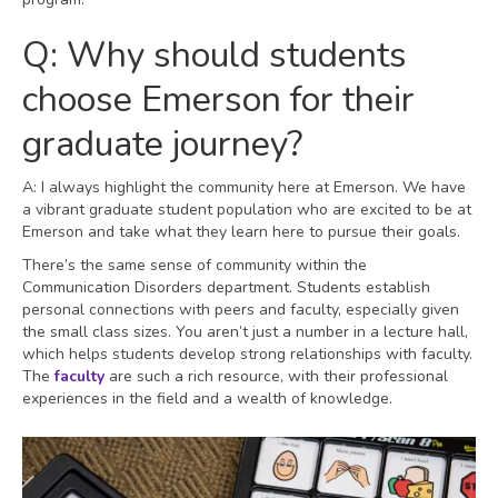
Q: Why should students
choose Emerson for their
graduate journey?
A: I always highlight the community here at Emerson. We have
a vibrant graduate student population who are excited to be at
Emerson and take what they learn here to pursue their goals.
There’s the same sense of community within the
Communication Disorders department. Students establish
personal connections with peers and faculty, especially given
the small class sizes. You aren’t just a number in a lecture hall,
which helps students develop strong relationships with faculty.
The
faculty
are such a rich resource, with their professional
experiences in the field and a wealth of knowledge.