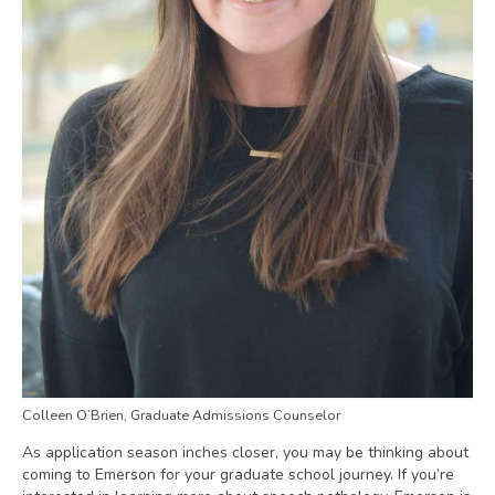
Colleen O’Brien, Graduate Admissions Counselor
As application season inches closer, you may be thinking about
coming to Emerson for your graduate school journey. If you’re