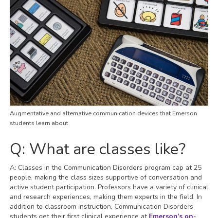
Augmentative and alternative communication devices that Emerson
students learn about
Q: What are classes like?
A: Classes in the Communication Disorders program cap at 25
people, making the class sizes supportive of conversation and
active student participation. Professors have a variety of clinical
and research experiences, making them experts in the field. In
addition to classroom instruction, Communication Disorders
students get their first clinical experience at
Emerson’s on-