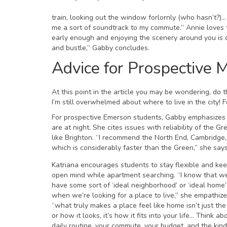
train, looking out the window forlornly (who hasn’t?)… 
me a sort of soundtrack to my commute.” Annie loves t
early enough and enjoying the scenery around you is de
and bustle,” Gabby concludes.
Advice for Prospective 
At this point in the article you may be wondering, d
I’m still overwhelmed about where to live in the city!
For prospective Emerson students, Gabby emphasizes 
are at night. She cites issues with reliability of th
like Brighton. “I recommend the North End, Cambridge, 
which is considerably faster than the Green,” she says
Katriana encourages students to stay flexible and ke
open mind while apartment searching. “I know that we
have some sort of ‘ideal neighborhood’ or ‘ideal home’
when we’re looking for a place to live,” she empathize
“what truly makes a place feel like home isn’t just the
or how it looks, it’s how it fits into your life… Think ab
daily routine, your commute, your budget, and the kind