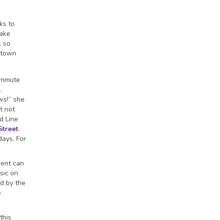
ks to
take
, so
 town
commute
.
ws!” she
t not
d Line
Street
.
days. For
ment can
sic on
d by the
e
this