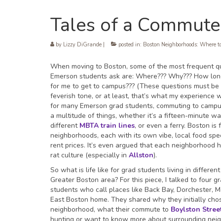
Tales of a Commute
by
Lizzy DiGrande
|
posted in:
Boston Neighborhoods: Where to
When moving to Boston, some of the most frequent q
Emerson students ask are: Where??? Why??? How long 
for me to get to campus??? (These questions must be 
feverish tone, or at least, that’s what my experience w
for many Emerson grad students, commuting to camp
a multitude of things, whether it’s a fifteen-minute wa
different
MBTA train lines
, or even a ferry. Boston is 
neighborhoods, each with its own vibe, local food spec
rent prices. It’s even argued that each neighborhood 
rat culture (especially in
Allston
).
So what is life like for grad students living in different
Greater Boston area? For this piece, I talked to four g
students who call places like Back Bay, Dorchester, 
East Boston home. They shared why they initially chos
neighborhood, what their commute to
Boylston Stree
hunting or want to know more about surrounding neighb