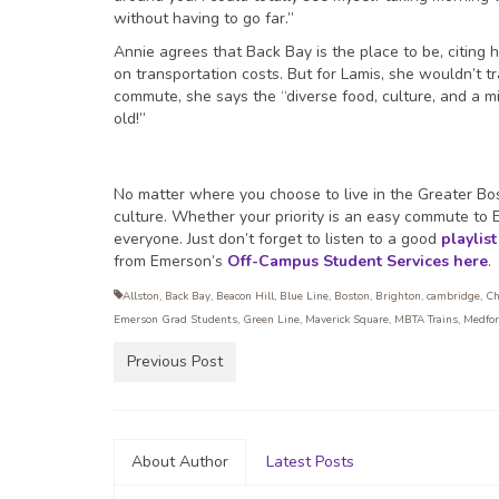
without having to go far.”
Annie agrees that Back Bay is the place to be, citin
on transportation costs. But for Lamis, she wouldn’t tr
commute, she says the “diverse food, culture, and a mix
old!”
No matter where you choose to live in the Greater Bos
culture. Whether your priority is an easy commute to E
everyone. Just don’t forget to listen to a good
playlist
from Emerson’s
Off-Campus Student Services
here
.
Allston
,
Back Bay
,
Beacon Hill
,
Blue Line
,
Boston
,
Brighton
,
cambridge
,
Ch
Emerson Grad Students
,
Green Line
,
Maverick Square
,
MBTA Trains
,
Medfo
Previous Post
About Author
Latest Posts