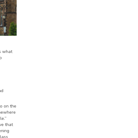
is what
o
ad
to on the
omewhere
le.”
ve that
ening
class