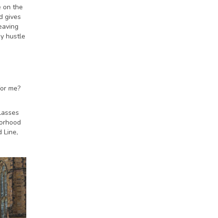
e on the
d gives
eaving
ay hustle
for me?
lasses
borhood
 Line,