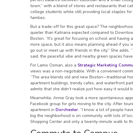
town,” with a blend of stores and restaurants that cat
college students while still providing local staples for
families.
But a trade-off for this great space? The neighborhoo
quieter than Katriana expected compared to Downto
Boston. “It’s great for focusing on school and having a
more space, but it also means planning ahead if you 
go out or meet up with friends in the city.” She adds, 
said, the peaceful vibe and nearby green spaces have d
For Lamis Osman, also a
Strategic Marketing Commu
views was a non-negotiable. With a convenient commu
“The area blends old and new Boston—traditional ho
apartment buildings, trendy cafes, and waterfront park
admits that she didn’t realize just how easy it would
Meanwhile, Annie Gray took a more spontaneous appro
Facebook group for girls moving to the city. After tou
apartment in
Dorchester
. “I know a lot of people hav
big the neighborhood is on community, with lots of l
Shopping Center and only a twenty-minute walk to the 