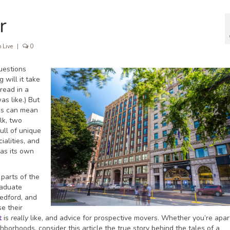
r
 Live
|
0
uestions
will it take
read in a
as like.) But
us can mean
lk, two
full of unique
ialities, and
has its own
 parts of the
raduate
Medford, and
e their
t
is
really
like, and advice for prospective movers. Whether you’re apa
orhoods, consider this article the true story behind the tales of a