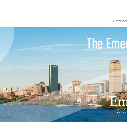
Graduat