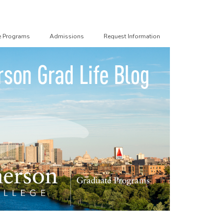
e Programs
Admissions
Request Information