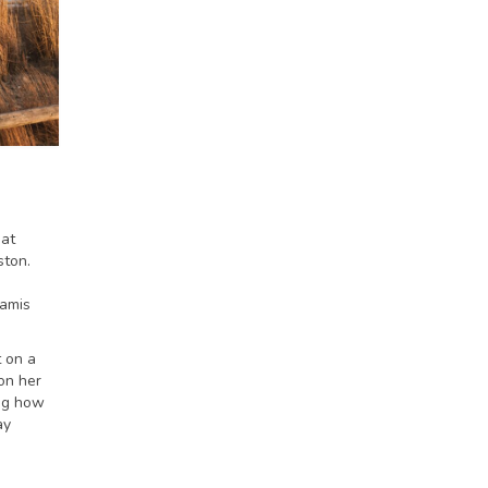
eat
ston.
Lamis
 on a
on her
ing how
ay