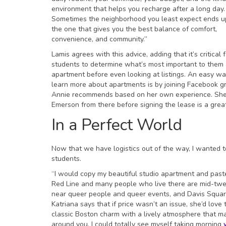
environment that helps you recharge after a long day.
Sometimes the neighborhood you least expect ends u
the one that gives you the best balance of comfort,
convenience, and community.”
Lamis agrees with this advice, adding that it’s critical 
students to determine what’s most important to them
apartment before even looking at listings. An easy wa
learn more about apartments is by joining Facebook g
Annie recommends based on her own experience. She 
Emerson from there before signing the lease is a gre
In a Perfect World
Now that we have logistics out of the way, I wanted 
students.
“I would copy my beautiful studio apartment and paste 
Red Line and many people who live there are mid-twen
near queer people and queer events, and Davis Square
Katriana says that if price wasn’t an issue, she’d lov
classic Boston charm with a lively atmosphere that ma
around you. I could totally see myself taking morning