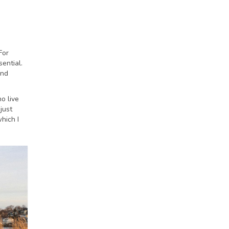
For
ential.
and
o live
just
hich I