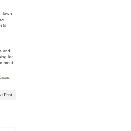
ut down
asy
gets
be and
ing for
artment
College
,
xt Post