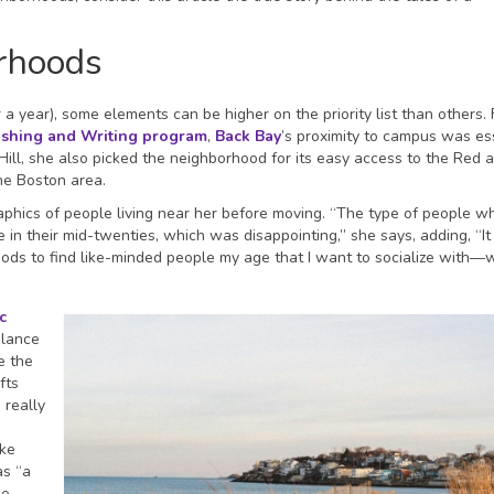
rhoods
 year), some elements can be higher on the priority list than others. 
ishing and Writing program
,
Back Bay
’s proximity to campus was ess
ill, she also picked the neighborhood for its easy access to the Red 
the Boston area.
hics of people living near her before moving. “The type of people wh
 in their mid-twenties, which was disappointing,” she says, adding, “It 
ds to find like-minded people my age that I want to socialize with––w
c
alance
e the
fts
 really
ike
as “a
ge