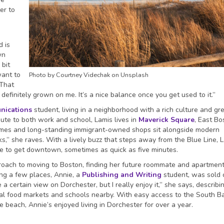
er to
d is
wn
 bit
want to
Photo by Courtney Videchak on Unsplash
“That
efinitely grown on me. It’s a nice balance once you get used to it.”
nications
student, living in a neighborhood with a rich culture and gr
te to both work and school, Lamis lives in
Maverick Square
, East Bo
mes and long-standing immigrant-owned shops sit alongside modern
s,” she raves. With a lively buzz that steps away from the Blue Line, 
 be to get downtown, sometimes as quick as five minutes.
ach to moving to Boston, finding her future roommate and apartment
ring a few places, Annie, a
Publishing and Writing
student, was sold 
e a certain view on Dorchester, but I really enjoy it,” she says, describ
ocal food markets and schools nearby. With easy access to the South B
beach, Annie’s enjoyed living in Dorchester for over a year.