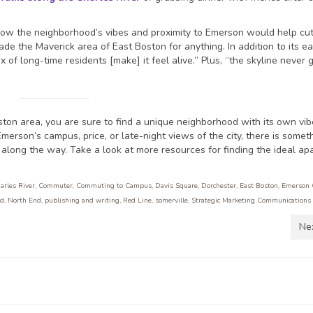
g how the neighborhood’s vibes and proximity to Emerson would help c
ade the Maverick area of East Boston for anything. In addition to its e
 of long-time residents [make] it feel alive.” Plus, “the skyline never 
ton area, you are sure to find a unique neighborhood with its own vi
merson’s campus, price, or late-night views of the city, there is someth
along the way. Take a look at more resources for finding the ideal ap
arles River
,
Commuter
,
Commuting to Campus
,
Davis Square
,
Dorchester
,
East Boston
,
Emerson 
rd
,
North End
,
publishing and writing
,
Red Line
,
somerville
,
Strategic Marketing Communications
Ne