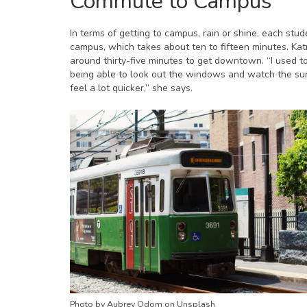
Commute to Campus
In terms of getting to campus, rain or shine, each stud
campus, which takes about ten to fifteen minutes. Kat
around thirty-five minutes to get downtown. “I used 
being able to look out the windows and watch the su
feel a lot quicker,” she says.
Photo by Aubrey Odom on Unsplash