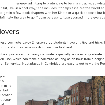
energy, admitting to pretending to be in a music video whil
“But, like, in a cool way,” she includes. “It helps tune out the world an
o get in a few book chapters with her Kindle or a quick podcast, but l
finitely the way to go. ”It can be easy to lose yourself in the everyd
Movers
o these commute-savvy Emerson grad students have any tips and tricks 
 Fortunately, they have words of wisdom to share!
the importance of an easy commute, especially since most graduate c
e Green Line, which can make a commute as long as an hour from a neigh
or Somerville. Most places in Cambridge are easy to get to via the Red
.
ep an
 all
 in mind
s, but
 location
out your
 of