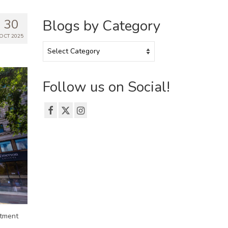
30
Blogs by Category
OCT 2025
Blogs
by
Category
Follow us on Social!
rtment