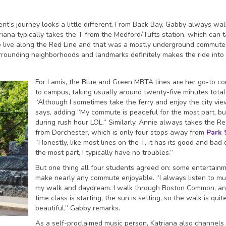
ent’s journey looks a little different. From Back Bay, Gabby always wal
riana typically takes the T from the Medford/Tufts station, which can 
to live along the Red Line and that was a mostly underground commute
rrounding neighborhoods and landmarks definitely makes the ride into
For Lamis, the Blue and Green MBTA lines are her go-to 
to campus, taking usually around twenty-five minutes total
“Although I sometimes take the ferry and enjoy the city vie
says, adding “My commute is peaceful for the most part, bu
during rush hour LOL.” Similarly, Annie always takes the Re
from Dorchester, which is only four stops away from
Park 
“Honestly, like most lines on the T, it has its good and bad 
the most part, I typically have no troubles.”
But one thing all four students agreed on: some entertain
make nearly any commute enjoyable. “I always listen to mu
my walk and daydream. I walk through Boston Common, an
time class is starting, the sun is setting, so the walk is quit
beautiful,” Gabby remarks.
As a self-proclaimed music person, Katriana also channels 