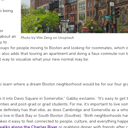
p being
for
 about an
Photo by Wei Zeng on Unsplash
y to
roups for people moving to Boston and looking for roommates, which 
also adds that touring an apartment and doing a faux commute-run t
at way to visualize what your new normal may be.
to learn where a dream Boston neighborhood would be for our four gr
it into Davis Square in Somerville,” Gabby exclaims. “It’s easy to get 
ties and post-grad or grad students. For me, it’s important to live s
 definitely has that vibe, as does Cambridge and Somerville as a who
e to live in Back Bay or South Boston (Southie). “Both neighborhoods ha
kes it easy to feel connected to people, culture, and everything happ
walks along the Charles River
or grabbing dinner with friends after 