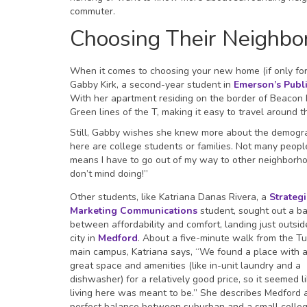
commuter.
Choosing Their Neighbo
When it comes to choosing your new home (if only for a
Gabby Kirk, a second-year student in
Emerson’s Publ
With her apartment residing on the border of Beacon H
Green lines of the T, making it easy to travel around 
Still, Gabby wishes she knew more about the demograp
here are college students or families. Not many people
means I have to go out of my way to other neighborhoo
don’t mind doing!”
Other students, like Katriana Danas Rivera, a
Strategi
Marketing Communications
student, sought out a b
between affordability and comfort, landing just outsid
city in
Medford
. About a five-minute walk from the Tu
main campus, Katriana says, “We found a place with a
great space and amenities (like in-unit laundry and a
dishwasher) for a relatively good price, so it seemed l
living here was meant to be.” She describes Medford 
perfect balance between suburban and a small colle