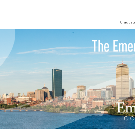
Graduat