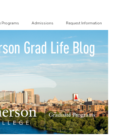
e Programs
Admissions
Request Information