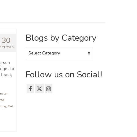
Blogs by Category
30
OCT 2025
Blogs
by
Category
erson
o get to
Follow us on Social!
 least,
muter
,
rad
iting
,
Red