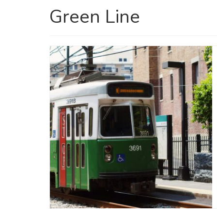
Green Line