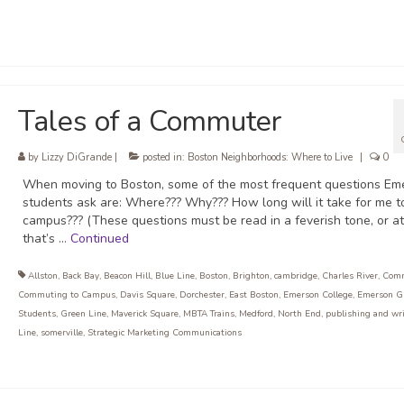
Tales of a Commuter
by
Lizzy DiGrande
|
posted in:
Boston Neighborhoods: Where to Live
|
0
When moving to Boston, some of the most frequent questions Em
students ask are: Where??? Why??? How long will it take for me t
campus??? (These questions must be read in a feverish tone, or at
that’s …
Continued
Allston
,
Back Bay
,
Beacon Hill
,
Blue Line
,
Boston
,
Brighton
,
cambridge
,
Charles River
,
Com
Commuting to Campus
,
Davis Square
,
Dorchester
,
East Boston
,
Emerson College
,
Emerson G
Students
,
Green Line
,
Maverick Square
,
MBTA Trains
,
Medford
,
North End
,
publishing and wr
Line
,
somerville
,
Strategic Marketing Communications