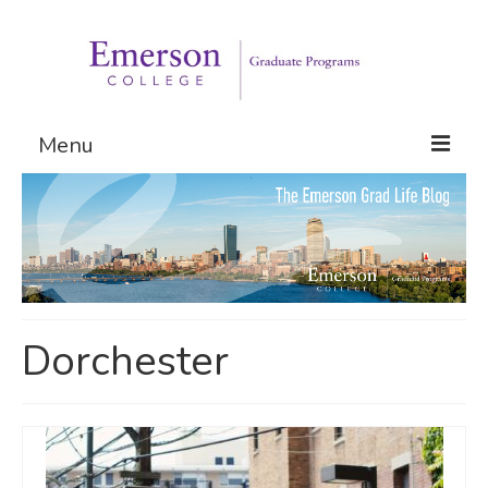
Menu
Graduate Programs
Admissions
Request Information
Dorchester