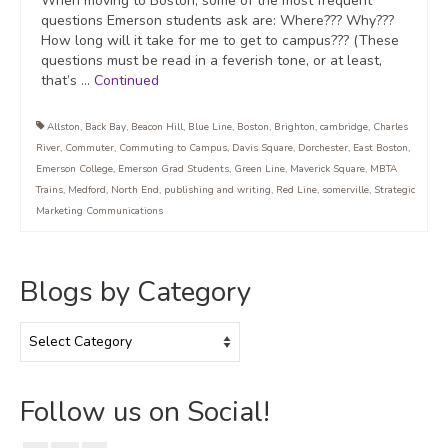
When moving to Boston, some of the most frequent
questions Emerson students ask are: Where??? Why???
How long will it take for me to get to campus??? (These
questions must be read in a feverish tone, or at least,
that’s …
Continued
Allston
,
Back Bay
,
Beacon Hill
,
Blue Line
,
Boston
,
Brighton
,
cambridge
,
Charles
River
,
Commuter
,
Commuting to Campus
,
Davis Square
,
Dorchester
,
East Boston
,
Emerson College
,
Emerson Grad Students
,
Green Line
,
Maverick Square
,
MBTA
Trains
,
Medford
,
North End
,
publishing and writing
,
Red Line
,
somerville
,
Strategic
Marketing Communications
Blogs by Category
Blogs
by
Category
Follow us on Social!