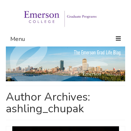
Menu
Graduate Programs
Admissions
Request Information
Author Archives:
ashling_chupak