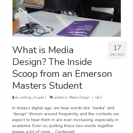
17
What is Media
DEC 2021
Design? The Inside
Scoop from an Emerson
Masters Student
by
ashling_chupak
|
posted in:
Media Design
|
0
In today’s digital age, we hear words like “media” and
“design” thrown around frequently, and the contexts we
expect to hear them in are ever-increasing, especially in
academia. Even so, putting these two words together
leaves a lot of room …
Continued