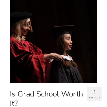
1
Is Grad School Worth
FEB 2022
It?