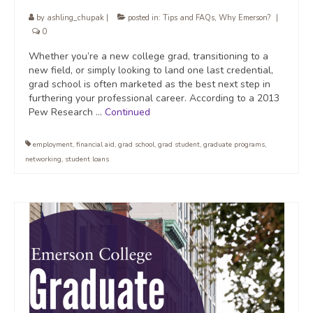
by
ashling_chupak
|
posted in:
Tips and FAQs
,
Why Emerson?
|
0
Whether you’re a new college grad, transitioning to a
new field, or simply looking to land one last credential,
grad school is often marketed as the best next step in
furthering your professional career. According to a 2013
Pew Research …
Continued
employment
,
financial aid
,
grad school
,
grad student
,
graduate programs
,
networking
,
student loans