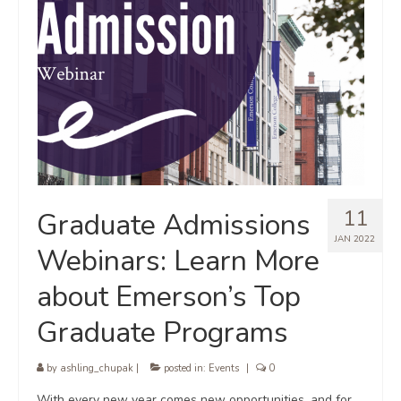
11
Graduate Admissions
JAN 2022
Webinars: Learn More
about Emerson’s Top
Graduate Programs
by
ashling_chupak
|
posted in:
Events
|
0
With every new year comes new opportunities, and for