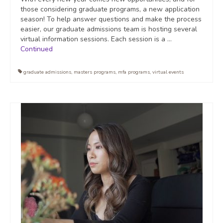
those considering graduate programs, a new application
season! To help answer questions and make the process
easier, our graduate admissions team is hosting several
virtual information sessions. Each session is a …
Continued
graduate admissions
,
masters programs
,
mfa programs
,
virtual events