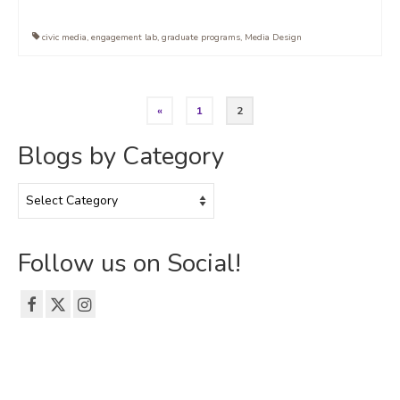
civic media
,
engagement lab
,
graduate programs
,
Media Design
Posts
«
1
2
pagination
Blogs by Category
Blogs
by
Category
Follow us on Social!
© 2026 The Emerson Grad Life Blog - WordPress Theme by
Kadence WP