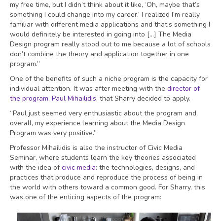
my free time, but I didn’t think about it like, ‘Oh, maybe that’s
something I could change into my career.’ I realized I’m really
familiar with different media applications and that’s something I
would definitely be interested in going into […] The Media
Design program really stood out to me because a lot of schools
don’t combine the theory and application together in one
program.”
One of the benefits of such a niche program is the capacity for
individual attention. It was after meeting with the
director of
the program, Paul Mihailidis
, that Sharry decided to apply.
“Paul just seemed very enthusiastic about the program and,
overall, my experience learning about the Media Design
Program was very positive.”
Professor Mihailidis is also the instructor of Civic Media
Seminar, where students learn the key theories associated
with the idea of
civic media
: the technologies, designs, and
practices that produce and reproduce the process of being in
the world with others toward a common good. For Sharry, this
was one of the enticing aspects of the program: