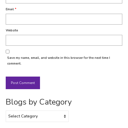
Email
*
Website
Save my name, email, and website in this browser for the next time I
comment.
Blogs by Category
Blogs
by
Category