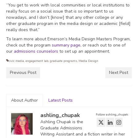
“You get to work with local communities or local institutions to
really focus on a social issue that is so important to us
nowadays, and I don’t [know] that any other college or any
other graduate program in the media design or academic [field]
really does that.”
To learn more about Emerson’s Media Design Masters Program,
check out the program
summary page
, or reach out to one of
our
admissions counselors
to set up an appointment.
civic media
,
engagement lab
,
graduate programs
,
Media Design
Previous Post
Next Post
About Author
Latest Posts
ashling_chupak
Follow ashling_chupak:
Ashling Chupak is the
Graduate Admissions
Writing Assistant and a fiction writer in her