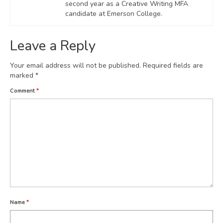
second year as a Creative Writing MFA
candidate at Emerson College.
Leave a Reply
Your email address will not be published.
Required fields are
marked
*
Comment
*
Name
*