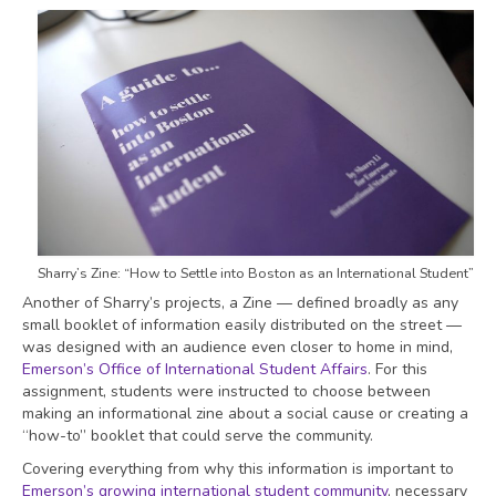
Sharry’s Zine: “How to Settle into Boston as an International Student”
Another of Sharry’s projects, a Zine — defined broadly as any
small booklet of information easily distributed on the street —
was designed with an audience even closer to home in mind,
Emerson’s Office of International Student Affairs
. For this
assignment, students were instructed to choose between
making an informational zine about a social cause or creating a
“how-to” booklet that could serve the community.
Covering everything from why this information is important to
Emerson’s growing international student community
, necessary