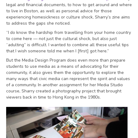
legal and financial documents, to how to get around and where
to live in Boston, as well as personal advice for those
experiencing homesickness or culture shock, Sharry’s zine aims
to address the gaps she noticed.
“I do know the hardship from travelling from your home country
to come here — not just the cultural shock, but also just
“adulting” is difficult. I wanted to combine all these useful tips
that I wish someone told me when I [first] got here.”
But the Media Design Program does even more than prepare
students to use media as a means of advocating for their
community, it also gives them the opportunity to explore the
many ways that civic media can represent the spirit and values
of a community. In another assignment for her Media Studio
course, Sharry created a photography project that brought
viewers back in time to Hong Kong in the 1980s.