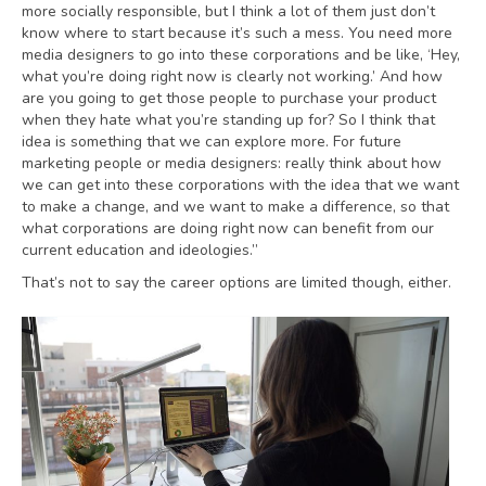
more socially responsible, but I think a lot of them just don’t
know where to start because it’s such a mess. You need more
media designers to go into these corporations and be like, ‘Hey,
what you’re doing right now is clearly not working.’ And how
are you going to get those people to purchase your product
when they hate what you’re standing up for? So I think that
idea is something that we can explore more. For future
marketing people or media designers: really think about how
we can get into these corporations with the idea that we want
to make a change, and we want to make a difference, so that
what corporations are doing right now can benefit from our
current education and ideologies.”
That’s not to say the career options are limited though, either.