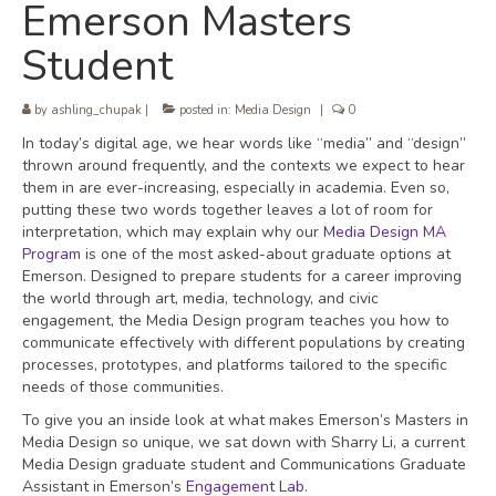
Emerson Masters
Student
by
ashling_chupak
|
posted in:
Media Design
|
0
In today’s digital age, we hear words like “media” and “design”
thrown around frequently, and the contexts we expect to hear
them in are ever-increasing, especially in academia. Even so,
putting these two words together leaves a lot of room for
interpretation, which may explain why our
Media Design MA
Program
is one of the most asked-about graduate options at
Emerson. Designed to prepare students for a career improving
the world through art, media, technology, and civic
engagement, the Media Design program teaches you how to
communicate effectively with different populations by creating
processes, prototypes, and platforms tailored to the specific
needs of those communities.
To give you an inside look at what makes Emerson’s Masters in
Media Design so unique, we sat down with Sharry Li, a current
Media Design graduate student and Communications Graduate
Assistant in Emerson’s
Engagement Lab
.