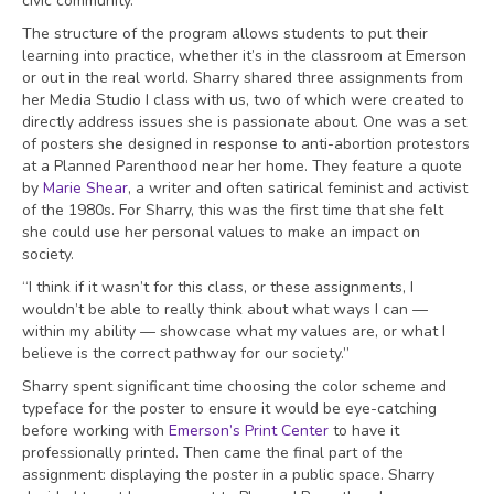
civic community.”
The structure of the program allows students to put their
learning into practice, whether it’s in the classroom at Emerson
or out in the real world. Sharry shared three assignments from
her Media Studio I class with us, two of which were created to
directly address issues she is passionate about. One was a set
of posters she designed in response to anti-abortion protestors
at a Planned Parenthood near her home. They feature a quote
by
Marie Shear
, a writer and often satirical feminist and activist
of the 1980s. For Sharry, this was the first time that she felt
she could use her personal values to make an impact on
society.
“I think if it wasn’t for this class, or these assignments, I
wouldn’t be able to really think about what ways I can —
within my ability — showcase what my values are, or what I
believe is the correct pathway for our society.”
Sharry spent significant time choosing the color scheme and
typeface for the poster to ensure it would be eye-catching
before working with
Emerson’s Print Center
to have it
professionally printed. Then came the final part of the
assignment: displaying the poster in a public space. Sharry