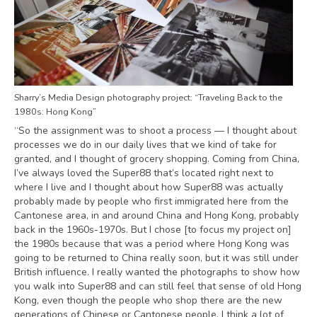
Sharry’s Media Design photography project: “Traveling Back to the
1980s: Hong Kong”
“So the assignment was to shoot a process — I thought about
processes we do in our daily lives that we kind of take for
granted, and I thought of grocery shopping. Coming from China,
I’ve always loved the Super88 that’s located right next to
where I live and I thought about how Super88 was actually
probably made by people who first immigrated here from the
Cantonese area, in and around China and Hong Kong, probably
back in the 1960s-1970s. But I chose [to focus my project on]
the 1980s because that was a period where Hong Kong was
going to be returned to China really soon, but it was still under
British influence. I really wanted the photographs to show how
you walk into Super88 and can still feel that sense of old Hong
Kong, even though the people who shop there are the new
generations of Chinese or Cantonese people. I think a lot of