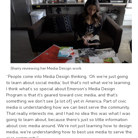
Sharry reviewing her Media Design work.
“People come into Media Design thinking, ‘Oh we’re just going
to learn about social media,’ but that’s not what we’re learning.
I think what’s so special about Emerson’s Media Design
Program is that it’s geared toward civic media, and that’s
something we don’t see [a lot of] yet in America. Part of civic
media is understanding how we can best serve the community.
That really interests me, and I had no idea this was what I was
going to learn about, because there’s just so little information
about civic media around. We’re not just learning how to design
media, we’re understanding how to best use media to serve the