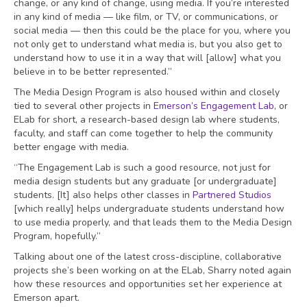
change, or any kind of change, using media. If you’re interested
in any kind of media — like film, or TV, or communications, or
social media — then this could be the place for you, where you
not only get to understand what media is, but you also get to
understand how to use it in a way that will [allow] what you
believe in to be better represented.”
The Media Design Program is also housed within and closely
tied to several other projects in
Emerson’s Engagement Lab
, or
ELab for short, a research-based design lab where students,
faculty, and staff can come together to help the community
better engage with media.
“The Engagement Lab is such a good resource, not just for
media design students but any graduate [or undergraduate]
students. [It] also helps other classes in
Partnered Studios
[which really] helps undergraduate students understand how
to use media properly, and that leads them to the Media Design
Program, hopefully.”
Talking about one of the latest cross-discipline, collaborative
projects she’s been working on at the ELab, Sharry noted again
how these resources and opportunities set her experience at
Emerson apart.