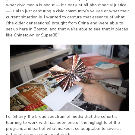
what civic media is about — it’s not just all about social justice
— is also just capturing a civic community’s values or what their
current situation is. I wanted to capture that essence of what
[the older generations] brought from China and were able to
set up here in Boston, and that we’re able to see that in places
like Chinatown or Super88.”
For Sharry, the broad spectrum of media that the cohort is
learning to work with has been one of the highlights of the
program, and part of what makes it so adaptable to several
different career paths or interests.