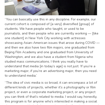
“You can basically use this in any discipline. For example, our
current cohort is composed of [a very] diversified [group] of
students. We have people who taught, or used to be
journalists, and then people who are currently working — [like
one student] in New York City working with actresses
showcasing Asian-American issues that arose during COVID —
and then we also have two film majors, one graduated from
Beijing Film Academy and one graduated from University of
Washington, and we also have a student from Nigeria who
studied mass communications. I think you really have to
understand that media [in today’s age] is not just: ‘If you’re a
marketing major, if you’re an advertising major, then you need
to understand media.’
“The idea of civic media is so broad, it can encompass a lot of
different kinds of projects, whether it’s a photography or film
project, or even a corporate marketing project, or any project
you can think of that’s related to media. I would say, honestly,
this program is for anyone who’s interested in making a social