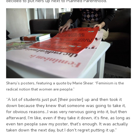
decided to put hers up next to Planned Parenthood.
Sharry’s posters, featuring a quote by Marie Shear: “Feminism is the
radical notion that women are people.”
“A lot of students just put [their poster] up and then took it
down because they knew that someone was going to take it,
for obvious reasons…I was very nervous going into it, but then
afterward, I’m like, even if they take it down, it’s fine, as long as
even ten people saw my poster, that’s enough. It was actually
taken down the next day, but I don’t regret putting it up.”