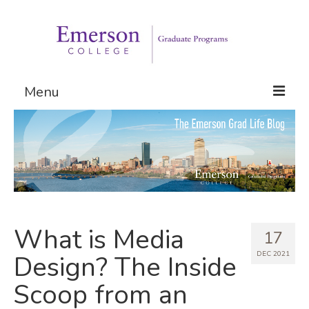
Menu
Graduate Programs
Admissions
Request Information
What is Media
17
DEC 2021
Design? The Inside
Scoop from an