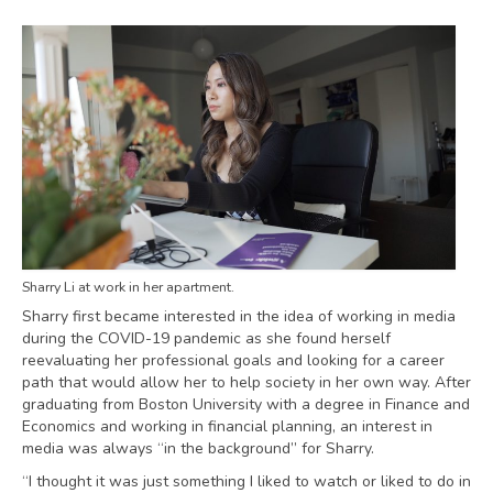
Sharry Li at work in her apartment.
Sharry first became interested in the idea of working in media
during the COVID-19 pandemic as she found herself
reevaluating her professional goals and looking for a career
path that would allow her to help society in her own way. After
graduating from Boston University with a degree in Finance and
Economics and working in financial planning, an interest in
media was always “in the background” for Sharry.
“I thought it was just something I liked to watch or liked to do in