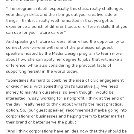
“The program in itself, especially this class, really challenges
your design skills and then brings out your creative side of
things. I think it’s really well formatted in that you get to
experience a bunch of different tools or different skills that you
can use for your future career.”
And speaking of future careers, Sharry had the opportunity to
connect one-on-one with one of the professional guest
speakers hosted by the Media Design program to learn more
about how she can apply her degree to jobs that will make a
difference, while also considering the practical facts of
supporting herself in the world today.
“Sometimes it’s hard to combine the idea of civic engagement,
or civic media, with something that’s lucrative […] We need
money to maintain ourselves, so even though I would be
interested in, say, working for a nonprofit, I think at the end of
the day I really need to think about what’s the most practical
option. So, [our guest speaker] recommended maybe going into
corporations or businesses and helping them to better market
their brand or better serve the public.
“And I think corporations have an idea now that they should be