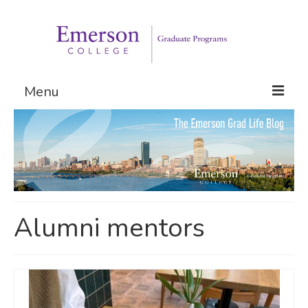
Menu
Graduate Programs
Admissions
Request Information
Alumni mentors