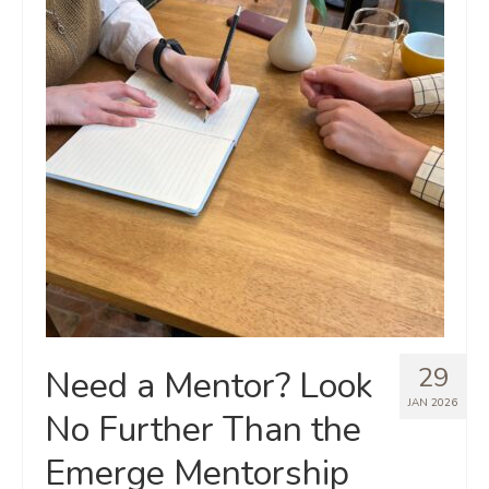
29
Need a Mentor? Look
JAN 2026
No Further Than the
Emerge Mentorship