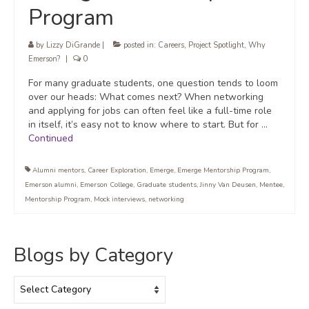
Program
by
Lizzy DiGrande
|
posted in:
Careers
,
Project Spotlight
,
Why
Emerson?
|
0
For many graduate students, one question tends to loom
over our heads: What comes next? When networking
and applying for jobs can often feel like a full-time role
in itself, it’s easy not to know where to start. But for …
Continued
Alumni mentors
,
Career Exploration
,
Emerge
,
Emerge Mentorship Program
,
Emerson alumni
,
Emerson College
,
Graduate students
,
Jinny Van Deusen
,
Mentee
,
Mentorship Program
,
Mock interviews
,
networking
Blogs by Category
Blogs
by