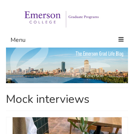
Menu
Graduate Programs
Admissions
Request Information
Mock interviews