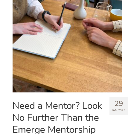
29
Need a Mentor? Look
JAN 2026
No Further Than the
Emerge Mentorship