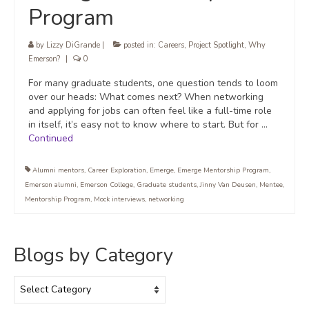
Program
by
Lizzy DiGrande
|
posted in:
Careers
,
Project Spotlight
,
Why
Emerson?
|
0
For many graduate students, one question tends to loom
over our heads: What comes next? When networking
and applying for jobs can often feel like a full-time role
in itself, it’s easy not to know where to start. But for …
Continued
Alumni mentors
,
Career Exploration
,
Emerge
,
Emerge Mentorship Program
,
Emerson alumni
,
Emerson College
,
Graduate students
,
Jinny Van Deusen
,
Mentee
,
Mentorship Program
,
Mock interviews
,
networking
Blogs by Category
Blogs
by