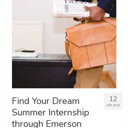
12
Find Your Dream
APR 2023
Summer Internship
through Emerson