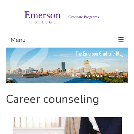
Menu
Graduate Programs
Admissions
Request Information
Career counseling