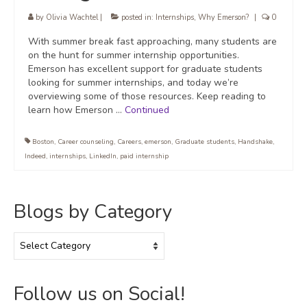
by
Olivia Wachtel
|
posted in:
Internships
,
Why Emerson?
|
0
With summer break fast approaching, many students are
on the hunt for summer internship opportunities.
Emerson has excellent support for graduate students
looking for summer internships, and today we’re
overviewing some of those resources. Keep reading to
learn how Emerson …
Continued
Boston
,
Career counseling
,
Careers
,
emerson
,
Graduate students
,
Handshake
,
Indeed
,
internships
,
LinkedIn
,
paid internship
Blogs by Category
Blogs
by
Category
Follow us on Social!