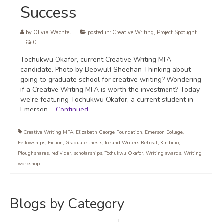
Success
by
Olivia Wachtel
|
posted in:
Creative Writing
,
Project Spotlight
|
0
Tochukwu Okafor, current Creative Writing MFA
candidate. Photo by Beowulf Sheehan Thinking about
going to graduate school for creative writing? Wondering
if a Creative Writing MFA is worth the investment? Today
we’re featuring Tochukwu Okafor, a current student in
Emerson …
Continued
Creative Writing MFA
,
Elizabeth George Foundation
,
Emerson College
,
Fellowships
,
Fiction
,
Graduate thesis
,
Iceland Writers Retreat
,
Kimbilio
,
Ploughshares
,
redivider
,
scholarships
,
Tochukwu Okafor
,
Writing awards
,
Writing
workshop
Blogs by Category