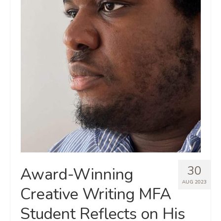
30
Award-Winning
AUG 2023
Creative Writing MFA
Student Reflects on His