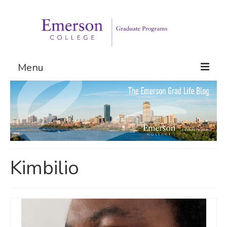
Menu
Graduate Programs
Admissions
Request Information
Kimbilio