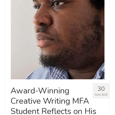
30
Award-Winning
AUG 2023
Creative Writing MFA
Student Reflects on His