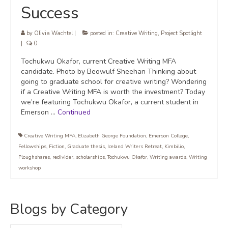
Success
by
Olivia Wachtel
|
posted in:
Creative Writing
,
Project Spotlight
|
0
Tochukwu Okafor, current Creative Writing MFA
candidate. Photo by Beowulf Sheehan Thinking about
going to graduate school for creative writing? Wondering
if a Creative Writing MFA is worth the investment? Today
we’re featuring Tochukwu Okafor, a current student in
Emerson …
Continued
Creative Writing MFA
,
Elizabeth George Foundation
,
Emerson College
,
Fellowships
,
Fiction
,
Graduate thesis
,
Iceland Writers Retreat
,
Kimbilio
,
Ploughshares
,
redivider
,
scholarships
,
Tochukwu Okafor
,
Writing awards
,
Writing
workshop
Blogs by Category