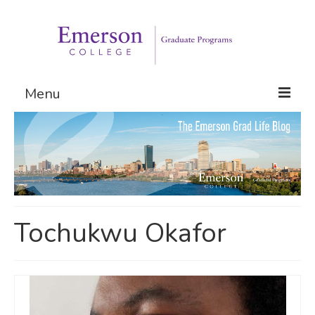
Menu
Graduate Programs
Admissions
Request Information
Tochukwu Okafor