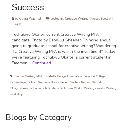
Success
by
Olivia Wachtel
|
posted in:
Creative Writing
,
Project Spotlight
|
0
Tochukwu Okafor, current Creative Writing MFA
candidate. Photo by Beowulf Sheehan Thinking about
going to graduate school for creative writing? Wondering
if a Creative Writing MFA is worth the investment? Today
we’re featuring Tochukwu Okafor, a current student in
Emerson …
Continued
Creative Writing MFA
,
Elizabeth George Foundation
,
Emerson College
,
Fellowships
,
Fiction
,
Graduate thesis
,
Iceland Writers Retreat
,
Kimbilio
,
Ploughshares
,
redivider
,
scholarships
,
Tochukwu Okafor
,
Writing awards
,
Writing
workshop
Blogs by Category