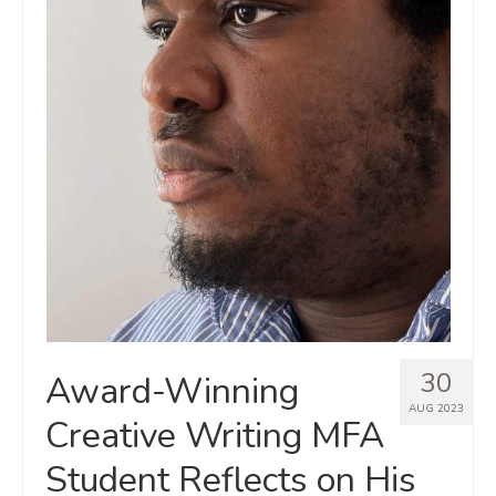
30
Award-Winning
AUG 2023
Creative Writing MFA
Student Reflects on His