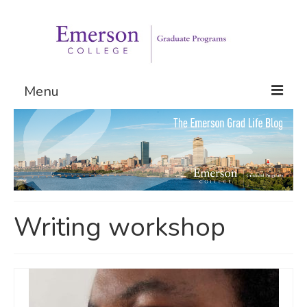
Menu
Graduate Programs
Admissions
Request Information
Writing workshop