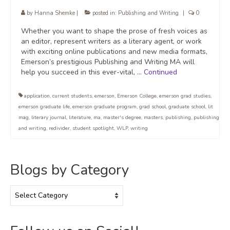
by
Hanna Shemke
|
posted in:
Publishing and Writing
|
0
Whether you want to shape the prose of fresh voices as
an editor, represent writers as a literary agent, or work
with exciting online publications and new media formats,
Emerson’s prestigious Publishing and Writing MA will
help you succeed in this ever-vital, …
Continued
application
,
current students
,
emerson
,
Emerson College
,
emerson grad studies
,
emerson graduate life
,
emerson graduate program
,
grad school
,
graduate school
,
lit
mag
,
literary journal
,
literature
,
ma
,
master's degree
,
masters
,
publishing
,
publishing
and writing
,
redivider
,
student spotlight
,
WLP
,
writing
Blogs by Category
Blogs
by
Category