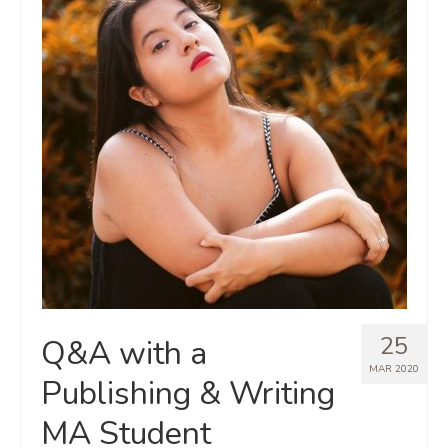
25
Q&A with a
MAR 2020
Publishing & Writing
MA Student