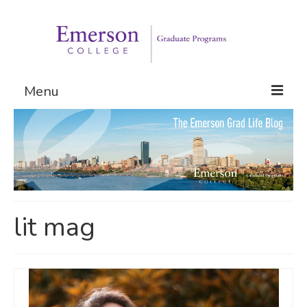
Menu
Graduate Programs
Admissions
Request Information
lit mag