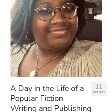
11
A Day in the Life of a
OCT 2023
Popular Fiction
Writing and Publishing