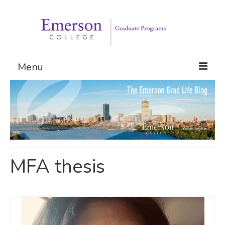
Menu
Graduate Programs
Admissions
Request Information
MFA thesis