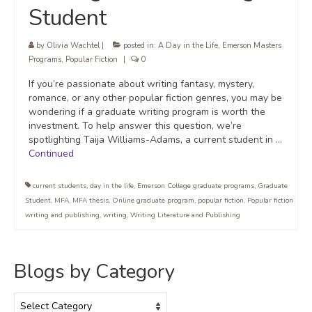
Student
by
Olivia Wachtel
|
posted in:
A Day in the Life
,
Emerson Masters
Programs
,
Popular Fiction
|
0
If you’re passionate about writing fantasy, mystery,
romance, or any other popular fiction genres, you may be
wondering if a graduate writing program is worth the
investment. To help answer this question, we’re
spotlighting Taija Williams-Adams, a current student in …
Continued
current students
,
day in the life
,
Emerson College graduate programs
,
Graduate
Student
,
MFA
,
MFA thesis
,
Online graduate program
,
popular fiction
,
Popular fiction
writing and publishing
,
writing
,
Writing Literature and Publishing
Blogs by Category
Blogs