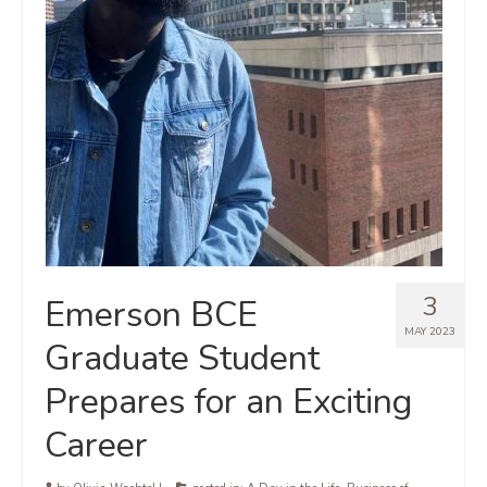
3
Emerson BCE
MAY 2023
Graduate Student
Prepares for an Exciting
Career