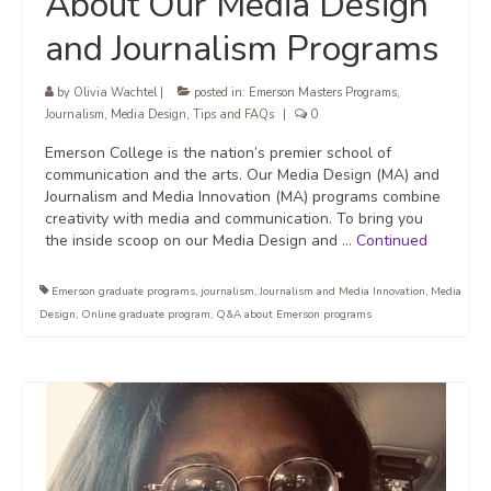
About Our Media Design
and Journalism Programs
by
Olivia Wachtel
|
posted in:
Emerson Masters Programs
,
Journalism
,
Media Design
,
Tips and FAQs
|
0
Emerson College is the nation’s premier school of
communication and the arts. Our Media Design (MA) and
Journalism and Media Innovation (MA) programs combine
creativity with media and communication. To bring you
the inside scoop on our Media Design and …
Continued
Emerson graduate programs
,
journalism
,
Journalism and Media Innovation
,
Media
Design
,
Online graduate program
,
Q&A about Emerson programs