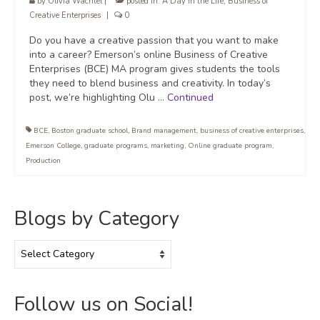
by
Olivia Wachtel
|
posted in:
A Day in the Life
,
Business of
Creative Enterprises
|
0
Do you have a creative passion that you want to make
into a career? Emerson’s online Business of Creative
Enterprises (BCE) MA program gives students the tools
they need to blend business and creativity. In today’s
post, we’re highlighting Olu …
Continued
BCE
,
Boston graduate school
,
Brand management
,
business of creative enterprises
,
Emerson College
,
graduate programs
,
marketing
,
Online graduate program
,
Production
Blogs by Category
Blogs
by
Category
Follow us on Social!