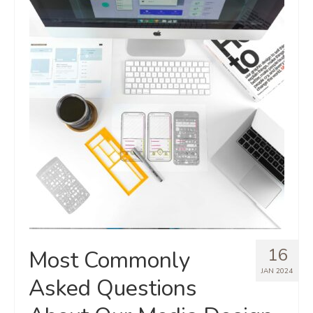
16
Most Commonly
JAN 2024
Asked Questions