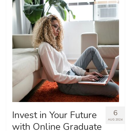
6
Invest in Your Future
AUG 2024
with Online Graduate