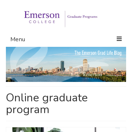
Menu
Graduate Programs
Admissions
Request Information
Online graduate
program