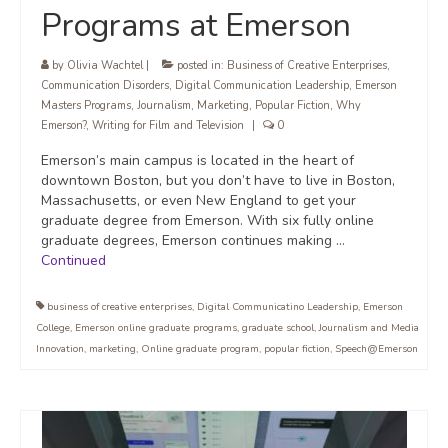
Programs at Emerson
by
Olivia Wachtel
|
posted in:
Business of Creative Enterprises
,
Communication Disorders
,
Digital Communication Leadership
,
Emerson
Masters Programs
,
Journalism
,
Marketing
,
Popular Fiction
,
Why
Emerson?
,
Writing for Film and Television
|
0
Emerson’s main campus is located in the heart of
downtown Boston, but you don’t have to live in Boston,
Massachusetts, or even New England to get your
graduate degree from Emerson. With six fully online
graduate degrees, Emerson continues making …
Continued
business of creative enterprises
,
Digital Communicatino Leadership
,
Emerson
College
,
Emerson online graduate programs
,
graduate school
,
Journalism and Media
Innovation
,
marketing
,
Online graduate program
,
popular fiction
,
Speech@Emerson