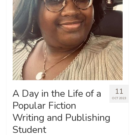
11
A Day in the Life of a
OCT 2023
Popular Fiction
Writing and Publishing
Student