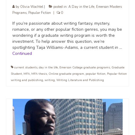
by
Olivia Wachtel
|
posted in:
A Day in the Life
,
Emerson Masters
Programs
,
Popular Fiction
|
0
If you’re passionate about writing fantasy, mystery,
romance, or any other popular fiction genres, you may be
wondering if a graduate writing program is worth the
investment. To help answer this question, we’re
spotlighting Taija Williams-Adams, a current student in …
Continued
current students
,
day in the life
,
Emerson College graduate programs
,
Graduate
Student
,
MFA
,
MFA thesis
,
Online graduate program
,
popular fiction
,
Popular fiction
writing and publishing
,
writing
,
Writing Literature and Publishing