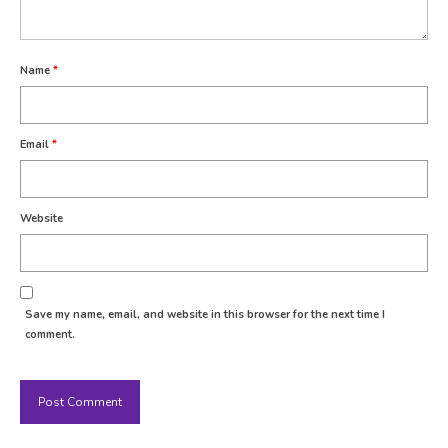
Name
*
Email
*
Website
Save my name, email, and website in this browser for the next time I
comment.