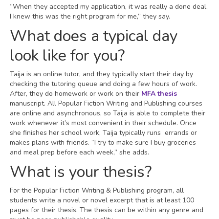
“When they accepted my application, it was really a done deal.
I knew this was the right program for me,” they say.
What does a typical day
look like for you?
Taija is an online tutor, and they typically start their day by
checking the tutoring queue and doing a few hours of work.
After, they do homework or work on their
MFA thesis
manuscript. All Popular Fiction Writing and Publishing courses
are online and asynchronous, so Taija is able to complete their
work whenever it’s most convenient in their schedule. Once
she finishes her school work, Taija typically runs errands or
makes plans with friends. “I try to make sure I buy groceries
and meal prep before each week,” she adds.
What is your thesis?
For the Popular Fiction Writing & Publishing program, all
students write a novel or novel excerpt that is at least 100
pages for their thesis. The thesis can be within any genre and