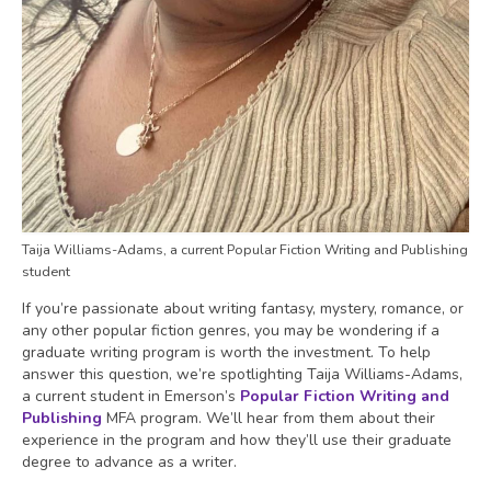
Taija Williams-Adams, a current Popular Fiction Writing and Publishing
student
If you’re passionate about writing fantasy, mystery, romance, or
any other popular fiction genres, you may be wondering if a
graduate writing program is worth the investment. To help
answer this question, we’re spotlighting Taija Williams-Adams,
a current student in Emerson’s
Popular Fiction Writing and
Publishing
MFA program. We’ll hear from them about their
experience in the program and how they’ll use their graduate
degree to advance as a writer.