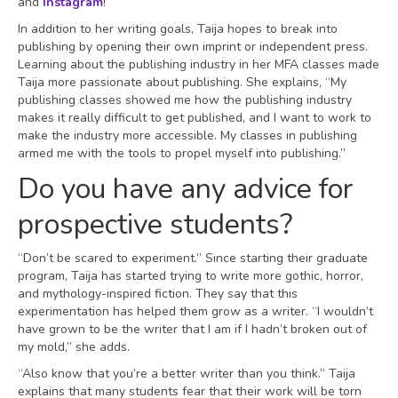
and
Instagram
!
In addition to her writing goals, Taija hopes to break into
publishing by opening their own imprint or independent press.
Learning about the publishing industry in her MFA classes made
Taija more passionate about publishing. She explains, “My
publishing classes showed me how the publishing industry
makes it really difficult to get published, and I want to work to
make the industry more accessible. My classes in publishing
armed me with the tools to propel myself into publishing.”
Do you have any advice for
prospective students?
“Don’t be scared to experiment.” Since starting their graduate
program, Taija has started trying to write more gothic, horror,
and mythology-inspired fiction. They say that this
experimentation has helped them grow as a writer. “I wouldn’t
have grown to be the writer that I am if I hadn’t broken out of
my mold,” she adds.
“Also know that you’re a better writer than you think.” Taija
explains that many students fear that their work will be torn