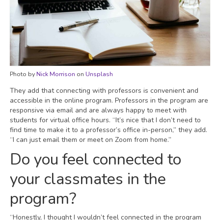
Photo by
Nick Morrison
on
Unsplash
They add that connecting with professors is convenient and
accessible in the online program. Professors in the program are
responsive via email and are always happy to meet with
students for virtual office hours. “It’s nice that I don’t need to
find time to make it to a professor’s office in-person,” they add.
“I can just email them or meet on Zoom from home.”
Do you feel connected to
your classmates in the
program?
“Honestly, I thought I wouldn’t feel connected in the program