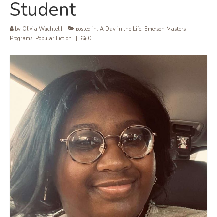
Student
by
Olivia Wachtel
|
posted in:
A Day in the Life
,
Emerson Masters
Programs
,
Popular Fiction
|
0