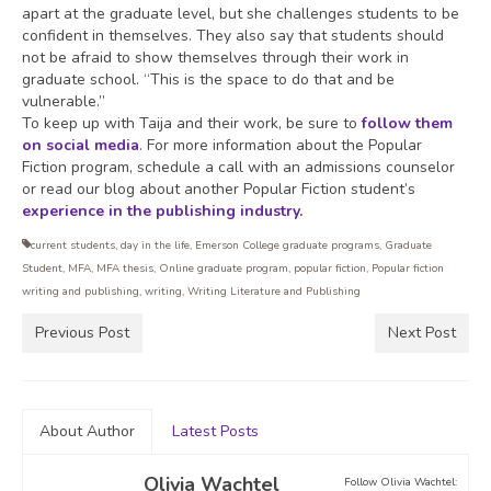
apart at the graduate level, but she challenges students to be
confident in themselves. They also say that students should
not be afraid to show themselves through their work in
graduate school. “This is the space to do that and be
vulnerable.”
To keep up with Taija and their work, be sure to
follow them
on social media
. For more information about the Popular
Fiction program, schedule a call with an admissions counselor
or read our blog about another Popular Fiction student’s
experience in the publishing industry
.
current students
,
day in the life
,
Emerson College graduate programs
,
Graduate
Student
,
MFA
,
MFA thesis
,
Online graduate program
,
popular fiction
,
Popular fiction
writing and publishing
,
writing
,
Writing Literature and Publishing
Previous Post
Next Post
About Author
Latest Posts
Olivia Wachtel
Follow Olivia Wachtel: