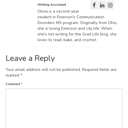
Writing Assistant
Olivia is a second-year
student in Emerson's Communication
Disorders MS program. Originally from Ohio,
she is loving Emerson and city life. When
she's not writing for the Grad Life blog, she
loves to read, bake, and crochet.
Leave a Reply
Your email address will not be published.
Required fields are
marked
*
Comment
*