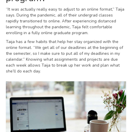
“It was actually really easy to adjust to an online format,” Taija
says. During the pandemic, all of their undergrad classes
rapidly transitioned to online. After experiencing distanced
learning throughout the pandemic, Taija felt comfortable
enrolling in a fully online graduate program.
Taija has a few habits that help her stay organized with the
online format. “We get all of our deadlines at the beginning of
the semester, so I make sure to put all of my deadlines in my
calendar.” Knowing what assignments and projects are due
each week allows Taija to break up her work and plan what
she’ll do each day.