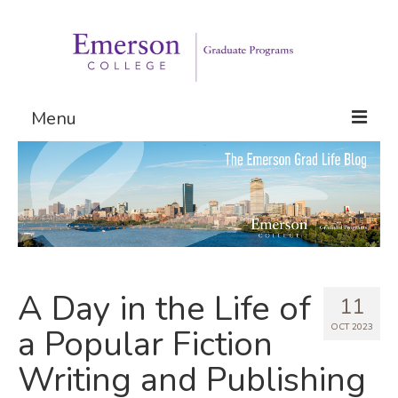
Menu
Graduate Programs
Admissions
Request Information
A Day in the Life of
11
OCT 2023
a Popular Fiction
Writing and Publishing