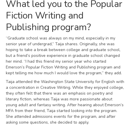
What led you to the Popular
Fiction Writing and
Publishing program?
“Graduate school was always on my mind, especially in my
senior year of undergrad,” Taija shares. Originally, she was
hoping to take a break between college and graduate school,
but a friend’s positive experience in graduate school changed
her mind. “I had this friend my senior year who started
Emerson’s Popular Fiction Writing and Publishing program and
kept telling me how much I would love the program,” they add.
Taija attended the Washington State University for English with
a concentration in Creative Writing. While they enjoyed college,
they often felt that there was an emphasis on poetry and
literary fiction, whereas Taija was more passionate about
young adult and fantasy writing. After hearing about Emerson’s
MFA from their friend, Taija started looking into the program.
She attended admissions events for the program, and after
asking some questions, she decided to apply.