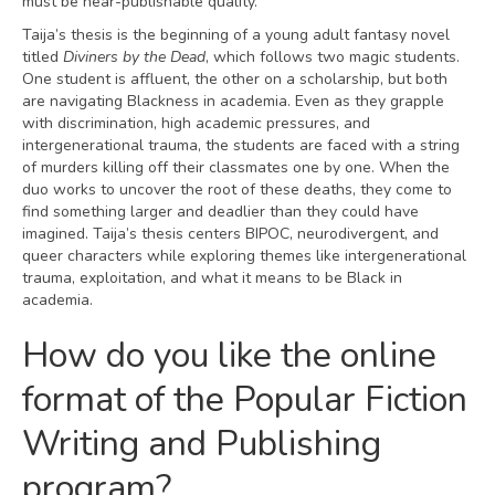
must be near-publishable quality.
Taija’s thesis is the beginning of a young adult fantasy novel
titled
Diviners by the Dead
, which follows two magic students.
One student is affluent, the other on a scholarship, but both
are navigating Blackness in academia. Even as they grapple
with discrimination, high academic pressures, and
intergenerational trauma, the students are faced with a string
of murders killing off their classmates one by one. When the
duo works to uncover the root of these deaths, they come to
find something larger and deadlier than they could have
imagined. Taija’s thesis centers BIPOC, neurodivergent, and
queer characters while exploring themes like intergenerational
trauma, exploitation, and what it means to be Black in
academia.
How do you like the online
format of the Popular Fiction
Writing and Publishing
program?