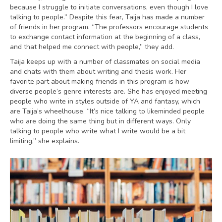
because I struggle to initiate conversations, even though I love
talking to people.” Despite this fear, Taija has made a number
of friends in her program. “The professors encourage students
to exchange contact information at the beginning of a class,
and that helped me connect with people,” they add.
Taija keeps up with a number of classmates on social media
and chats with them about writing and thesis work. Her
favorite part about making friends in this program is how
diverse people’s genre interests are. She has enjoyed meeting
people who write in styles outside of YA and fantasy, which
are Taija’s wheelhouse. “It’s nice talking to likeminded people
who are doing the same thing but in different ways. Only
talking to people who write what I write would be a bit
limiting,” she explains.