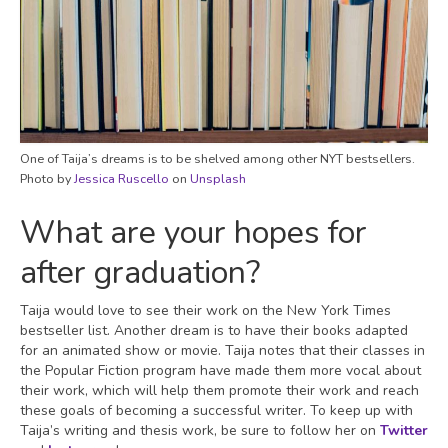
One of Taija’s dreams is to be shelved among other NYT bestsellers.
Photo by
Jessica Ruscello
on
Unsplash
What are your hopes for
after graduation?
Taija would love to see their work on the New York Times
bestseller list. Another dream is to have their books adapted
for an animated show or movie. Taija notes that their classes in
the Popular Fiction program have made them more vocal about
their work, which will help them promote their work and reach
these goals of becoming a successful writer. To keep up with
Taija’s writing and thesis work, be sure to follow her on
Twitter