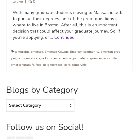
to Live
|
0
With many graduate students moving to Massachusetts
to pursue their degrees, one of the great questions is
where to live in Boston. After all, this is an important
decision that could affect your graduate journey. So, if
you’re applying, or …
Continued
cambridge
,
emerson
,
Emerson College
,
Emerson community
,
emerson grad
programs
,
emerson grad studies
,
emerson graduate program
,
emerson life
,
emersongradlife
,
food
,
neighborhood
,
park
,
somerville
Blogs by Category
Blogs
by
Category
Follow us on Social!