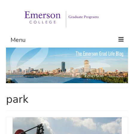
Menu
Graduate Programs
Admissions
Request Information
park