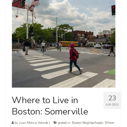
23
Where to Live in
JUN 2021
Boston: Somerville
by
Juan Molina Velarde
|
posted in:
Boston Neighborhoods: Where