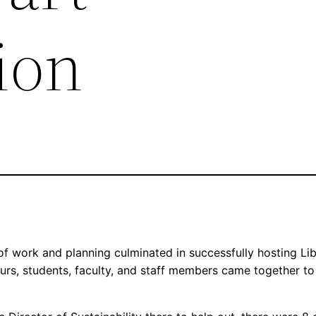
ion
 work and planning culminated in successfully hosting Lib
urs, students, faculty, and staff members came together to