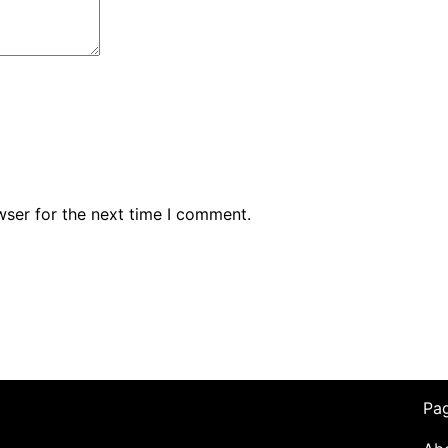
wser for the next time I comment.
Pa