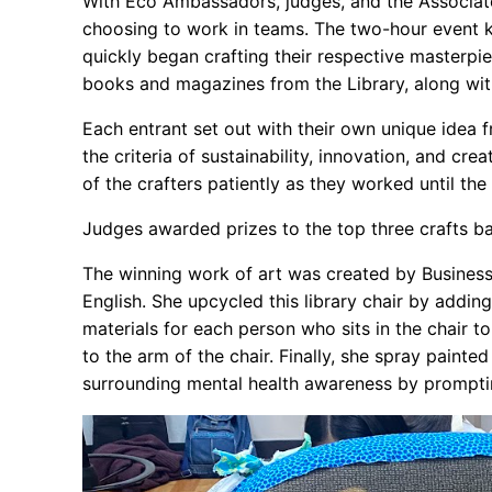
With Eco Ambassadors, judges, and the Associate 
choosing to work in teams. The two-hour event k
quickly began crafting their respective masterpi
books and magazines from the Library, along wit
Each entrant set out with their own unique idea 
the criteria of sustainability, innovation, and c
of the crafters patiently as they worked until the
Judges awarded prizes to the top three crafts bas
The winning work of art was created by Business 
English. She upcycled this library chair by addin
materials for each person who sits in the chair t
to the arm of the chair. Finally, she spray paint
surrounding mental health awareness by prompting 