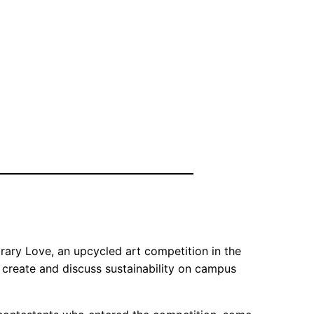
rary Love, an upcycled art competition in the
 create and discuss sustainability on campus