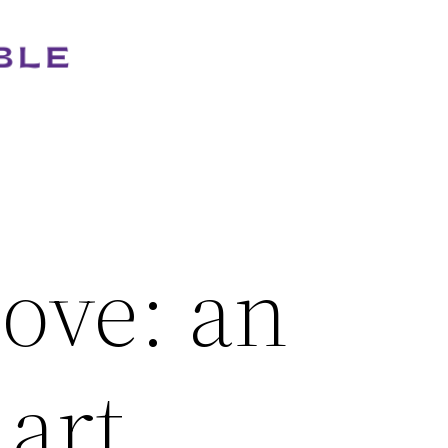
ove: an
 art