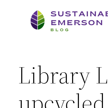
Skip
to
content
Library L
upcycled