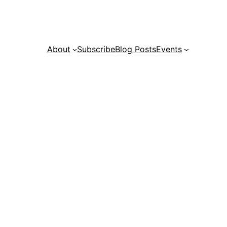
About
Subscribe
Blog Posts
Events