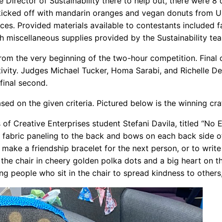
Director of Sustainability there to help out, there were 
icked off with mandarin oranges and vegan donuts from Un
eces. Provided materials available to contestants include
h miscellaneous supplies provided by the Sustainability te
from the very beginning of the two-hour competition. Final
reativity. Judges Michael Tucker, Homa Sarabi, and Richelle
 final second.
ed on the given criteria. Pictured below is the winning craf
of Creative Enterprises student Stefani Davila, titled “No 
g fabric paneling to the back and bows on each back side of t
o make a friendship bracelet for the next person, or to wri
ed the chair in cheery golden polka dots and a big heart on 
people who sit in the chair to spread kindness to others, e