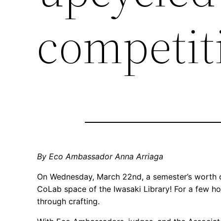
competit
By Eco Ambassador Anna Arriaga
On Wednesday, March 22nd, a semester’s worth of
CoLab space of the Iwasaki Library! For a few ho
through crafting.