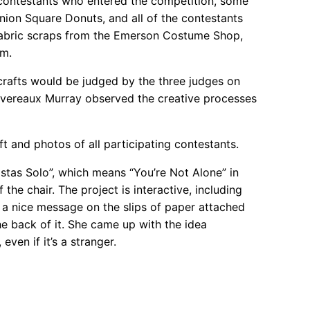
8 contestants who entered the competition, some
ion Square Donuts, and all of the contestants
d fabric scraps from the Emerson Costume Shop,
am.
 crafts would be judged by the three judges on
 Devereaux Murray observed the creative processes
t and photos of all participating contestants.
Estas Solo”, which means “You’re Not Alone” in
he chair. The project is interactive, including
te a nice message on the slips of paper attached
the back of it. She came up with the idea
ven if it’s a stranger.