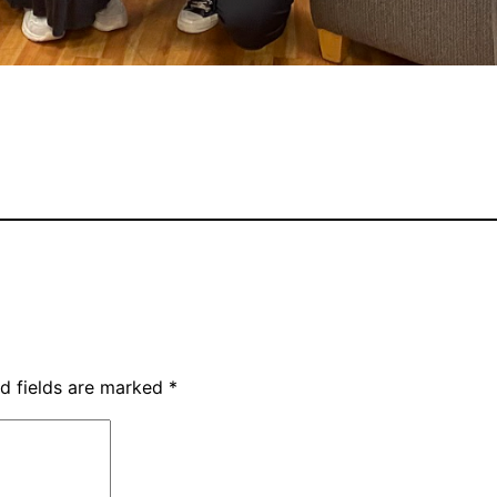
d fields are marked
*