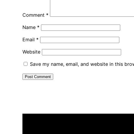
Comment
*
Name
*
Email
*
Website
Save my name, email, and website in this bro