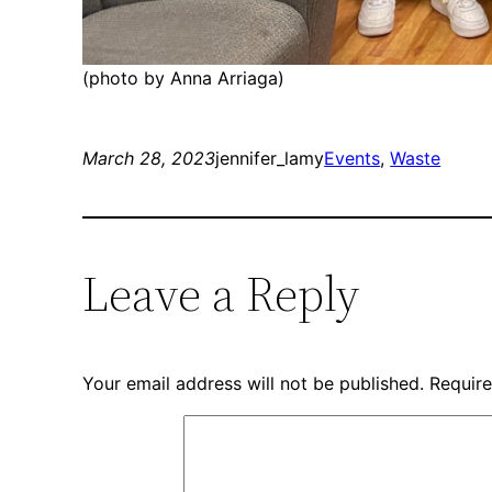
(photo by Anna Arriaga)
March 28, 2023
jennifer_lamy
Events
, 
Waste
Leave a Reply
Your email address will not be published.
Require