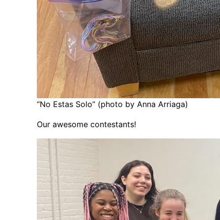
“No Estas Solo” (photo by Anna Arriaga)
Our awesome contestants!