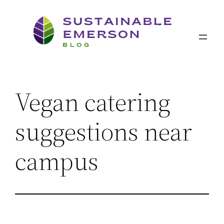
Skip
to
content
Vegan catering
suggestions near
campus