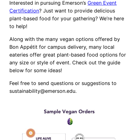
Interested in pursuing Emerson’s
Green Event
Certification
? Just want to provide delicious
plant-based food for your gathering? We’re here
to help!
Along with the many vegan options offered by
Bon Appétit for campus delivery, many local
eateries offer great plant-based food options for
any size or style of event. Check out the guide
below for some ideas!
Feel free to send questions or suggestions to
sustainability@emerson.edu.