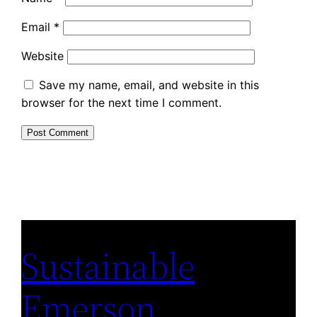
Email
*
Website
Save my name, email, and website in this
browser for the next time I comment.
Sustainable
Emerson