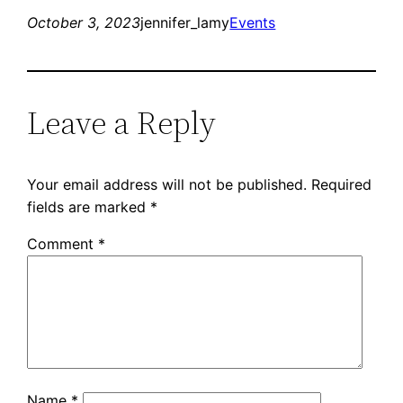
October 3, 2023
jennifer_lamy
Events
Leave a Reply
Your email address will not be published.
Required
fields are marked
*
Comment
*
Name
*