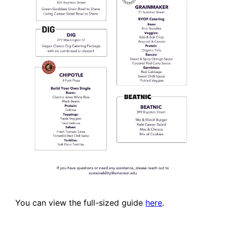
You can view the full-sized guide
here
.