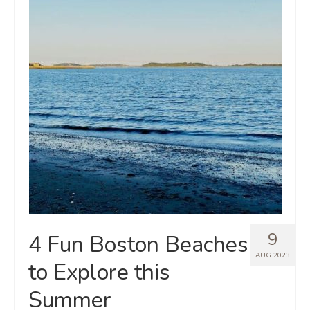
9
4 Fun Boston Beaches
AUG 2023
to Explore this
Summer