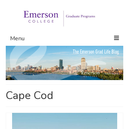
Menu
Graduate Programs
Admissions
Request Information
Cape Cod