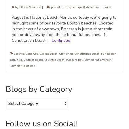
by
Olivia Wachtel
|
posted in:
Boston Tips & Activities
|
0
August is National Beach Month, so today we’re going to
highlight some of our favorite Boston beaches! Located
in the heart of downtown, Emerson is just a short train
ride or drive away from these beautiful beaches. 1.
Constitution Beach …
Continued
Beaches
,
Cape Cod
,
Carson Beach
,
City living
,
Constitution Beach
,
Fun Boston
activities
,
L Street Beach
,
M Street Beach
,
Pleasure Bay
,
Summer at Emerson
,
Summer in Boston
Blogs by Category
Blogs
by
Category
Follow us on Social!