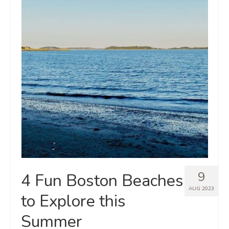
9
4 Fun Boston Beaches
AUG 2023
to Explore this
Summer