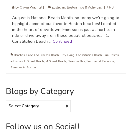
by
Olivia Wachtel
|
posted in:
Boston Tips & Activities
|
0
August is National Beach Month, so today we’re going to
highlight some of our favorite Boston beaches! Located
in the heart of downtown, Emerson is just a short train
ride or drive away from these beautiful beaches. 1.
Constitution Beach …
Continued
Beaches
,
Cape Cod
,
Carson Beach
,
City living
,
Constitution Beach
,
Fun Boston
activities
,
L Street Beach
,
M Street Beach
,
Pleasure Bay
,
Summer at Emerson
,
Summer in Boston
Blogs by Category
Blogs
by
Category
Follow us on Social!