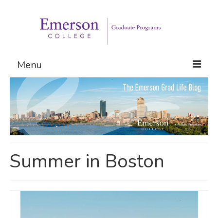
Menu
Graduate Programs
Admissions
Request Information
Summer in Boston