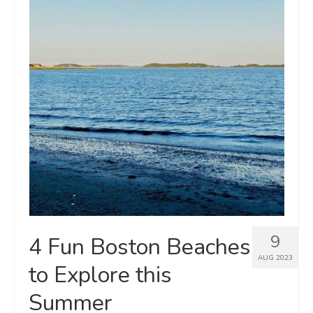
9
4 Fun Boston Beaches
AUG 2023
to Explore this
Summer