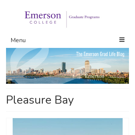
Menu
Graduate Programs
Admissions
Request Information
Pleasure Bay