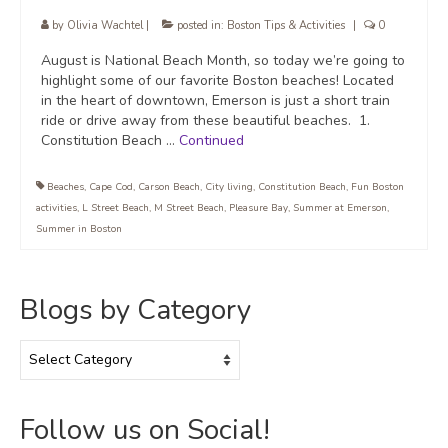
by
Olivia Wachtel
|
posted in:
Boston Tips & Activities
|
0
August is National Beach Month, so today we’re going to
highlight some of our favorite Boston beaches! Located
in the heart of downtown, Emerson is just a short train
ride or drive away from these beautiful beaches. 1.
Constitution Beach …
Continued
Beaches
,
Cape Cod
,
Carson Beach
,
City living
,
Constitution Beach
,
Fun Boston
activities
,
L Street Beach
,
M Street Beach
,
Pleasure Bay
,
Summer at Emerson
,
Summer in Boston
Blogs by Category
Blogs
by
Category
Follow us on Social!