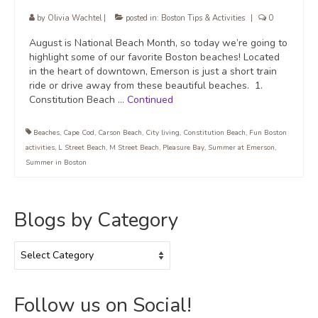
by
Olivia Wachtel
|
posted in:
Boston Tips & Activities
|
0
August is National Beach Month, so today we’re going to
highlight some of our favorite Boston beaches! Located
in the heart of downtown, Emerson is just a short train
ride or drive away from these beautiful beaches. 1.
Constitution Beach …
Continued
Beaches
,
Cape Cod
,
Carson Beach
,
City living
,
Constitution Beach
,
Fun Boston
activities
,
L Street Beach
,
M Street Beach
,
Pleasure Bay
,
Summer at Emerson
,
Summer in Boston
Blogs by Category
Blogs
by
Category
Follow us on Social!