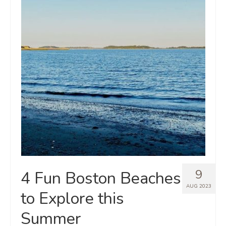
9
4 Fun Boston Beaches
AUG 2023
to Explore this
Summer