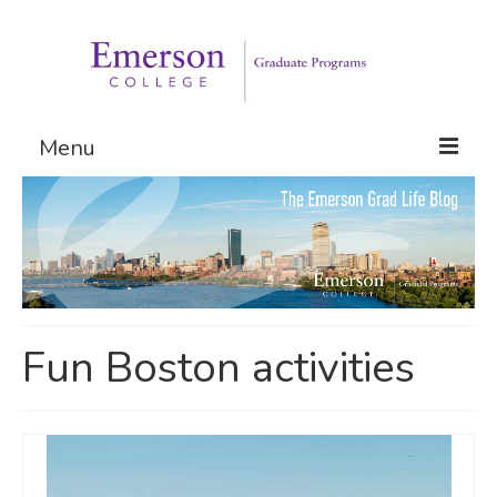
Menu
Graduate Programs
Admissions
Request Information
Fun Boston activities