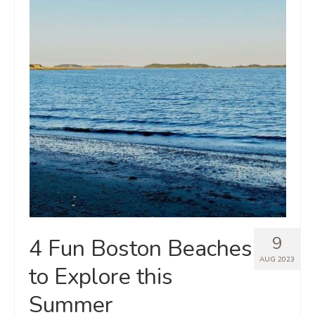
9
4 Fun Boston Beaches
AUG 2023
to Explore this
Summer