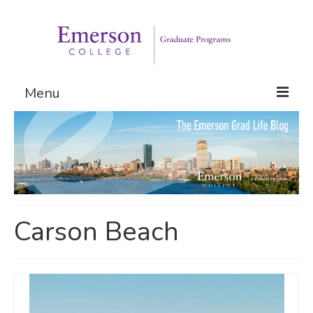
Menu
Graduate Programs
Admissions
Request Information
Carson Beach