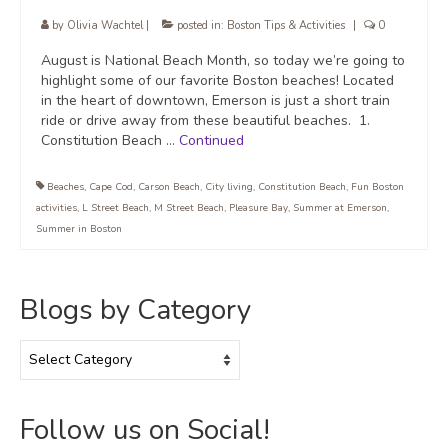
by
Olivia Wachtel
|
posted in:
Boston Tips & Activities
|
0
August is National Beach Month, so today we’re going to
highlight some of our favorite Boston beaches! Located
in the heart of downtown, Emerson is just a short train
ride or drive away from these beautiful beaches. 1.
Constitution Beach …
Continued
Beaches
,
Cape Cod
,
Carson Beach
,
City living
,
Constitution Beach
,
Fun Boston
activities
,
L Street Beach
,
M Street Beach
,
Pleasure Bay
,
Summer at Emerson
,
Summer in Boston
Blogs by Category
Blogs
by
Category
Follow us on Social!