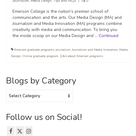
Journalism
,
Media Design
,
Tips and FAQs
|
0
Emerson College is the nation’s premier school of
communication and the arts. Our Media Design (MA) and
Journalism and Media Innovation (MA) programs combine
creativity with media and communication. To bring you
the inside scoop on our Media Design and …
Continued
Emerson graduate programs
,
journalism
,
Journalism and Media Innovation
,
Media
Design
,
Online graduate program
,
Q&A about Emerson programs
Blogs by Category
Blogs
by
Category
Follow us on Social!