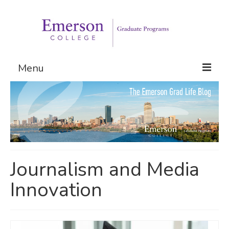
Menu
Graduate Programs
Admissions
Request Information
Journalism and Media
Innovation