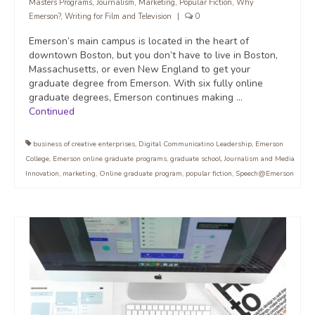
Masters Programs
,
Journalism
,
Marketing
,
Popular Fiction
,
Why
Emerson?
,
Writing for Film and Television
|
0
Emerson’s main campus is located in the heart of
downtown Boston, but you don’t have to live in Boston,
Massachusetts, or even New England to get your
graduate degree from Emerson. With six fully online
graduate degrees, Emerson continues making …
Continued
business of creative enterprises
,
Digital Communicatino Leadership
,
Emerson
College
,
Emerson online graduate programs
,
graduate school
,
Journalism and Media
Innovation
,
marketing
,
Online graduate program
,
popular fiction
,
Speech@Emerson