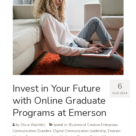
6
Invest in Your Future
AUG 2024
with Online Graduate
Programs at Emerson
by
Olivia Wachtel
|
posted in:
Business of Creative Enterprises
,
Communication Disorders
,
Digital Communication Leadership
,
Emerson