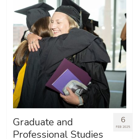
6
Graduate and
FEB 2025
Professional Studies