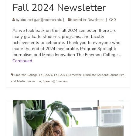
Fall 2024 Newsletter
by
kim_costigan@emerson.edu
|
posted in:
Newsletter
|
0
As we look back on the Fall 2024 semester, there are
many graduate students, programs, and faculty
achievements to celebrate. Thank you to everyone who
made the end of 2024 memorable. Program Spotlight:
Journalism and Media Innovation The Emerson College …
Continued
Emerson College
,
Fall 2024
,
Fall 2024 Semester
,
Graduate Student
,
Journalism
and Media Innovation
,
Speech@Emerson