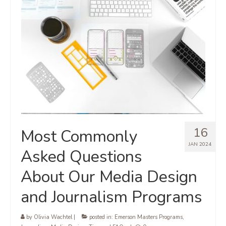
16
Most Commonly
JAN 2024
Asked Questions
About Our Media Design
and Journalism Programs
by
Olivia Wachtel
|
posted in:
Emerson Masters Programs
,