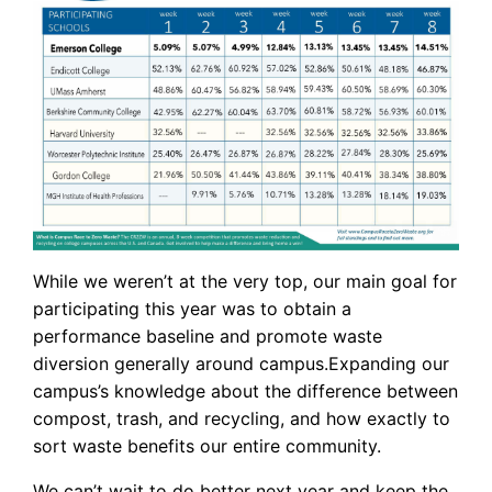
While we weren’t at the very top, our main goal for
participating this year was to obtain a
performance baseline and promote waste
diversion generally around campus.Expanding our
campus’s knowledge about the difference between
compost, trash, and recycling, and how exactly to
sort waste benefits our entire community.
We can’t wait to do better next year and keep the