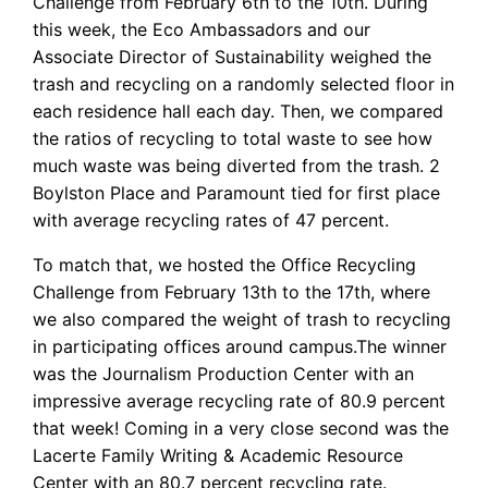
Challenge from February 6th to the 10th. During
this week, the Eco Ambassadors and our
Associate Director of Sustainability weighed the
trash and recycling on a randomly selected floor in
each residence hall each day. Then, we compared
the ratios of recycling to total waste to see how
much waste was being diverted from the trash. 2
Boylston Place and Paramount tied for first place
with average recycling rates of 47 percent.
To match that, we hosted the Office Recycling
Challenge from February 13th to the 17th, where
we also compared the weight of trash to recycling
in participating offices around campus.The winner
was the Journalism Production Center with an
impressive average recycling rate of 80.9 percent
that week! Coming in a very close second was the
Lacerte Family Writing & Academic Resource
Center with an 80.7 percent recycling rate.