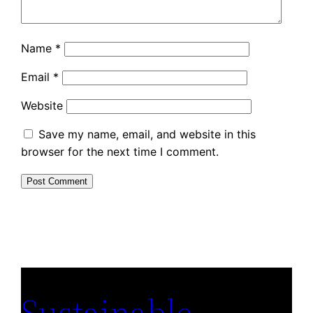
Name
*
Email
*
Website
Save my name, email, and website in this
browser for the next time I comment.
Sustainable