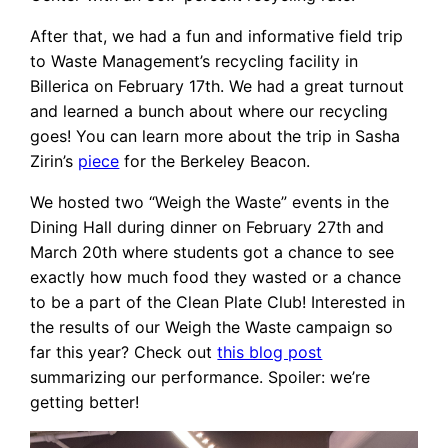
After that, we had a fun and informative field trip
to Waste Management’s recycling facility in
Billerica on February 17th. We had a great turnout
and learned a bunch about where our recycling
goes! You can learn more about the trip in Sasha
Zirin’s
piece
for the Berkeley Beacon.
We hosted two “Weigh the Waste” events in the
Dining Hall during dinner on February 27th and
March 20th where students got a chance to see
exactly how much food they wasted or a chance
to be a part of the Clean Plate Club! Interested in
the results of our Weigh the Waste campaign so
far this year? Check out
this blog post
summarizing our performance. Spoiler: we’re
getting better!