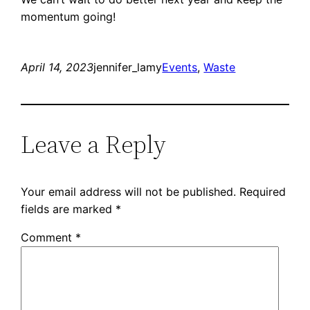
momentum going!
April 14, 2023
jennifer_lamy
Events
, 
Waste
Leave a Reply
Your email address will not be published.
Required
fields are marked
*
Comment
*