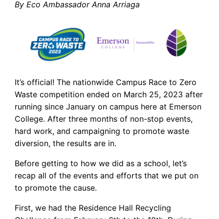
By Eco Ambassador Anna Arriaga
It’s official! The nationwide Campus Race to Zero
Waste competition ended on March 25, 2023 after
running since January on campus here at Emerson
College. After three months of non-stop events,
hard work, and campaigning to promote waste
diversion, the results are in.
Before getting to how we did as a school, let’s
recap all of the events and efforts that we put on
to promote the cause.
First, we had the Residence Hall Recycling