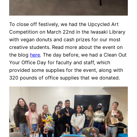
To close off festively, we had the Upcycled Art
Competition on March 22nd in the Iwasaki Library
with vegan donuts and cash prizes for our most
creative students. Read more about the event on
the blog
here
. The day before, we had a Clean Out
Your Office Day for faculty and staff, which
provided some supplies for the event, along with
320 pounds of office supplies that we donated.