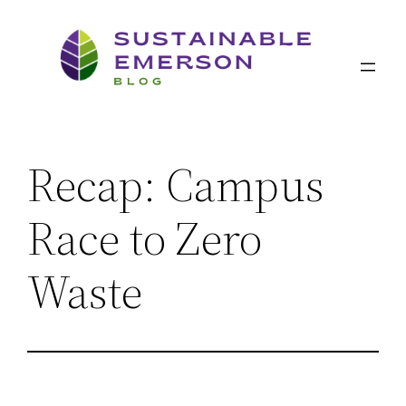
Skip
to
content
Recap: Campus
Race to Zero
Waste