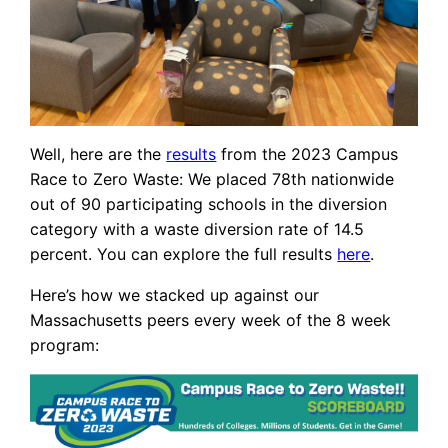
Well, here are the
results
from the 2023 Campus
Race to Zero Waste: We placed 78th nationwide
out of 90 participating schools in the diversion
category with a waste diversion rate of 14.5
percent. You can explore the full results
here
.
Here’s how we stacked up against our
Massachusetts peers every week of the 8 week
program: