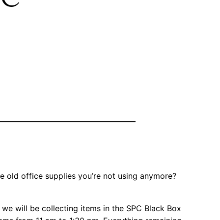
 old office supplies you’re not using anymore?
, we will be collecting items in the SPC Black Box