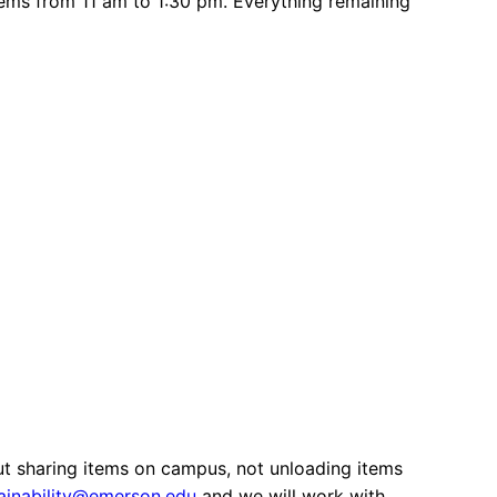
items from 11 am to 1:30 pm. Everything remaining
out sharing items on campus, not unloading items
ainability@emerson.edu
and we will work with