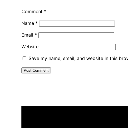
Comment
*
Name
*
Email
*
Website
Save my name, email, and website in this bro