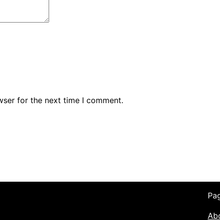
wser for the next time I comment.
Pa
Ab