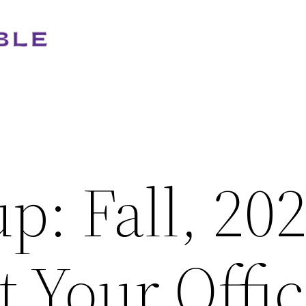
: Fall, 20
 Your Offi