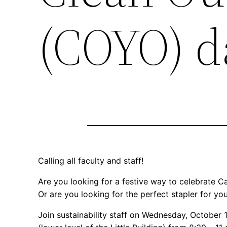
(COYO) d
Calling all faculty and staff!
Are you looking for a festive way to celebrate 
Or are you looking for the perfect stapler for y
Join sustainability staff on Wednesday, October 1