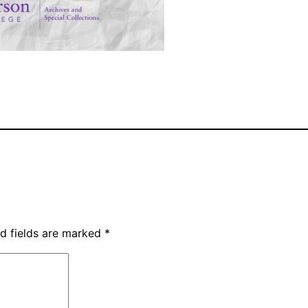
d fields are marked
*