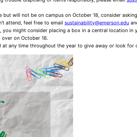
e but will not be on campus on October 18, consider asking 
n’t attend, feel free to email
sustainability@emerson.edu
and
, you might consider placing a box in a central location in
ll over on October 18.
l at any time throughout the year to give away or look for 