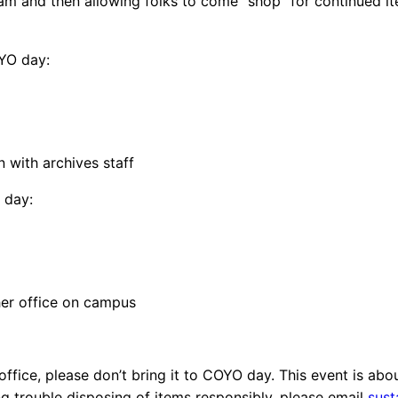
11 am and then allowing folks to come “shop” for continued 
OYO day:
on with archives staff
 day:
her office on campus
 office, please don’t bring it to COYO day. This event is ab
ng trouble disposing of items responsibly, please email
sust