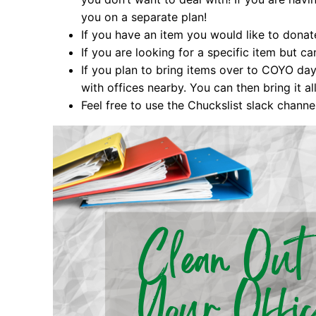
you on a separate plan!
If you have an item you would like to donat
If you are looking for a specific item but ca
If you plan to bring items over to COYO day
with offices nearby. You can then bring it a
Feel free to use the Chuckslist slack channe