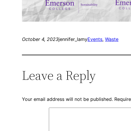
October 4, 2023
jennifer_lamy
Events
, 
Waste
Leave a Reply
Your email address will not be published.
Require