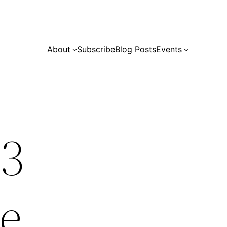
About
Subscribe
Blog Posts
Events
23
ce