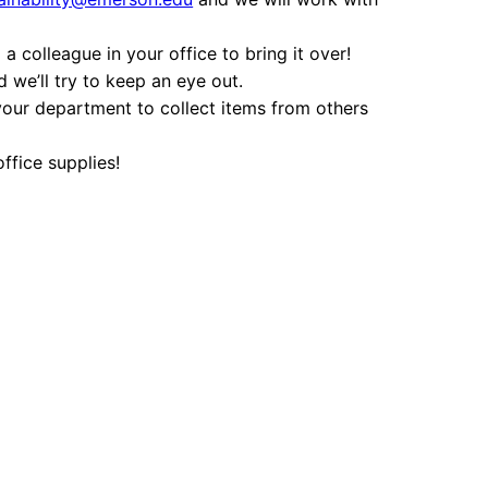
a colleague in your office to bring it over!
 we’ll try to keep an eye out.
 your department to collect items from others
office supplies!