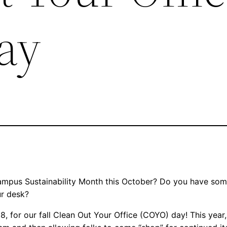
ay
Campus Sustainability Month this October? Do you have some
our desk?
8, for our fall Clean Out Your Office (COYO) day! This year