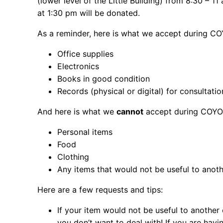
(lower level of the Little Building) from 8:30 – 
at 1:30 pm will be donated.
As a reminder, here is what we accept during C
Office supplies
Electronics
Books in good condition
Records (physical or digital) for consultati
And here is what we
cannot
accept during COYO
Personal items
Food
Clothing
Any items that would not be useful to anot
Here are a few requests and tips:
If your item would not be useful to another
you don’t want to deal with! If you are havi