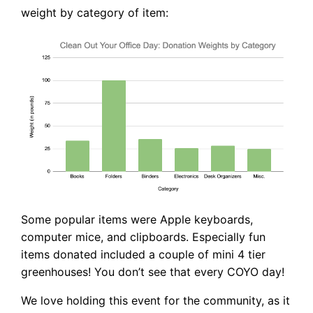
weight by category of item:
Some popular items were Apple keyboards,
computer mice, and clipboards. Especially fun
items donated included a couple of mini 4 tier
greenhouses! You don’t see that every COYO day!
We love holding this event for the community, as it