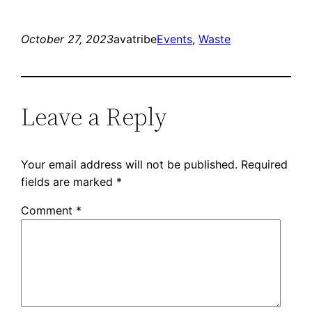
October 27, 2023
avatribe
Events
, 
Waste
Leave a Reply
Your email address will not be published.
Required
fields are marked
*
Comment
*