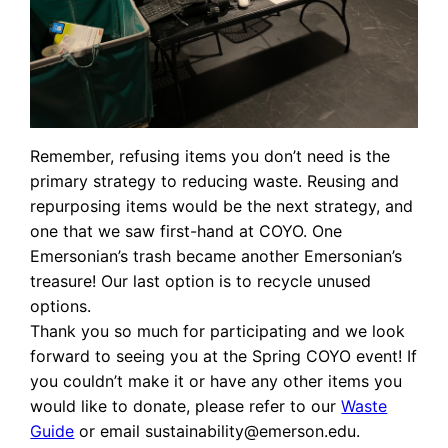
Remember, refusing items you don’t need is the
primary strategy to reducing waste. Reusing and
repurposing items would be the next strategy, and
one that we saw first-hand at COYO. One
Emersonian’s trash became another Emersonian’s
treasure! Our last option is to recycle unused
options.
Thank you so much for participating and we look
forward to seeing you at the Spring COYO event! If
you couldn’t make it or have any other items you
would like to donate, please refer to our
Waste
Guide
or email sustainability@emerson.edu.