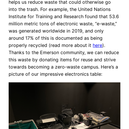
helps us reduce waste that could otherwise go
into the trash. For example, the United Nations
Institute for Training and Research found that 53.6
million metric tons of electronic waste, “e-waste,”
was generated worldwide in 2019, and only
around 17% of this is documented as being
properly recycled (read more about it
here
).
Thanks to the Emerson community, we can reduce
this waste by donating items for reuse and strive
towards becoming a zero-waste campus. Here’s a
picture of our impressive electronics table: