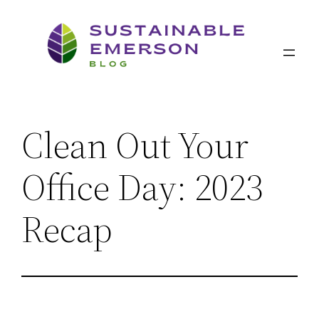
Skip
to
content
Clean Out Your
Office Day: 2023
Recap