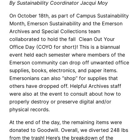
By Sustainability Coordinator Jacqui Moy
On October 18th, as part of Campus Sustainability
Month, Emerson Sustainability and the Emerson
Archives and Special Collections team
collaborated to hold the fall Clean Out Your
Office Day (COYO for short)! This is a biannual
event held each semester where members of the
Emerson community can drop off unwanted office
supplies, books, electronics, and paper items.
Emersonians can also “shop” for supplies that
others have dropped off. Helpful Archives staff
were also at the event to consult about how to
properly destroy or preserve digital and/or
physical records.
At the end of the day, the remaining items were
donated to Goodwill. Overall, we diverted 248 lbs
from the trash! Here’s the breakdown of the