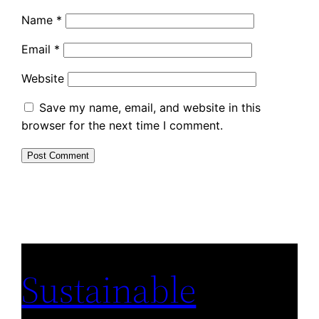
Name
*
Email
*
Website
Save my name, email, and website in this
browser for the next time I comment.
Sustainable