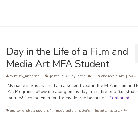
Day in the Life of a Film and
Media Art MFA Student
by
kelsey_nicholson
|
posted in:
A Day in the Life
,
Film and Media Art
|
0
My name is Susan, and I am a second year in the MFA in Film and 
Art Program. Follow me along on my day in the life of a film stude
journey! I chose Emerson for my degree because …
Continued
emerson graduate program
,
film media and art
,
master's in fine arts
,
masters
,
MFA