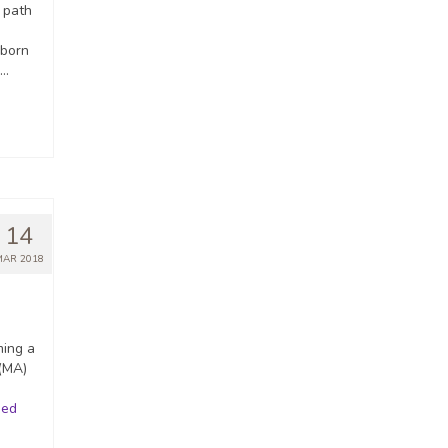
 path
-born
 …
14
MAR 2018
ming a
 (MA)
ued