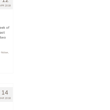
12
APR 2018
eek of
ast
 two
 fiction
,
14
MAR 2018