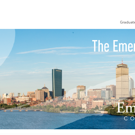
Graduat