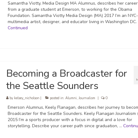
Samantha Viotty, Media Design MA Alumnus, describes her career
from a graduate student at Emerson, to working for the Obama
Foundation. Samantha Viotty Media Design (MA) 2017 I’m an NYC
multimedia artist, designer, and educator living in Washington DC.
Continued
Becoming a Broadcaster for
the Seattle Sounders
by
kelsey_nicholson
|
posted in:
Alumni
,
Journalism
|
0
Emerson Alumnus, Keely Flanagan, describes her journey to beco
Broadcaster for the Seattle Sounders. Keely Flanagan Journalism
2015 I’m a sports producer with a focus in digital and a love for
storytelling. Describe your career path since graduation, …
Contin