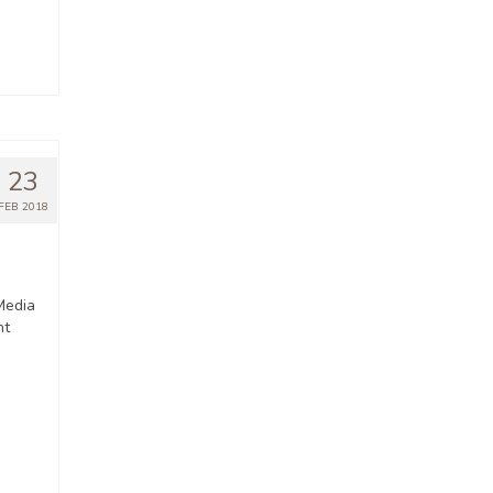
23
FEB 2018
Media
nt