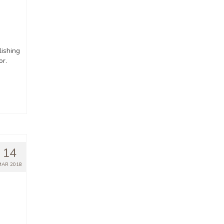
ishing
or.
14
MAR 2018