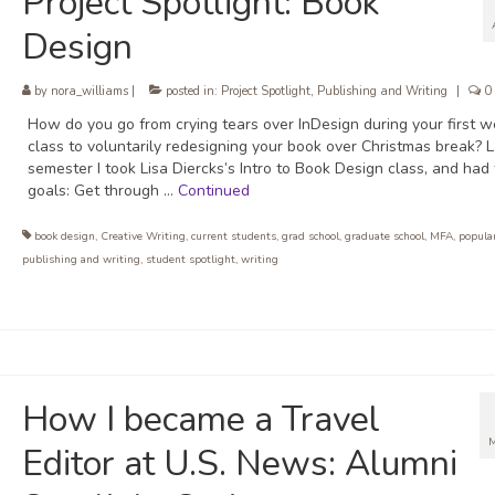
Project Spotlight: Book
Design
by
nora_williams
|
posted in:
Project Spotlight
,
Publishing and Writing
|
0
How do you go from crying tears over InDesign during your first w
class to voluntarily redesigning your book over Christmas break? L
semester I took Lisa Diercks’s Intro to Book Design class, and had
goals: Get through …
Continued
book design
,
Creative Writing
,
current students
,
grad school
,
graduate school
,
MFA
,
popular
publishing and writing
,
student spotlight
,
writing
How I became a Travel
Editor at U.S. News: Alumni