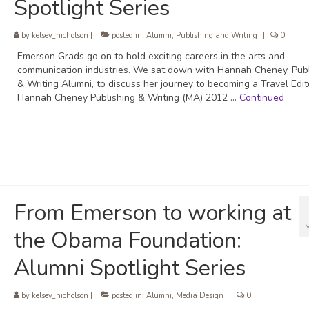
Spotlight Series
by
kelsey_nicholson
|
posted in:
Alumni
,
Publishing and Writing
|
0
Emerson Grads go on to hold exciting careers in the arts and
communication industries. We sat down with Hannah Cheney, Publ
& Writing Alumni, to discuss her journey to becoming a Travel Edit
Hannah Cheney Publishing & Writing (MA) 2012 …
Continued
From Emerson to working at
the Obama Foundation:
Alumni Spotlight Series
by
kelsey_nicholson
|
posted in:
Alumni
,
Media Design
|
0