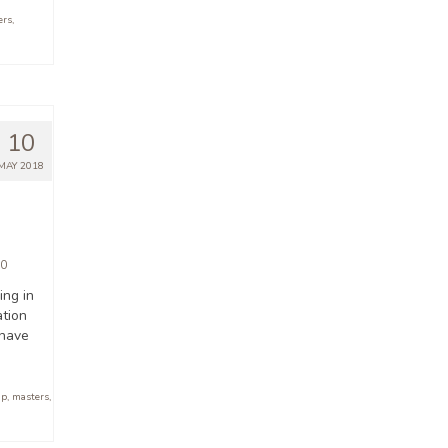
ers
,
10
MAY 2018
0
ing in
ation
 have
ip
,
masters
,