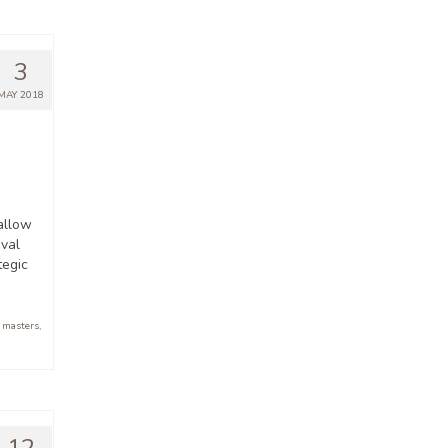
3
MAY 2018
allow
ival
tegic
,
masters
,