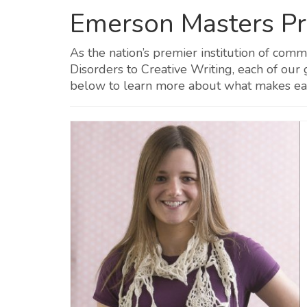
Emerson Masters P
As the nation’s premier institution of com
Disorders to Creative Writing, each of our
below to learn more about what makes e