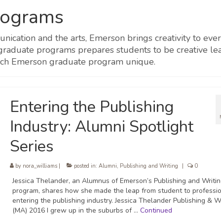
rograms
munication and the arts, Emerson brings creativity to 
 graduate programs prepares students to be creative lea
ach Emerson graduate program unique.
Entering the Publishing
Industry: Alumni Spotlight
Series
by
nora_williams
|
posted in:
Alumni
,
Publishing and Writing
|
0
Jessica Thelander, an Alumnus of Emerson’s Publishing and Writi
program, shares how she made the leap from student to professio
entering the publishing industry. Jessica Thelander Publishing & W
(MA) 2016 I grew up in the suburbs of …
Continued