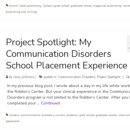
alumni
,
book publishing
,
Careers
,
grad school
,
graduate school
,
magazine publishing
,
mast
publishing and writing
Project Spotlight: My
Communication Disorders
School Placement Experience
by
nora_williams
|
posted in:
Communication Disorders
,
Project Spotlight
|
In my previous blog post, I wrote about a day in my life while work
the Robbin’s Center. But your clinical experience in the Communic
Disorders program is not limited to the Robbin’s Center. After you
completed your …
Continued
Careers
,
communication disorders
,
current students
,
grad school
,
graduate school
,
internsh
placement