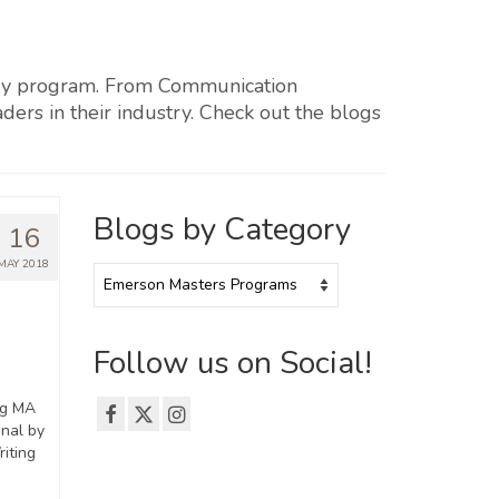
every program. From Communication
ders in their industry. Check out the blogs
Blogs by Category
16
MAY 2018
Blogs
by
Category
Follow us on Social!
ng MA
nal by
riting