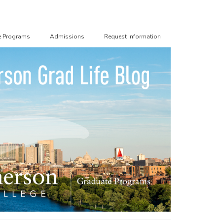
e Programs
Admissions
Request Information