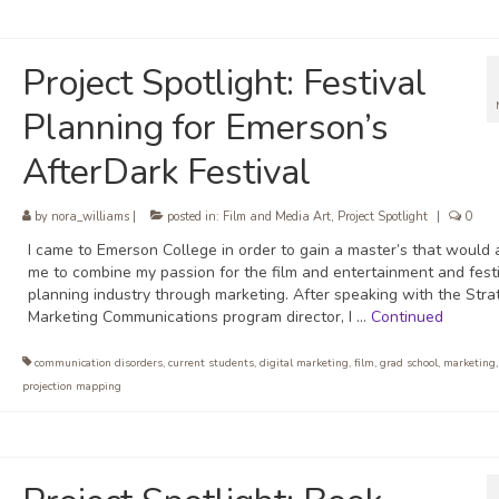
Project Spotlight: Festival
Planning for Emerson’s
AfterDark Festival
by
nora_williams
|
posted in:
Film and Media Art
,
Project Spotlight
|
0
I came to Emerson College in order to gain a master’s that would 
me to combine my passion for the film and entertainment and fest
planning industry through marketing. After speaking with the Stra
Marketing Communications program director, I …
Continued
communication disorders
,
current students
,
digital marketing
,
film
,
grad school
,
marketing
projection mapping