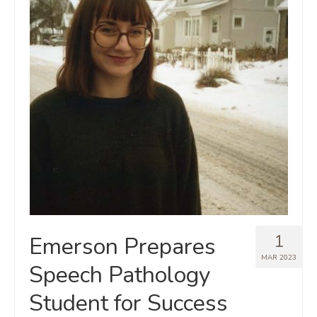
1
Emerson Prepares
MAR 2023
Speech Pathology
Student for Success