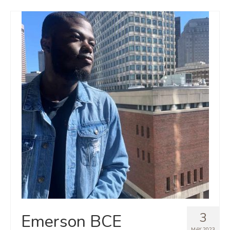
3
Emerson BCE
MAY 2023