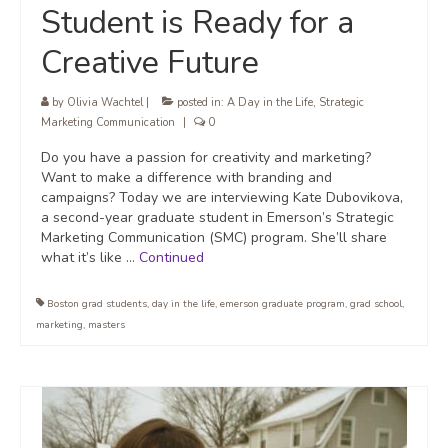
Student is Ready for a
Creative Future
by
Olivia Wachtel
|
posted in:
A Day in the Life
,
Strategic
Marketing Communication
|
0
Do you have a passion for creativity and marketing?
Want to make a difference with branding and
campaigns? Today we are interviewing Kate Dubovikova,
a second-year graduate student in Emerson’s Strategic
Marketing Communication (SMC) program. She’ll share
what it’s like …
Continued
Boston grad students
,
day in the life
,
emerson graduate program
,
grad school
,
marketing
,
masters