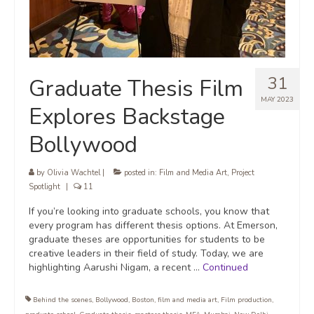
31
Graduate Thesis Film
MAY 2023
Explores Backstage
Bollywood
by
Olivia Wachtel
|
posted in:
Film and Media Art
,
Project
Spotlight
|
11
If you’re looking into graduate schools, you know that
every program has different thesis options. At Emerson,
graduate theses are opportunities for students to be
creative leaders in their field of study. Today, we are
highlighting Aarushi Nigam, a recent …
Continued
Behind the scenes
,
Bollywood
,
Boston
,
film and media art
,
Film production
,