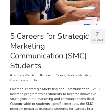
7
5 Careers for Strategic
JUN 2023
Marketing
Communication (SMC)
Students
by
Olivia Wachtel
|
posted in:
Careers
,
Strategic Marketing
Communication
|
0
Emerson’s Strategic Marketing and Communication (SMC)
master’s program trains students to become innovative
strategists in the marketing and communications field.
Customizable to students’ specific interests, the SMC
program prepares graduate students for careers in a