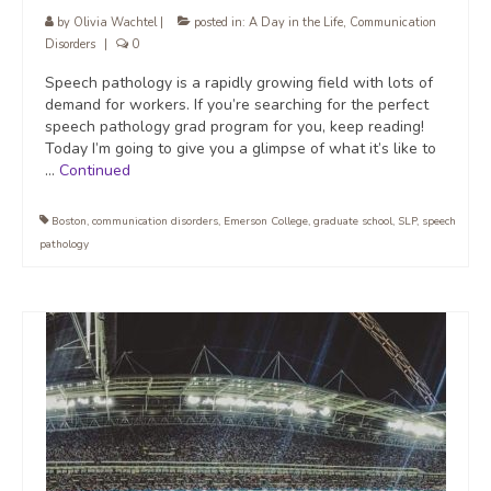
by
Olivia Wachtel
|
posted in:
A Day in the Life
,
Communication
Disorders
|
0
Speech pathology is a rapidly growing field with lots of
demand for workers. If you’re searching for the perfect
speech pathology grad program for you, keep reading!
Today I’m going to give you a glimpse of what it’s like to
…
Continued
Boston
,
communication disorders
,
Emerson College
,
graduate school
,
SLP
,
speech
pathology