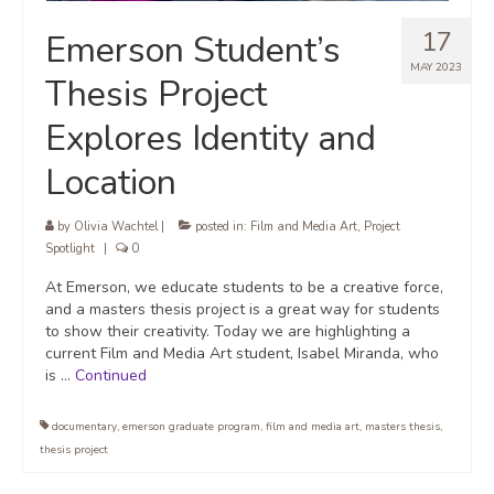
17
Emerson Student’s
MAY 2023
Thesis Project
Explores Identity and
Location
by
Olivia Wachtel
|
posted in:
Film and Media Art
,
Project
Spotlight
|
0
At Emerson, we educate students to be a creative force,
and a masters thesis project is a great way for students
to show their creativity. Today we are highlighting a
current Film and Media Art student, Isabel Miranda, who
is …
Continued
documentary
,
emerson graduate program
,
film and media art
,
masters thesis
,
thesis project