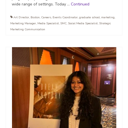
wide range of settings. Today …
Continued
Art Director
,
Boston
,
Careers
,
Events Coordinator
,
graduate school
,
marketing
,
Marketing Manager
,
Media Specialist
,
SMC
,
Social Media Specialist
,
Strategic
Marketing Communication