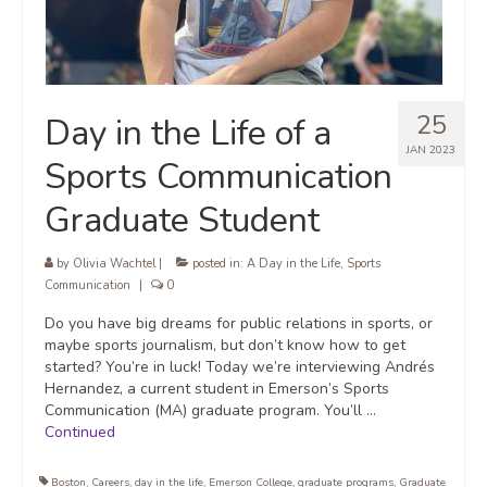
25
Day in the Life of a
JAN 2023
Sports Communication
Graduate Student
by
Olivia Wachtel
|
posted in:
A Day in the Life
,
Sports
Communication
|
0
Do you have big dreams for public relations in sports, or
maybe sports journalism, but don’t know how to get
started? You’re in luck! Today we’re interviewing Andrés
Hernandez, a current student in Emerson’s Sports
Communication (MA) graduate program. You’ll …
Continued
Boston
,
Careers
,
day in the life
,
Emerson College
,
graduate programs
,
Graduate