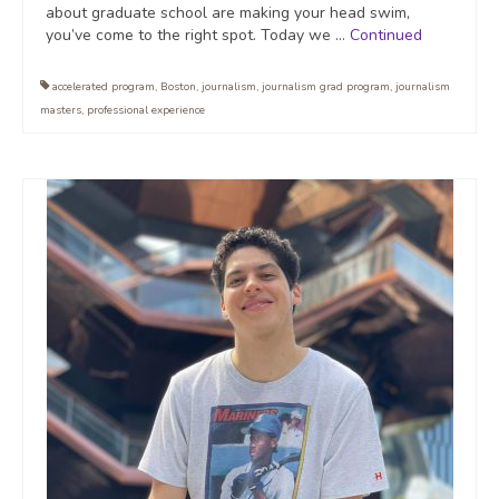
about graduate school are making your head swim,
you’ve come to the right spot. Today we …
Continued
accelerated program
,
Boston
,
journalism
,
journalism grad program
,
journalism
masters
,
professional experience