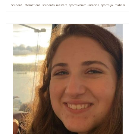
Student
,
international students
,
masters
,
sports communication
,
sports journalism