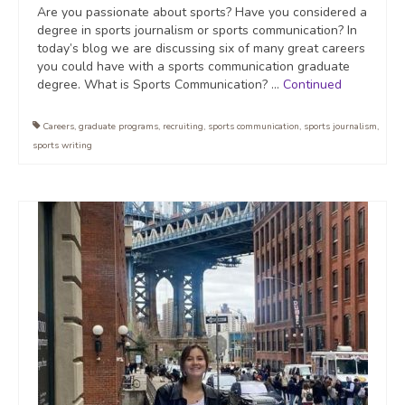
Are you passionate about sports? Have you considered a
degree in sports journalism or sports communication? In
today’s blog we are discussing six of many great careers
you could have with a sports communication graduate
degree. What is Sports Communication? …
Continued
Careers
,
graduate programs
,
recruiting
,
sports communication
,
sports journalism
,
sports writing