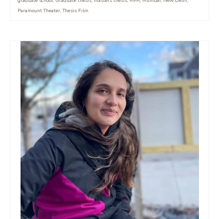
graduate school
,
Graduate thesis
,
masters thesis
,
MFA
,
Mumbai
,
New Delhi
,
Paramount Theater
,
Thesis Film