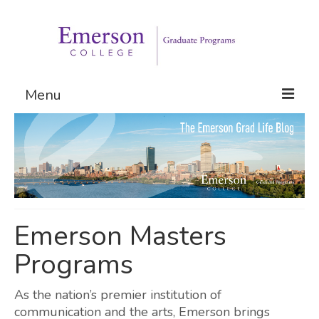
Menu
Graduate Programs
Admissions
Request Information
Emerson Masters
Programs
As the nation’s premier institution of
communication and the arts, Emerson brings