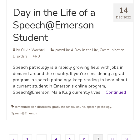
14
Day in the Life of a
DEC 2022
Speech@Emerson
Student
by
Olivia Wachtel
|
posted in:
A Day in the Life
,
Communication
Disorders
|
0
Speech pathology is a rapidly growing field with jobs in
demand around the country. If you’re considering a grad
program in speech pathology, keep reading to hear about
a current student in Emerson’s online program,
Speech@Emerson. Maia Klug currently lives …
Continued
communication disorders
,
graduate school
,
online
,
speech pathology
,
Speech@Emerson
Posts
«
1
…
4
5
6
7
8
9