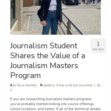
1
Journalism Student
FEB 2023
Shares the Value of a
Journalism Masters
Program
by
Olivia Wachtel
|
posted in:
A Day in the Life
,
Journalism
|
0
If you are researching Journalism masters programs,
you’ve probably started looking into course offerings,
school locations, and tuition. If all of the technical details