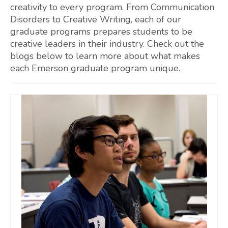
creativity to every program. From Communication
Disorders to Creative Writing, each of our
graduate programs prepares students to be
creative leaders in their industry. Check out the
blogs below to learn more about what makes
each Emerson graduate program unique.