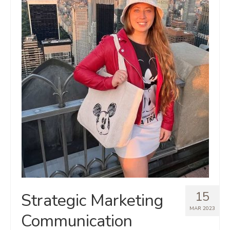
15
Strategic Marketing
MAR 2023
Communication