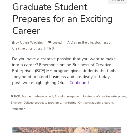
Graduate Student
Prepares for an Exciting
Career
by
Olivia Wachtel
|
posted in:
A Day in the Life
,
Business of
Creative Enterprises
|
0
Do you have a creative passion that you want to make
into a career? Emerson’s online Business of Creative
Enterprises (BCE) MA program gives students the tools
they need to blend business and creativity. In today’s
post, we’re highlighting Olu …
Continued
BCE
,
Boston graduate school
,
Brand management
,
business of creative enterprises
,
Emerson College
,
graduate programs
,
marketing
,
Online graduate program
,
Production