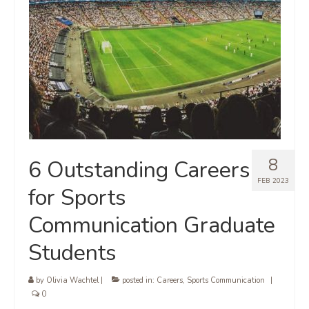
8
6 Outstanding Careers
FEB 2023
for Sports
Communication Graduate
Students
by
Olivia Wachtel
|
posted in:
Careers
,
Sports Communication
|
0