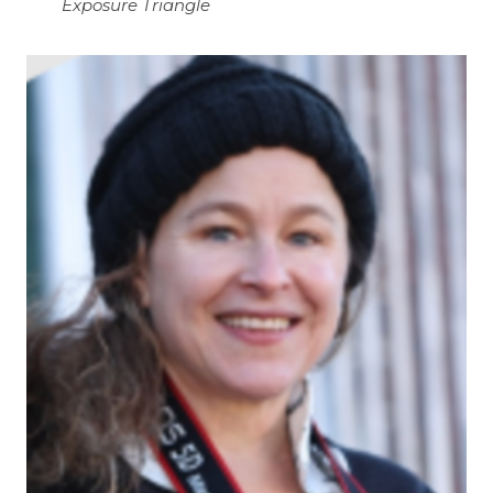
Exposure Triangle