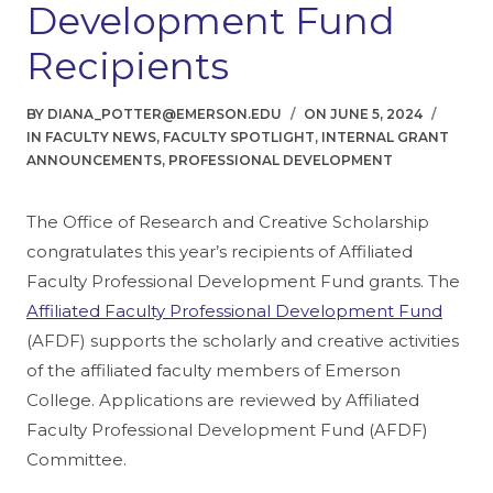
Development Fund
Recipients
BY
DIANA_POTTER@EMERSON.EDU
ON
JUNE 5, 2024
FACULTY NEWS
,
FACULTY SPOTLIGHT
,
INTERNAL GRANT
ANNOUNCEMENTS
,
PROFESSIONAL DEVELOPMENT
The Office of Research and Creative Scholarship
congratulates this year’s recipients of Affiliated
Faculty Professional Development Fund grants. The
Affiliated Faculty Professional Development Fund
(AFDF) supports the scholarly and creative activities
of the affiliated faculty members of Emerson
College. Applications are reviewed by Affiliated
Faculty Professional Development Fund (AFDF)
Committee.