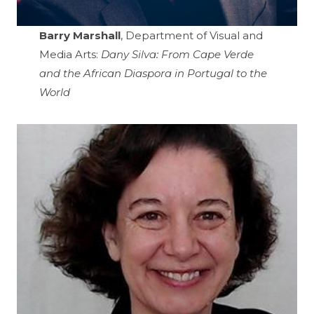
Barry Marshall
, Department of Visual and
Media Arts:
Dany Silva: From Cape Verde
and the African Diaspora in Portugal to the
World