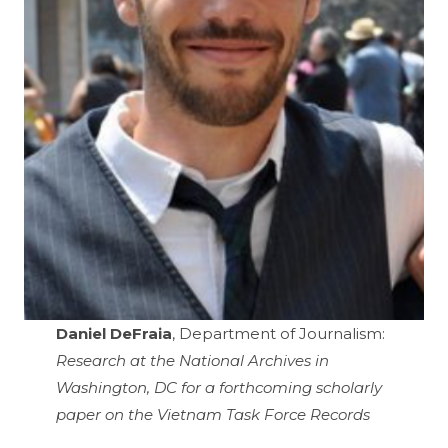
Daniel DeFraia
, Department of Journalism:
Research at the National Archives in
Washington, DC for a forthcoming scholarly
paper on the Vietnam Task Force Records