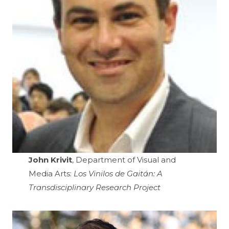
John Krivit
, Department of Visual and
Media Arts:
Los Vinilos de Gaitán: A
Transdisciplinary Research Project