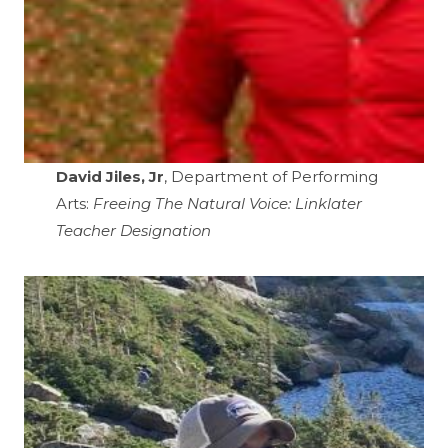
David Jiles, Jr
, Department of Performing
Arts:
Freeing The Natural Voice: Linklater
Teacher Designation