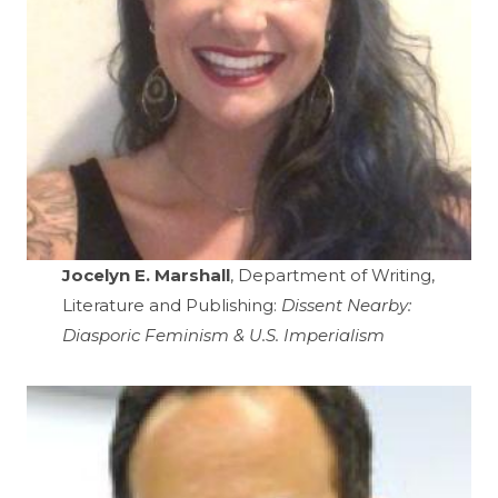
Jocelyn E. Marshall
, Department of Writing,
Literature and Publishing:
Dissent Nearby:
Diasporic Feminism & U.S. Imperialism