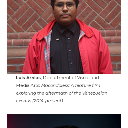
Luis Arnías
, Department of Visual and
Media Arts:
Macondoless: A feature film
exploring the aftermath of the Venezuelan
exodus (2014-present)