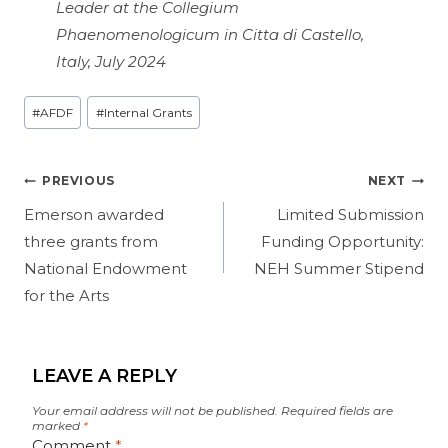
Leader at the Collegium
Phaenomenologicum in Citta di Castello,
Italy, July 2024
Post
#
AFDF
#
Internal Grants
Tags:
Post
PREVIOUS
NEXT
navigation
Emerson awarded
Limited Submission
three grants from
Funding Opportunity:
National Endowment
NEH Summer Stipend
for the Arts
LEAVE A REPLY
Your email address will not be published.
Required fields are
marked
*
Comment
*