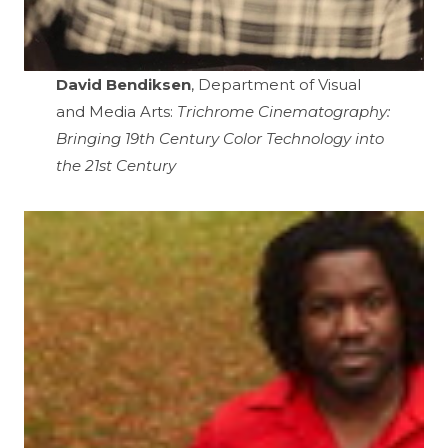
David Bendiksen
, Department of Visual
and Media Arts:
Trichrome Cinematography:
Bringing 19th Century Color Technology into
the 21st Century