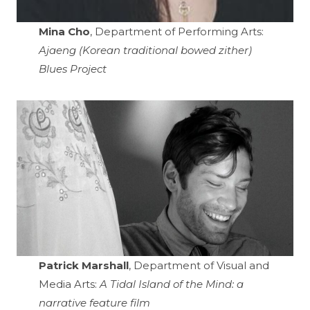
Mina Cho
, Department of Performing Arts:
Ajaeng (Korean traditional bowed zither)
Blues Project
Patrick Marshall
, Department of Visual and
Media Arts:
A Tidal Island of the Mind: a
narrative feature film