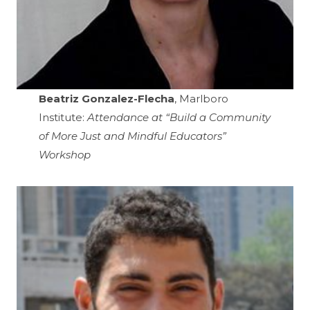
Beatriz Gonzalez-Flecha
, Marlboro
Institute:
Attendance at “Build a Community
of More Just and Mindful Educators”
Workshop