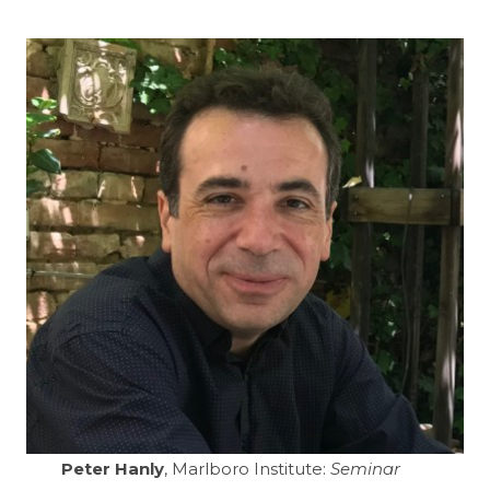
Peter Hanly
, Marlboro Institute:
Seminar