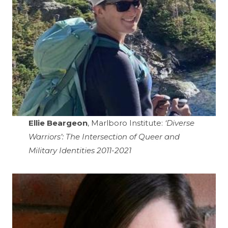
Ellie Beargeon
, Marlboro Institute:
‘Diverse
Warriors’: The Intersection of Queer and
Military Identities 2011-2021