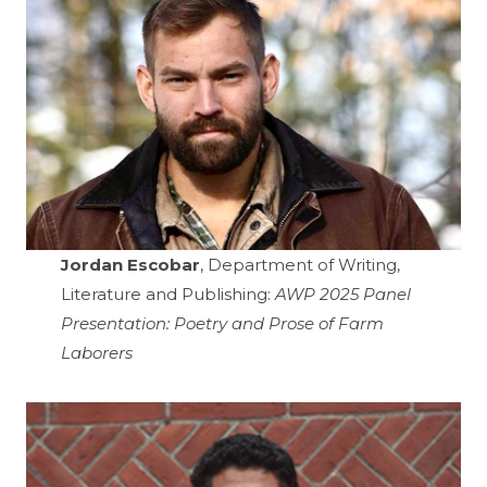
Jordan Escobar
, Department of Writing,
Literature and Publishing:
AWP 2025 Panel
Presentation: Poetry and Prose of Farm
Laborers