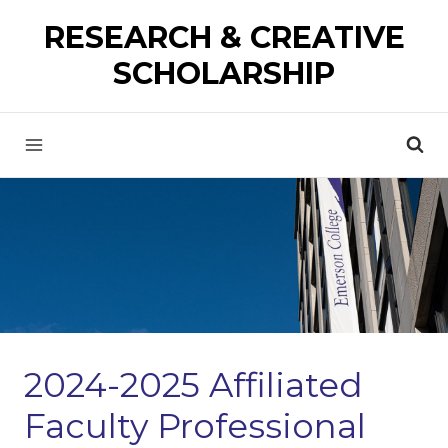
Skip
RESEARCH & CREATIVE
to
SCHOLARSHIP
content
2024-2025 Affiliated
Faculty Professional