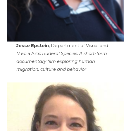
Jesse Epstein
, Department of Visual and
Media Arts:
Ruderal Species: A short-form
documentary film exploring human
migration, culture and behavior