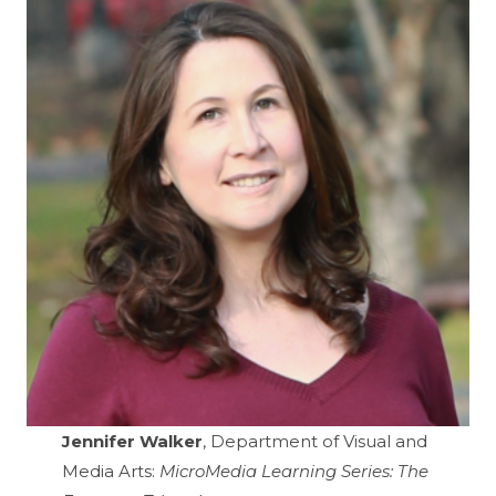
Jennifer Walker
, Department of Visual and
Media Arts:
MicroMedia Learning Series: The