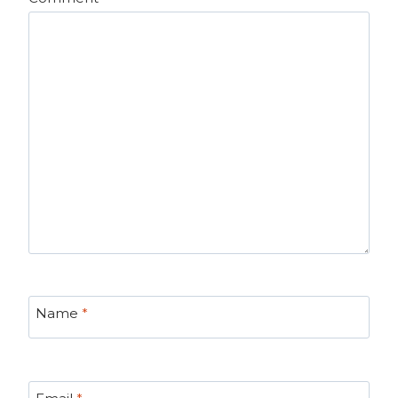
Name
*