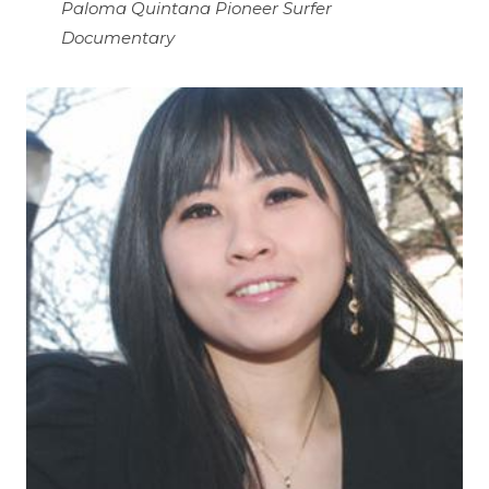
Paloma Quintana Pioneer Surfer
Documentary