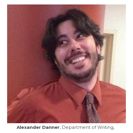
Alexander Danner
, Department of Writing,