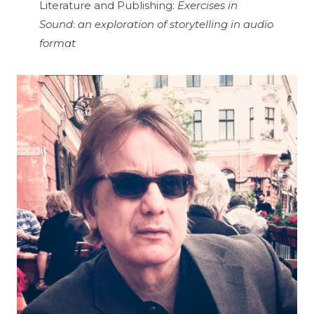
Literature and Publishing:
Exercises in
Sound
:
an exploration of storytelling in audio
format