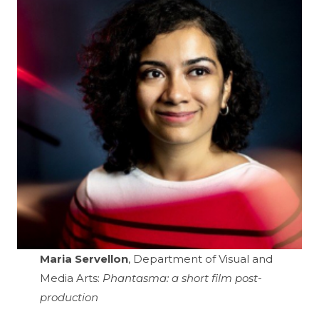
Maria Servellon
, Department of Visual and
Media Arts:
Phantasma: a short film post-
production