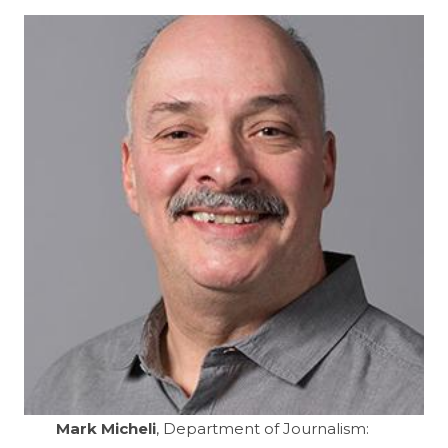
Mark Micheli
, Department of Journalism: