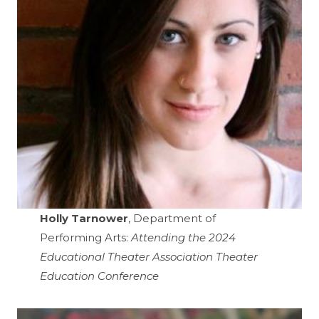
Holly Tarnower
, Department of
Performing Arts:
Attending the 2024
Educational Theater Association Theater
Education Conference