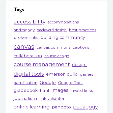
Tags
accessibility
accommodations
andragogy
best practices
backward design
building community
broken links
canvas
canvas commons
captions
collaboration
course design
course management
design
digital tools
emerson.build
games
Google
gamification
Google Docs
gradebook
images
html
invalid links
journalism
link validator
pedagogy
online learning
panopto