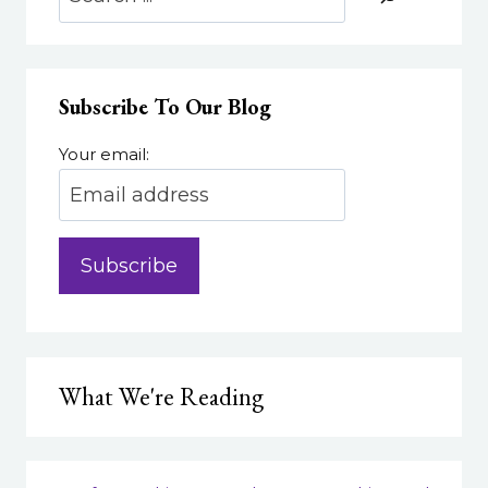
THEY,
AND
WHY
DO
Subscribe To Our Blog
THEY
MATTER?
Your email:
What We're Reading