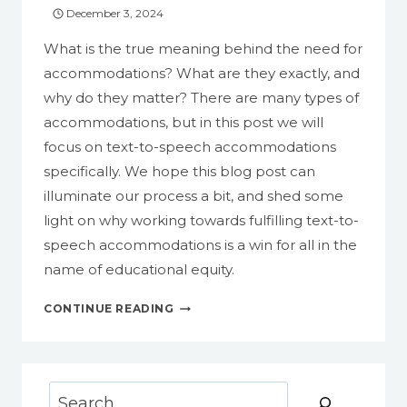
December 3, 2024
What is the true meaning behind the need for
accommodations? What are they exactly, and
why do they matter? There are many types of
accommodations, but in this post we will
focus on text-to-speech accommodations
specifically. We hope this blog post can
illuminate our process a bit, and shed some
light on why working towards fulfilling text-to-
speech accommodations is a win for all in the
name of educational equity.
TEXT-
CONTINUE READING
TO-
SPEECH
ACCOMMODATIONS:
WHAT
Search
ARE