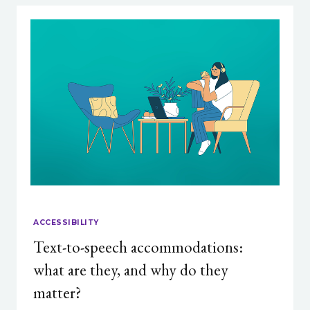
ACCESSIBILITY
Text-to-speech accommodations:
what are they, and why do they
matter?