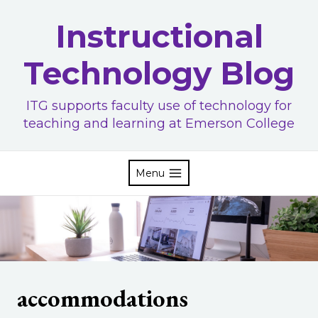
Skip
Instructional
to
content
Technology Blog
ITG supports faculty use of technology for
teaching and learning at Emerson College
Menu
accommodations