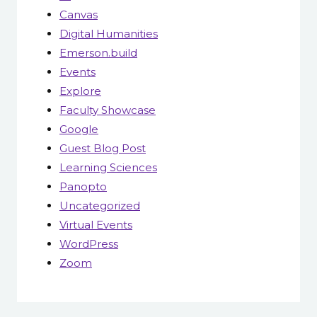
Canvas
Digital Humanities
Emerson.build
Events
Explore
Faculty Showcase
Google
Guest Blog Post
Learning Sciences
Panopto
Uncategorized
Virtual Events
WordPress
Zoom