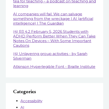
tea for teaching – a podcast on teaching and
learning
AI companies will fail. We can salvage
something from the wreckage | AI (artificial
intelligence) | The Guardian
(4) R3 4.2 February 5, 2026 Students with
ADHD Perform Better When They Can Take
Notes On Devices – With Some Important
Cautions
(4) Unlayering group activities - by Sarah
Silverman
Atkinson Hyperlegible Font - Braille Institute
Categories
Accessibility
AI