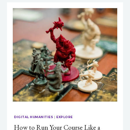
DIGITAL HUMANITIES
|
EXPLORE
How to Run Your Course Like a