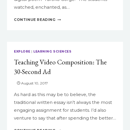
watched, enchanted, as…
READING
CONTINUE READING
AND
REMIXING:
TEACHING
THE
SELF-
EXPLORE
|
LEARNING SCIENCES
GENERATING
Teaching Video Composition: The
POEM
30-Second Ad
August 10, 2017
As hard as this may be to believe, the
traditional written essay isn’t always the most
engaging assignment for students. I’d also
venture to say that after spending the better…
TEACHING