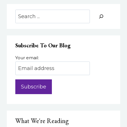
OF
LEARNERS
Search
WITH
UDL
Subscribe To Our Blog
Your email:
What We're Reading