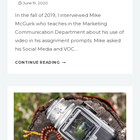
June 19, 2020
VIDEO
In the fall of 2019, I interviewed Mike
McGuirk who teaches in the Marketing
Communication Department about his use of
video in his assignment prompts. Mike asked
his Social Media and VOC…
CASE
CONTINUE READING
STUDY:
ASKING
STUDENTS
TO
MAKE
VIDEO
PRESENTATIONS