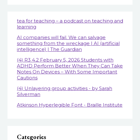
tea for teaching – a podcast on teaching and
learning
AI companies will fail. We can salvage
something from the wreckage | AI (artificial
intelligence) | The Guardian
(4) R3 4.2 February 5, 2026 Students with
ADHD Perform Better When They Can Take
Notes On Devices – With Some Important
Cautions
(4) Unlayering group activities - by Sarah
Silverman
Atkinson Hyperlegible Font - Braille Institute
Categories