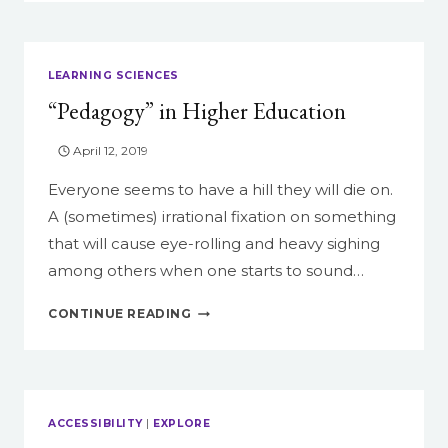
HELP
STUDENTS
BECOME
DIGITAL
LEARNING SCIENCES
STORYTELLERS
“Pedagogy” in Higher Education
April 12, 2019
Everyone seems to have a hill they will die on.
A (sometimes) irrational fixation on something
that will cause eye-rolling and heavy sighing
among others when one starts to sound…
“PEDAGOGY”
CONTINUE READING
IN
HIGHER
EDUCATION
ACCESSIBILITY
|
EXPLORE