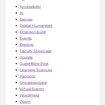
Accessibility
AI
Canvas
Digital Humanities
Emerson.build
Events
Explore
Faculty Showcase
Google
Guest Blog Post
Learning Sciences
Panopto
Uncategorized
Virtual Events
WordPress
Zoom