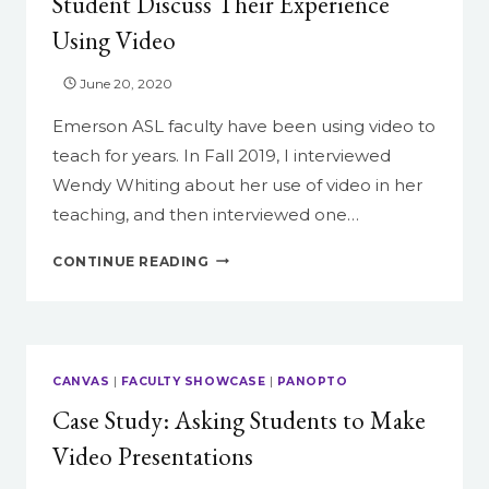
Student Discuss Their Experience
&
Using Video
DRAGONS
June 20, 2020
Emerson ASL faculty have been using video to
teach for years. In Fall 2019, I interviewed
Wendy Whiting about her use of video in her
teaching, and then interviewed one…
TWO
CONTINUE READING
PERSPECTIVES:
A
FACULTY
AND
A
CANVAS
|
FACULTY SHOWCASE
|
PANOPTO
STUDENT
Case Study: Asking Students to Make
DISCUSS
THEIR
Video Presentations
EXPERIENCE
USING