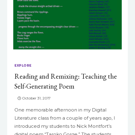
EXPLORE
Reading and Remixing: Teaching the
Self-Generating Poem
October 31, 2017
One memorable afternoon in my Digital
Literature class from a couple of years ago, I
introduced my students to Nick Montfort’s
digital poem “Taroko Gorge.” The students