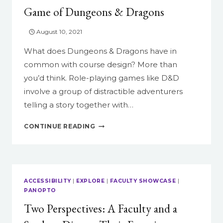
Game of Dungeons & Dragons
August 10, 2021
What does Dungeons & Dragons have in
common with course design? More than
you’d think. Role-playing games like D&D
involve a group of distractible adventurers
telling a story together with…
HOW
CONTINUE READING
TO
RUN
YOUR
COURSE
LIKE
ACCESSIBILITY
|
EXPLORE
|
FACULTY SHOWCASE
|
A
PANOPTO
GAME
Two Perspectives: A Faculty and a
OF
DUNGEONS