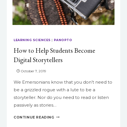
LEARNING SCIENCES
|
PANOPTO
How to Help Students Become
Digital Storytellers
October 7, 2019
We Emersonians know that you don’t need to
be a grizzled rogue with a lute to be a
storyteller. Nor do you need to read or listen
passively as stories…
HOW
CONTINUE READING
TO