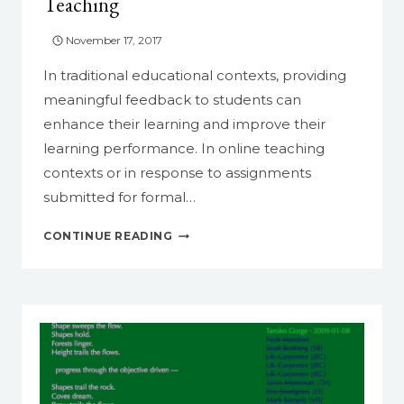
Teaching
November 17, 2017
In traditional educational contexts, providing
meaningful feedback to students can
enhance their learning and improve their
learning performance. In online teaching
contexts or in response to assignments
submitted for formal…
INCORPORATE
CONTINUE READING
VIDEO
FEEDBACK
IN
TEACHING