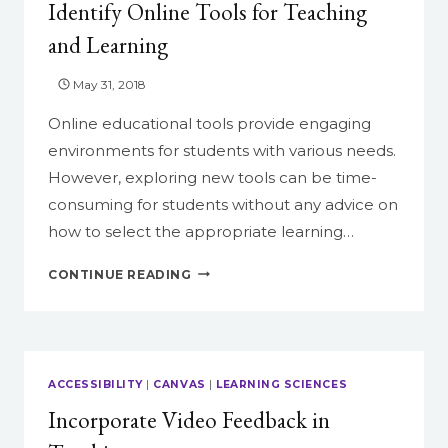
Identify Online Tools for Teaching
and Learning
May 31, 2018
Online educational tools provide engaging
environments for students with various needs.
However, exploring new tools can be time-
consuming for students without any advice on
how to select the appropriate learning…
IDENTIFY
CONTINUE READING
ONLINE
TOOLS
FOR
TEACHING
AND
ACCESSIBILITY
|
CANVAS
|
LEARNING SCIENCES
LEARNING
Incorporate Video Feedback in