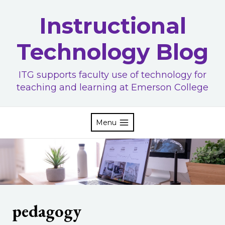
Skip
Instructional
to
content
Technology Blog
ITG supports faculty use of technology for
teaching and learning at Emerson College
Menu
pedagogy