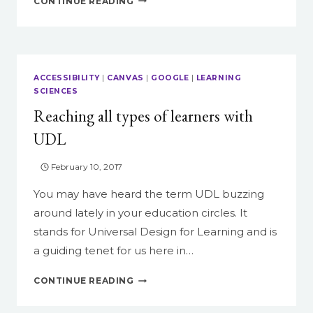
CONTINUE READING
VIDEO
COMPOSITION:
THE
30-
SECOND
ACCESSIBILITY
|
CANVAS
|
GOOGLE
|
LEARNING
AD
SCIENCES
Reaching all types of learners with
UDL
February 10, 2017
You may have heard the term UDL buzzing
around lately in your education circles. It
stands for Universal Design for Learning and is
a guiding tenet for us here in…
REACHING
CONTINUE READING
ALL
TYPES