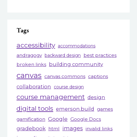
Tags
accessibility
accommodations
andragogy
best practices
backward design
building community
broken links
canvas
canvas commons
captions
collaboration
course design
course management
design
digital tools
emerson.build
games
Google
gamification
Google Docs
gradebook
images
html
invalid links