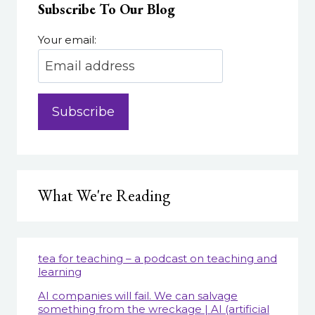
Subscribe To Our Blog
THE
DOWNS,
AND
Your email:
TAKEAWAYS
FOR
A
POST-
COVID
FUTURE
What We're Reading
tea for teaching – a podcast on teaching and
learning
AI companies will fail. We can salvage
something from the wreckage | AI (artificial