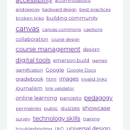
accommodations
andragogy
best practices
backward design
building community
broken links
canvas
canvas commons
captions
collaboration
course design
course management
design
digital tools
emerson.build
games
Google
gamification
Google Docs
gradebook
images
html
invalid links
journalism
link validator
pedagogy
online learning
panopto
showcase
quizzes
permalinks
public
technology skills
survey
training
universal design
troubleshooting
UbD