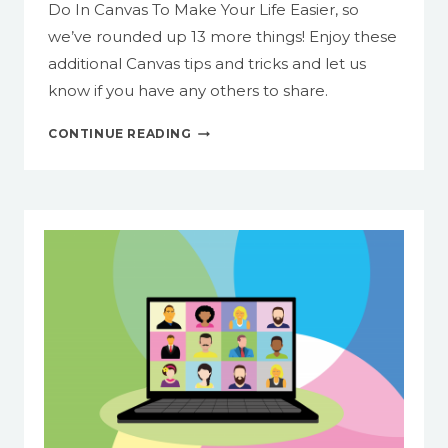
Do In Canvas To Make Your Life Easier, so
we’ve rounded up 13 more things! Enjoy these
additional Canvas tips and tricks and let us
know if you have any others to share.
13
CONTINUE READING
MORE
THINGS
YOU
CAN
DO
IN
CANVAS
TO
MAKE
YOUR
LIFE
EASIER