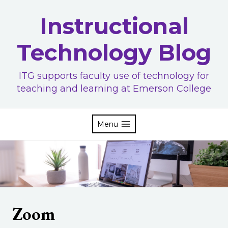
Skip
Instructional
to
content
Technology Blog
ITG supports faculty use of technology for
teaching and learning at Emerson College
Menu
Zoom