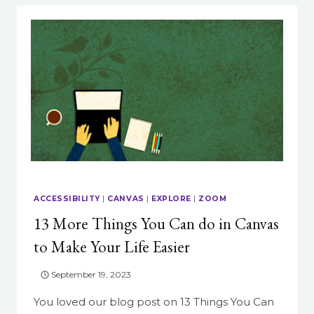
ACCESSIBILITY
|
CANVAS
|
EXPLORE
|
ZOOM
13 More Things You Can do in Canvas
to Make Your Life Easier
September 19, 2023
You loved our blog post on 13 Things You Can