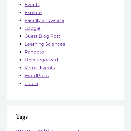
Events
Explore
Faculty Showcase
Google
Guest Blog Post
Learning Sciences
Panopto
Uncategorized
Virtual Events
WordPress
Zoom
Tags
accessibility