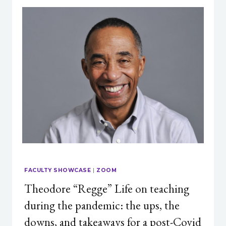
FACULTY SHOWCASE
|
ZOOM
Theodore “Regge” Life on teaching
during the pandemic: the ups, the
downs, and takeaways for a post-Covid