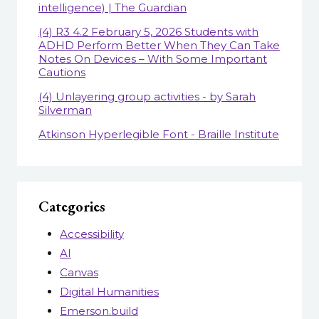
intelligence) | The Guardian
(4) R3 4.2 February 5, 2026 Students with
ADHD Perform Better When They Can Take
Notes On Devices – With Some Important
Cautions
(4) Unlayering group activities - by Sarah
Silverman
Atkinson Hyperlegible Font - Braille Institute
Categories
Accessibility
AI
Canvas
Digital Humanities
Emerson.build