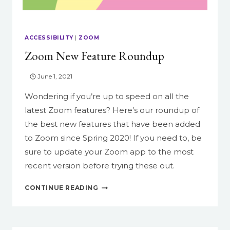
ACCESSIBILITY
|
ZOOM
Zoom New Feature Roundup
June 1, 2021
Wondering if you’re up to speed on all the
latest Zoom features? Here’s our roundup of
the best new features that have been added
to Zoom since Spring 2020! If you need to, be
sure to update your Zoom app to the most
recent version before trying these out.
ZOOM
CONTINUE READING
NEW
FEATURE
ROUNDUP