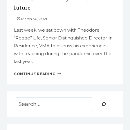
future
March 30, 2021
Last week, we sat down with Theodore
“Regge” Life, Senior Distinguished Director-in-
Residence, VMA to discuss his experiences
with teaching during the pandemic over the
last year.
THEODORE
CONTINUE READING
“REGGE”
LIFE
ON
TEACHING
Search
DURING
THE
PANDEMIC:
THE
UPS,