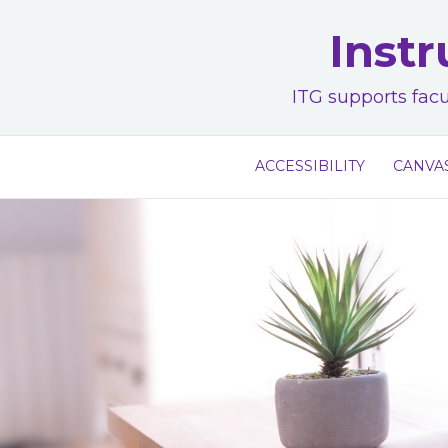
Skip
Instr
to
content
ITG supports facu
ACCESSIBILITY
CANVA