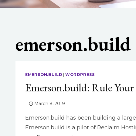
emerson.build
EMERSON.BUILD
|
WORDPRESS
Emerson.build: Rule You
March 8, 2019
Emerson.build has been building a larger 
Emerson.build is a pilot of Reclaim Host