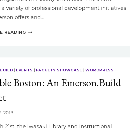
 a variety of professional development initiatives
rson offers and…
DIGITAL
E READING
JOURNALISM
INNOVATION
WITH
EMERSON.BUILD
BUILD
|
EVENTS
|
FACULTY SHOWCASE
|
WORDPRESS
ible Boston: An Emerson.Build
ct
2, 2018
 21st, the Iwasaki Library and Instructional