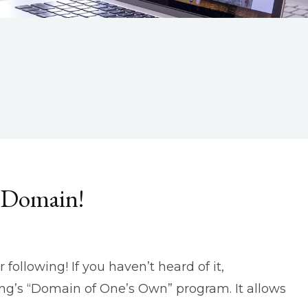
r Domain!
following! If you haven’t heard of it,
ing’s “Domain of One’s Own” program. It allows