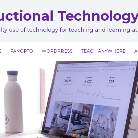
uctional Technolog
lty use of technology for teaching and learning 
S
PANOPTO
WORDPRESS
TEACH ANYWHERE
A