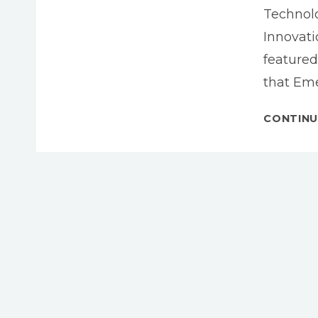
Technolo
Innovat
featured
that Eme
CONTINU