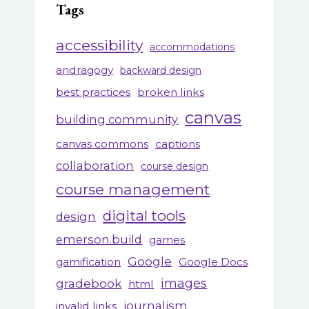
Tags
accessibility
accommodations
andragogy
backward design
best practices
broken links
canvas
building community
canvas commons
captions
collaboration
course design
course management
digital tools
design
emerson.build
games
Google
gamification
Google Docs
gradebook
images
html
journalism
invalid links