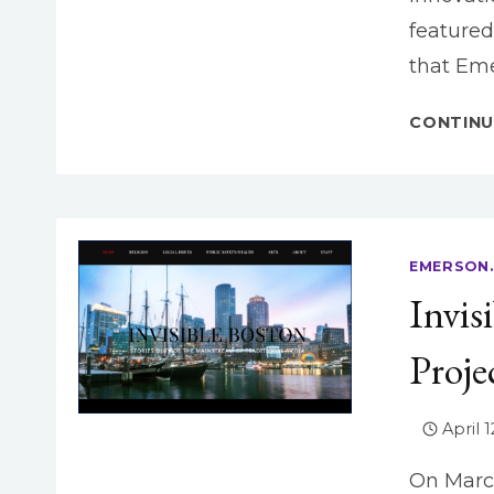
featured
that Eme
CONTINU
EMERSON.
Invis
Proje
April 1
On March