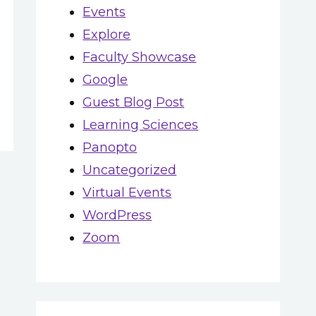
Events
Explore
Faculty Showcase
Google
Guest Blog Post
Learning Sciences
Panopto
Uncategorized
Virtual Events
WordPress
Zoom