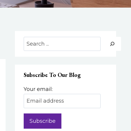
Search
Subscribe To Our Blog
Your email: