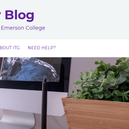
y Blog
at Emerson College
BOUT ITG
NEED HELP?