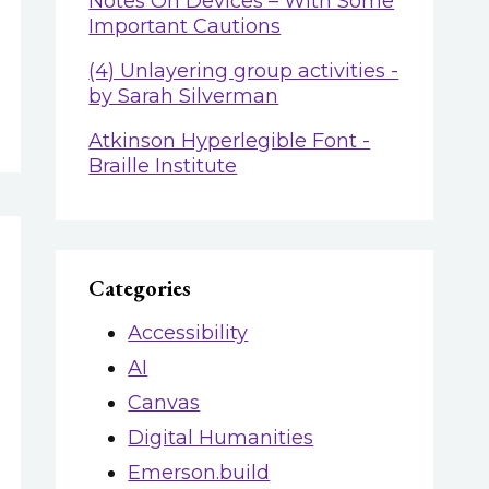
Notes On Devices – With Some
Important Cautions
(4) Unlayering group activities -
by Sarah Silverman
Atkinson Hyperlegible Font -
Braille Institute
Categories
Accessibility
AI
Canvas
Digital Humanities
Emerson.build