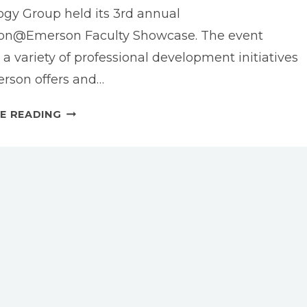
gy Group held its 3rd annual
ion@Emerson Faculty Showcase. The event
 a variety of professional development initiatives
rson offers and…
INVISIBLE
E READING
BOSTON:
AN
EMERSON.BUILD
PROJECT