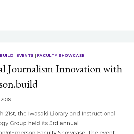
BUILD
|
EVENTS
|
FACULTY SHOWCASE
al Journalism Innovation with
son.build
 2018
 21st, the Iwasaki Library and Instructional
gy Group held its 3rd annual
ion@Emerson Faculty Showcase. The event