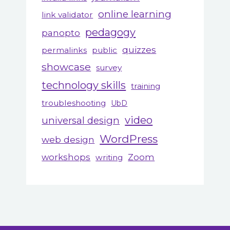
online learning
link validator
pedagogy
panopto
quizzes
permalinks
public
showcase
survey
technology skills
training
troubleshooting
UbD
video
universal design
WordPress
web design
workshops
Zoom
writing