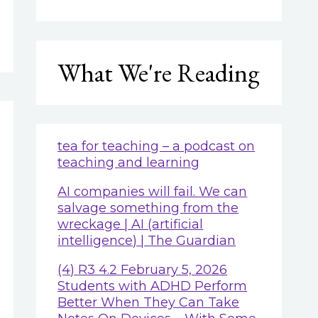
What We're Reading
tea for teaching – a podcast on
teaching and learning
AI companies will fail. We can
salvage something from the
wreckage | AI (artificial
intelligence) | The Guardian
(4) R3 4.2 February 5, 2026
Students with ADHD Perform
Better When They Can Take