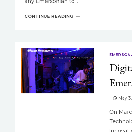
any Emersonian to…
EMERSON.BUILD:
CONTINUE READING
RULE
YOUR
DOMAIN!
EMERSON.
Digit
Emer
May 3,
On March
Technolo
Innovat