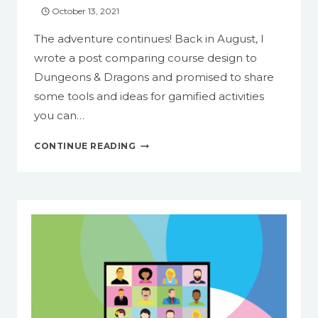
October 13, 2021
The adventure continues! Back in August, I
wrote a post comparing course design to
Dungeons & Dragons and promised to share
some tools and ideas for gamified activities
you can…
BUILDING
CONTINUE READING
AN
ESCAPE
ROOM
WITH
GOOGLE
FORMS