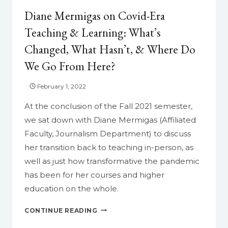
Diane Mermigas on Covid-Era
Teaching & Learning: What’s
Changed, What Hasn’t, & Where Do
We Go From Here?
February 1, 2022
At the conclusion of the Fall 2021 semester,
we sat down with Diane Mermigas (Affiliated
Faculty, Journalism Department) to discuss
her transition back to teaching in-person, as
well as just how transformative the pandemic
has been for her courses and higher
education on the whole.
DIANE
CONTINUE READING
MERMIGAS