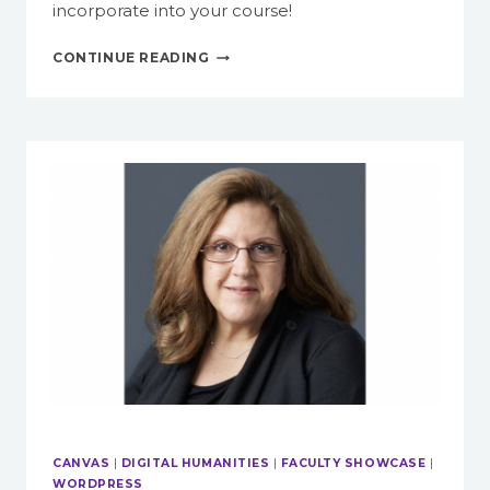
incorporate into your course!
SPRUCE
CONTINUE READING
UP
YOUR
COURSE
WITH
HTML
IN
CANVAS
CANVAS
|
DIGITAL HUMANITIES
|
FACULTY SHOWCASE
|
WORDPRESS