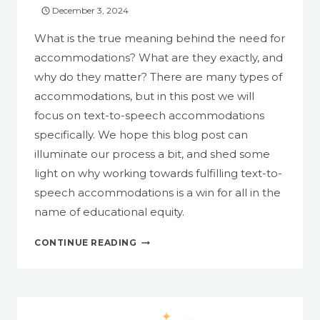
December 3, 2024
What is the true meaning behind the need for
accommodations? What are they exactly, and
why do they matter? There are many types of
accommodations, but in this post we will
focus on text-to-speech accommodations
specifically. We hope this blog post can
illuminate our process a bit, and shed some
light on why working towards fulfilling text-to-
speech accommodations is a win for all in the
name of educational equity.
TEXT-
CONTINUE READING
TO-
SPEECH
ACCOMMODATIONS:
WHAT
ARE