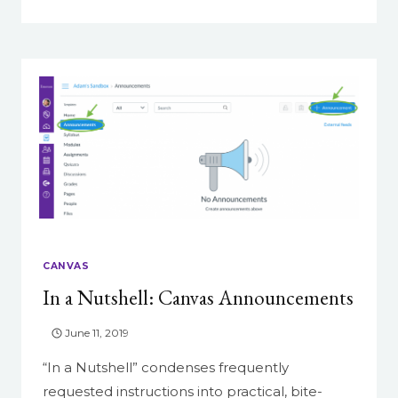
NEW
FEATURE
ROUNDUP
CANVAS
In a Nutshell: Canvas Announcements
June 11, 2019
“In a Nutshell” condenses frequently
requested instructions into practical, bite-