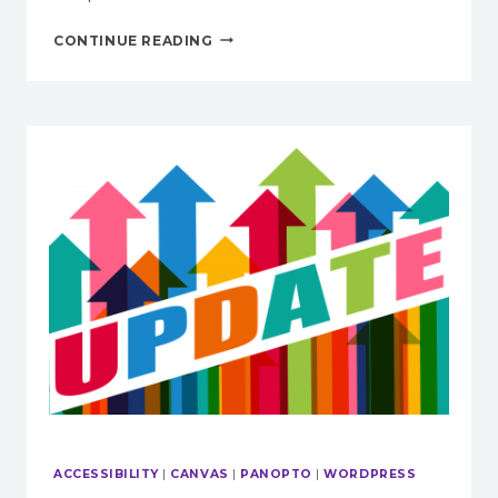
ACCESSIBILITY
CONTINUE READING
TOOLS
IN
CANVAS
ACCESSIBILITY
|
CANVAS
|
PANOPTO
|
WORDPRESS