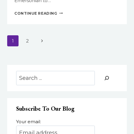
Emersonian to…
EMERSON.BUILD:
CONTINUE READING
RULE
YOUR
DOMAIN!
Page
Next
1
2
navigation
Page
Search
Subscribe To Our Blog
Your email: