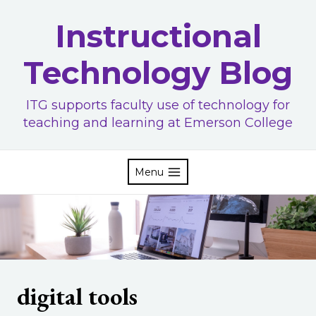
Skip
Instructional
to
content
Technology Blog
ITG supports faculty use of technology for
teaching and learning at Emerson College
Menu
digital tools