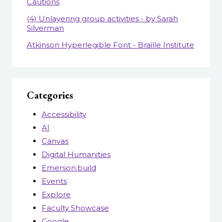
Cautions
(4) Unlayering group activities - by Sarah
Silverman
Atkinson Hyperlegible Font - Braille Institute
Categories
Accessibility
AI
Canvas
Digital Humanities
Emerson.build
Events
Explore
Faculty Showcase
Google