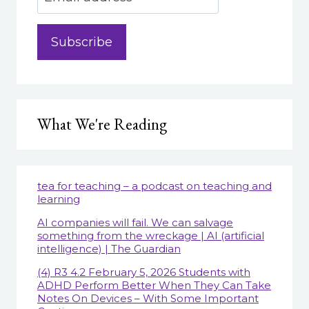
What We're Reading
tea for teaching – a podcast on teaching and
learning
AI companies will fail. We can salvage
something from the wreckage | AI (artificial
intelligence) | The Guardian
(4) R3 4.2 February 5, 2026 Students with
ADHD Perform Better When They Can Take
Notes On Devices – With Some Important