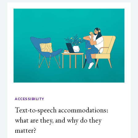
ACCESSIBILITY
Text-to-speech accommodations:
what are they, and why do they
matter?