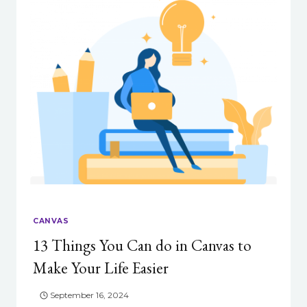
THEY,
AND
WHY
DO
THEY
MATTER?
CANVAS
13 Things You Can do in Canvas to
Make Your Life Easier
September 16, 2024