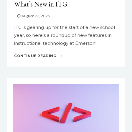
What’s New in ITG
August 22, 2023
ITG is gearing up for the start of a new school
year, so here’s a roundup of new features in
instructional technology at Emerson!
WHAT’S
CONTINUE READING
NEW
IN
ITG