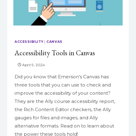
EASIER
ACCESSIBILITY
|
CANVAS
Accessibility Tools in Canvas
April 9, 2024
Did you know that Emerson’s Canvas has
three tools that you can use to check and
improve the accessibility of your content?
They are the Ally course accessibility report,
the Rich Content Editor checkers, the Ally
gauges for files and images, and Ally
alternative formats. Read on to learn about
the power these tools hold!