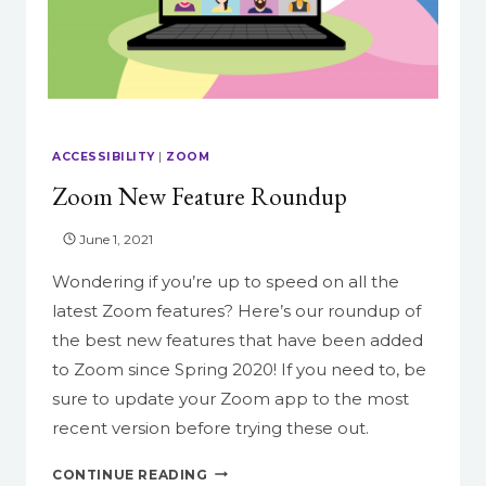
ACCESSIBILITY
|
ZOOM
Zoom New Feature Roundup
June 1, 2021
Wondering if you’re up to speed on all the
latest Zoom features? Here’s our roundup of
the best new features that have been added
to Zoom since Spring 2020! If you need to, be
sure to update your Zoom app to the most
recent version before trying these out.
ZOOM
CONTINUE READING