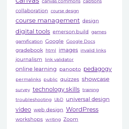
canvas
canvas commons
captions
collaboration
course design
course management
design
digital tools
emerson.build
games
Google
gamification
Google Docs
gradebook
images
html
invalid links
journalism
link validator
pedagogy
online learning
panopto
showcase
quizzes
permalinks
public
technology skills
survey
training
universal design
troubleshooting
UbD
WordPress
video
web design
workshops
Zoom
writing