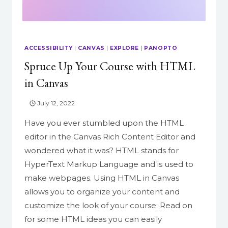
ACCESSIBILITY
|
CANVAS
|
EXPLORE
|
PANOPTO
Spruce Up Your Course with HTML
in Canvas
July 12, 2022
Have you ever stumbled upon the HTML
editor in the Canvas Rich Content Editor and
wondered what it was? HTML stands for
HyperText Markup Language and is used to
make webpages. Using HTML in Canvas
allows you to organize your content and
customize the look of your course. Read on
for some HTML ideas you can easily