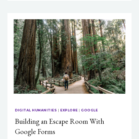
ON
COVID-
ERA
TEACHING
&
LEARNING:
WHAT’S
CHANGED,
WHAT
HASN’T,
&
WHERE
DO
WE
GO
FROM
HERE?
DIGITAL HUMANITIES
|
EXPLORE
|
GOOGLE
Building an Escape Room With
Google Forms