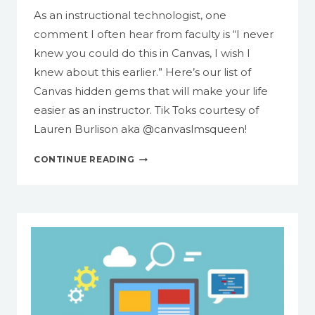
As an instructional technologist, one
comment I often hear from faculty is “I never
knew you could do this in Canvas, I wish I
knew about this earlier.” Here’s our list of
Canvas hidden gems that will make your life
easier as an instructor. Tik Toks courtesy of
Lauren Burlison aka @canvaslmsqueen!
13
CONTINUE READING
THINGS
YOU
CAN
DO
IN
CANVAS
TO
MAKE
YOUR
LIFE