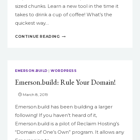
sized chunks. Learn a new tool in the time it
takes to drink a cup of coffee! What’s the
quickest way…
IN
CONTINUE READING
A
NUTSHELL:
CANVAS
ANNOUNCEMENTS
EMERSON.BUILD
|
WORDPRESS
Emerson.build: Rule Your Domain!
March 8, 2019
Emerson.build has been building a larger
following! If you haven’t heard of it,
Emerson.build is a pilot of Reclaim Hosting’s
“Domain of One’s Own” program. It allows any