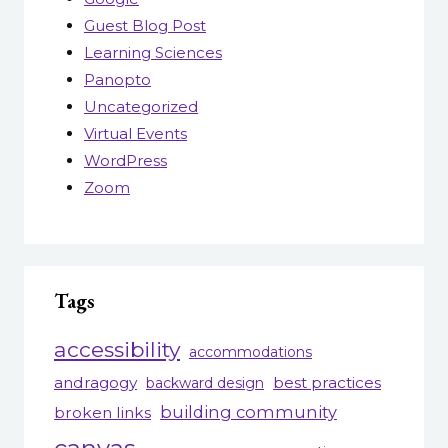
Guest Blog Post
Learning Sciences
Panopto
Uncategorized
Virtual Events
WordPress
Zoom
Tags
accessibility
accommodations
andragogy
best practices
backward design
building community
broken links