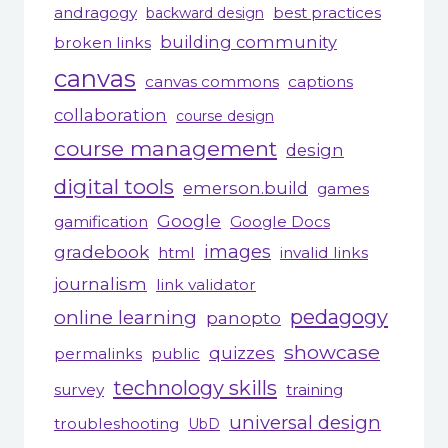
andragogy
best practices
backward design
building community
broken links
canvas
canvas commons
captions
collaboration
course design
course management
design
digital tools
emerson.build
games
Google
gamification
Google Docs
gradebook
images
html
invalid links
journalism
link validator
pedagogy
online learning
panopto
showcase
quizzes
permalinks
public
technology skills
survey
training
universal design
troubleshooting
UbD