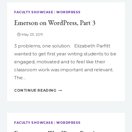
FACULTY SHOWCASE
|
WORDPRESS
Emerson on WordPress, Part 3
May 23, 2011
3 problems, one solution. Elizabeth Parfitt
wanted to get first year writing students to be
engaged, motivated and to feel like their
classroom work was important and relevant.
The…
EMERSON
CONTINUE READING
ON
WORDPRESS,
PART
3
FACULTY SHOWCASE
|
WORDPRESS