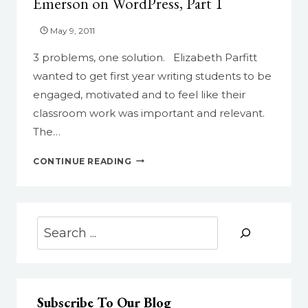
Emerson on WordPress, Part 1
May 9, 2011
3 problems, one solution. Elizabeth Parfitt
wanted to get first year writing students to be
engaged, motivated and to feel like their
classroom work was important and relevant.
The…
EMERSON
CONTINUE READING
ON
WORDPRESS,
PART
1
Search
Subscribe To Our Blog