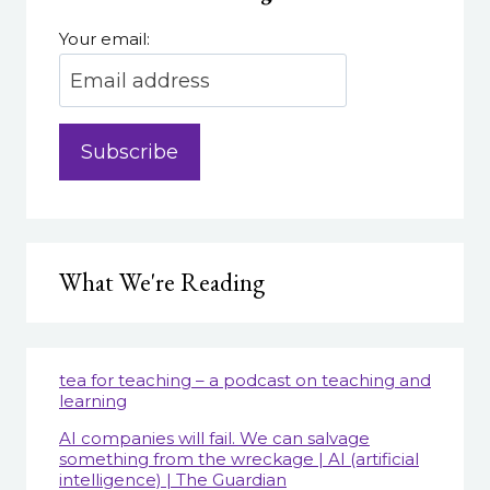
Your email:
What We're Reading
tea for teaching – a podcast on teaching and
learning
AI companies will fail. We can salvage
something from the wreckage | AI (artificial
intelligence) | The Guardian