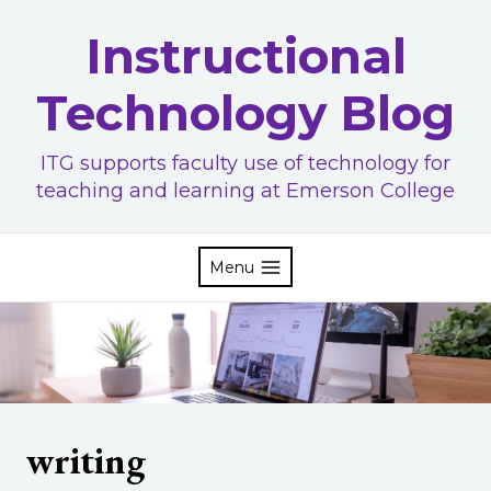
Skip
Instructional
to
content
Technology Blog
ITG supports faculty use of technology for
teaching and learning at Emerson College
Menu
writing