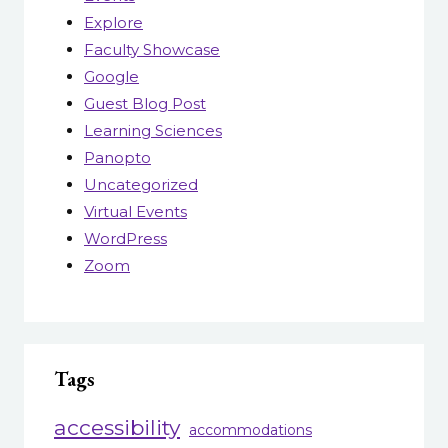
Explore
Faculty Showcase
Google
Guest Blog Post
Learning Sciences
Panopto
Uncategorized
Virtual Events
WordPress
Zoom
Tags
accessibility
accommodations