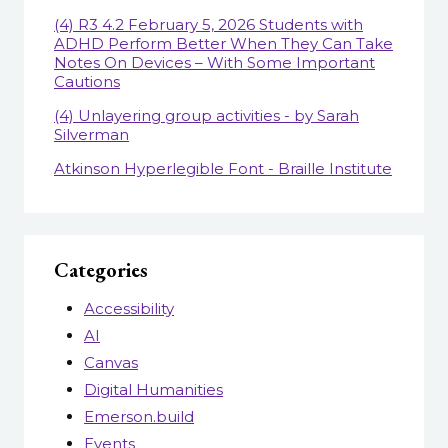
(4) R3 4.2 February 5, 2026 Students with
ADHD Perform Better When They Can Take
Notes On Devices – With Some Important
Cautions
(4) Unlayering group activities - by Sarah
Silverman
Atkinson Hyperlegible Font - Braille Institute
Categories
Accessibility
AI
Canvas
Digital Humanities
Emerson.build
Events