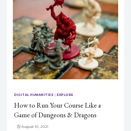
DIGITAL HUMANITIES
|
EXPLORE
How to Run Your Course Like a
Game of Dungeons & Dragons
August 10, 2021