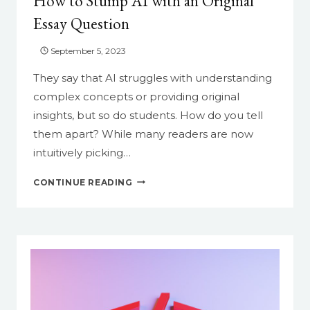
How to Stump AI with an Original
MAKE
Essay Question
YOUR
LIFE
September 5, 2023
EASIER
They say that AI struggles with understanding
complex concepts or providing original
insights, but so do students. How do you tell
them apart? While many readers are now
intuitively picking…
HOW
CONTINUE READING
TO
STUMP
AI
WITH
AN
ORIGINAL
ESSAY
QUESTION