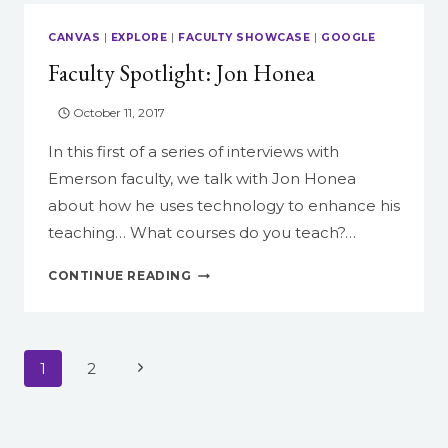
THE
SELF-
CANVAS
|
EXPLORE
|
FACULTY SHOWCASE
|
GOOGLE
GENERATING
Faculty Spotlight: Jon Honea
POEM
October 11, 2017
In this first of a series of interviews with
Emerson faculty, we talk with Jon Honea
about how he uses technology to enhance his
teaching… What courses do you teach?…
FACULTY
CONTINUE READING
SPOTLIGHT:
JON
HONEA
Page
Next
1
2
navigation
Page