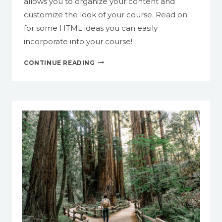
allows you to organize your content and
customize the look of your course. Read on
for some HTML ideas you can easily
incorporate into your course!
SPRUCE
CONTINUE READING
UP
YOUR
COURSE
WITH
HTML
IN
CANVAS