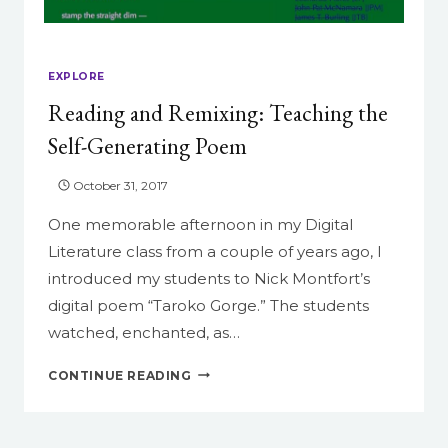
EXPLORE
Reading and Remixing: Teaching the
Self-Generating Poem
October 31, 2017
One memorable afternoon in my Digital
Literature class from a couple of years ago, I
introduced my students to Nick Montfort’s
digital poem “Taroko Gorge.” The students
watched, enchanted, as…
READING
CONTINUE READING
AND
REMIXING:
TEACHING