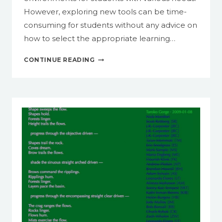
However, exploring new tools can be time-
consuming for students without any advice on
how to select the appropriate learning…
IDENTIFY
CONTINUE READING
ONLINE
TOOLS
FOR
TEACHING
AND
LEARNING