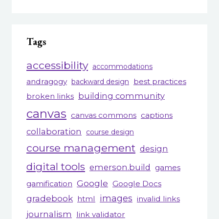
Tags
accessibility
accommodations
andragogy
best practices
backward design
building community
broken links
canvas
canvas commons
captions
collaboration
course design
course management
design
digital tools
emerson.build
games
Google
gamification
Google Docs
gradebook
images
html
invalid links
journalism
link validator