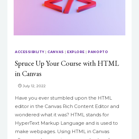
ACCESSIBILITY
|
CANVAS
|
EXPLORE
|
PANOPTO
Spruce Up Your Course with HTML
in Canvas
July 12, 2022
Have you ever stumbled upon the HTML
editor in the Canvas Rich Content Editor and
wondered what it was? HTML stands for
HyperText Markup Language and is used to
make webpages. Using HTML in Canvas