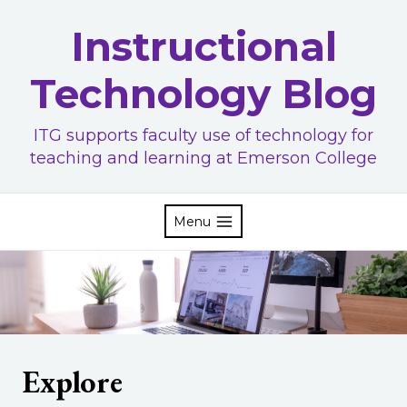
Skip
Instructional
to
content
Technology Blog
ITG supports faculty use of technology for
teaching and learning at Emerson College
Menu
Explore