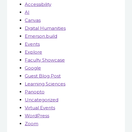
Accessibility
AI
Canvas
Digital Humanities
Emerson.build
Events
Explore
Faculty Showcase
Google
Guest Blog Post
Learning Sciences
Panopto
Uncategorized
Virtual Events
WordPress
Zoom