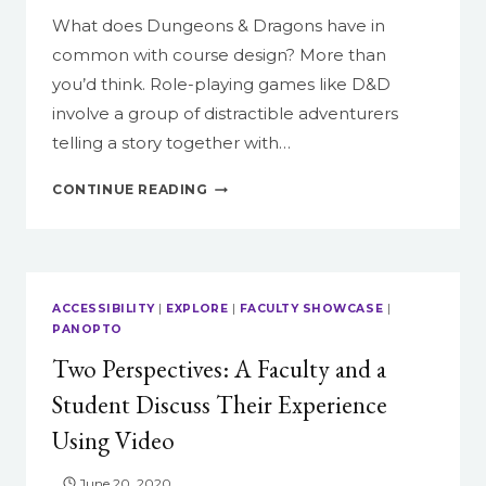
What does Dungeons & Dragons have in
common with course design? More than
you’d think. Role-playing games like D&D
involve a group of distractible adventurers
telling a story together with…
HOW
CONTINUE READING
TO
RUN
YOUR
COURSE
LIKE
ACCESSIBILITY
|
EXPLORE
|
FACULTY SHOWCASE
|
A
PANOPTO
GAME
Two Perspectives: A Faculty and a
OF
DUNGEONS
Student Discuss Their Experience
&
Using Video
DRAGONS
June 20, 2020