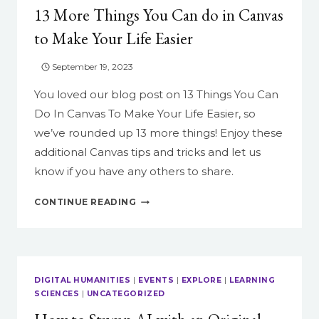
13 More Things You Can do in Canvas
to Make Your Life Easier
September 19, 2023
You loved our blog post on 13 Things You Can
Do In Canvas To Make Your Life Easier, so
we’ve rounded up 13 more things! Enjoy these
additional Canvas tips and tricks and let us
know if you have any others to share.
13
CONTINUE READING
MORE
THINGS
YOU
CAN
DO
DIGITAL HUMANITIES
|
EVENTS
|
EXPLORE
|
LEARNING
IN
SCIENCES
|
UNCATEGORIZED
CANVAS
TO