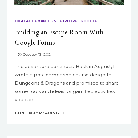
DIGITAL HUMANITIES
|
EXPLORE
|
GOOGLE
Building an Escape Room With
Google Forms
October 13, 2021
The adventure continues! Back in August, I
wrote a post comparing course design to
Dungeons & Dragons and promised to share
some tools and ideas for gamified activities
you can…
BUILDING
CONTINUE READING
AN
ESCAPE
ROOM
WITH