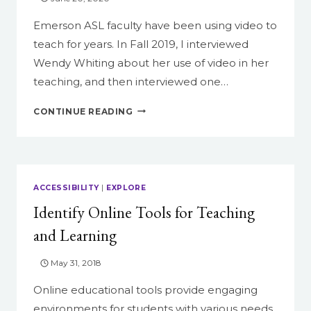
Emerson ASL faculty have been using video to
teach for years. In Fall 2019, I interviewed
Wendy Whiting about her use of video in her
teaching, and then interviewed one…
TWO
CONTINUE READING
PERSPECTIVES:
A
FACULTY
AND
A
ACCESSIBILITY
|
EXPLORE
STUDENT
Identify Online Tools for Teaching
DISCUSS
THEIR
and Learning
EXPERIENCE
USING
May 31, 2018
VIDEO
Online educational tools provide engaging
environments for students with various needs.