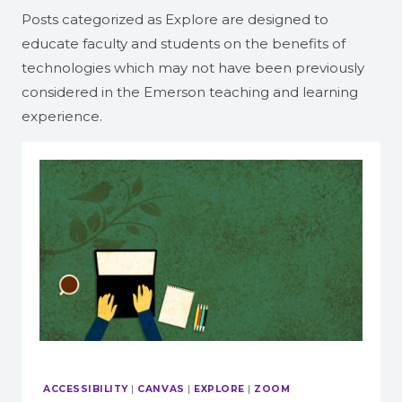
Posts categorized as Explore are designed to
educate faculty and students on the benefits of
technologies which may not have been previously
considered in the Emerson teaching and learning
experience.
ACCESSIBILITY
|
CANVAS
|
EXPLORE
|
ZOOM