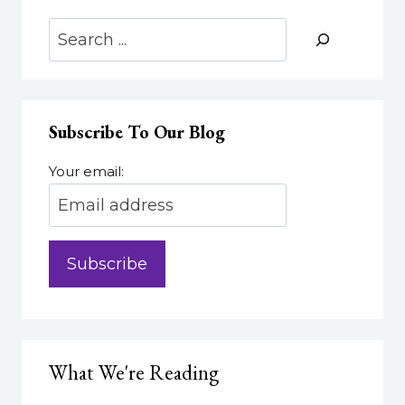
Search
Subscribe To Our Blog
Your email:
What We're Reading