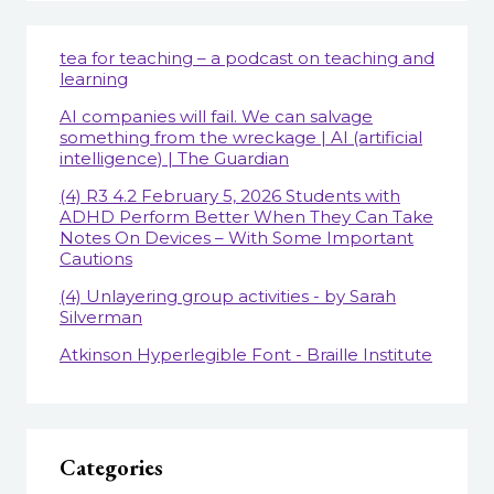
tea for teaching – a podcast on teaching and
learning
AI companies will fail. We can salvage
something from the wreckage | AI (artificial
intelligence) | The Guardian
(4) R3 4.2 February 5, 2026 Students with
ADHD Perform Better When They Can Take
Notes On Devices – With Some Important
Cautions
(4) Unlayering group activities - by Sarah
Silverman
Atkinson Hyperlegible Font - Braille Institute
Categories