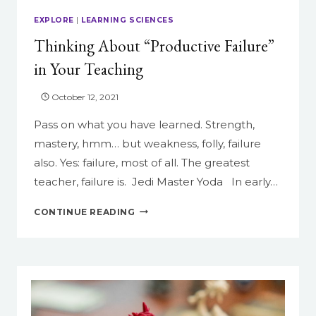
GOOGLE
EXPLORE
|
LEARNING SCIENCES
FORMS
Thinking About “Productive Failure”
in Your Teaching
October 12, 2021
Pass on what you have learned. Strength,
mastery, hmm… but weakness, folly, failure
also. Yes: failure, most of all. The greatest
teacher, failure is. Jedi Master Yoda In early…
THINKING
CONTINUE READING
ABOUT
“PRODUCTIVE
FAILURE”
IN
YOUR
TEACHING