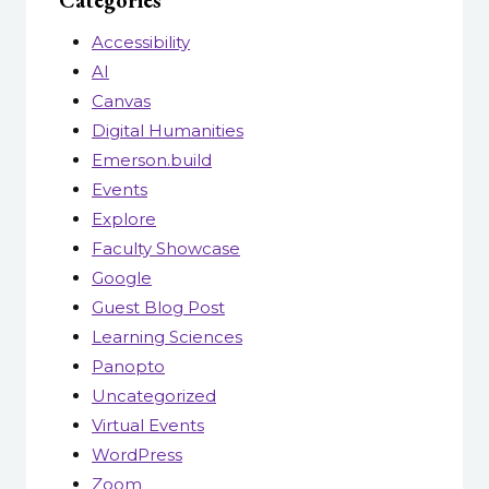
Categories
Accessibility
AI
Canvas
Digital Humanities
Emerson.build
Events
Explore
Faculty Showcase
Google
Guest Blog Post
Learning Sciences
Panopto
Uncategorized
Virtual Events
WordPress
Zoom