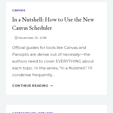
CANVAS
In a Nutshell: How to Use the New
Canvas Scheduler
November 29, 2018
Official guides for tools like Canvas and
Panopto are dense out of necessity—the
authors need to cover EVERYTHING about
each topic. In this series, “In a Nutshell,” I’ll
condense frequently…
IN
CONTINUE READING
A
NUTSHELL:
HOW
TO
USE