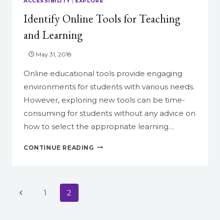
ACCESSIBILITY
|
EXPLORE
THE
Identify Online Tools for Teaching
NEW
CANVAS
and Learning
SCHEDULER
May 31, 2018
Online educational tools provide engaging
environments for students with various needs.
However, exploring new tools can be time-
consuming for students without any advice on
how to select the appropriate learning…
IDENTIFY
CONTINUE READING
ONLINE
TOOLS
FOR
TEACHING
Page
Previous
1
2
AND
navigation
LEARNING
Page