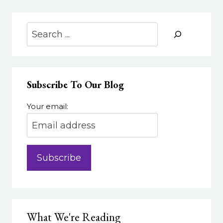
Search
Subscribe To Our Blog
Your email:
What We're Reading