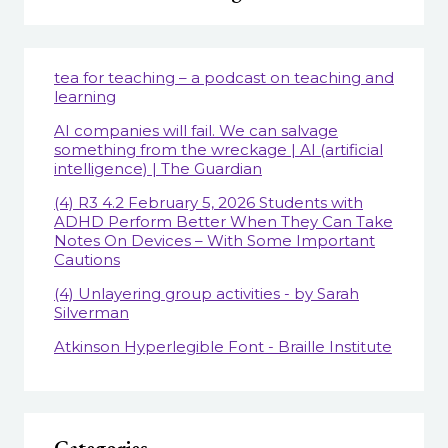
tea for teaching – a podcast on teaching and
learning
AI companies will fail. We can salvage
something from the wreckage | AI (artificial
intelligence) | The Guardian
(4) R3 4.2 February 5, 2026 Students with
ADHD Perform Better When They Can Take
Notes On Devices – With Some Important
Cautions
(4) Unlayering group activities - by Sarah
Silverman
Atkinson Hyperlegible Font - Braille Institute