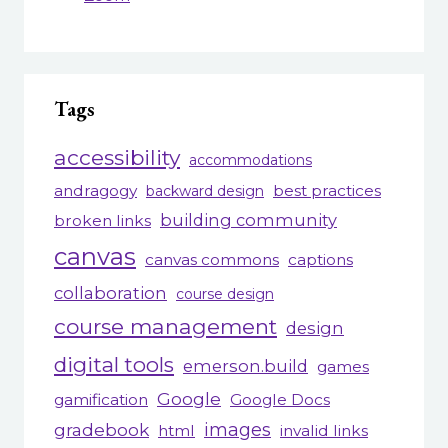
Tags
accessibility
accommodations
andragogy
best practices
backward design
building community
broken links
canvas
canvas commons
captions
collaboration
course design
course management
design
digital tools
emerson.build
games
Google
gamification
Google Docs
gradebook
images
html
invalid links