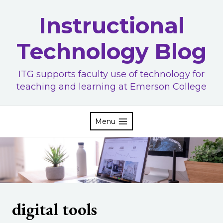
Skip
Instructional
to
content
Technology Blog
ITG supports faculty use of technology for
teaching and learning at Emerson College
Menu
digital tools