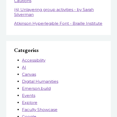
Cautions
(4) Unlayering group activities - by Sarah
Silverman
Atkinson Hyperlegible Font - Braille Institute
Categories
Accessibility
AI
Canvas
Digital Humanities
Emerson.build
Events
Explore
Faculty Showcase
Google