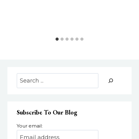
Search
Subscribe To Our Blog
Your email: