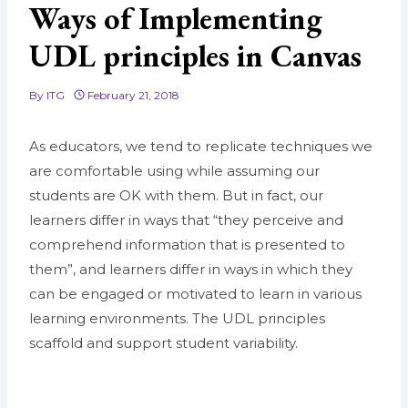
Ways of Implementing
UDL principles in Canvas
By
ITG
February 21, 2018
As educators, we tend to replicate techniques we
are comfortable using while assuming our
students are OK with them. But in fact, our
learners differ in ways that “they
perceive and
comprehend information that is presented to
them”, and learners differ in ways in which they
can be engaged or motivated to learn in various
learning environments. The UDL principles
scaffold and support student variability.