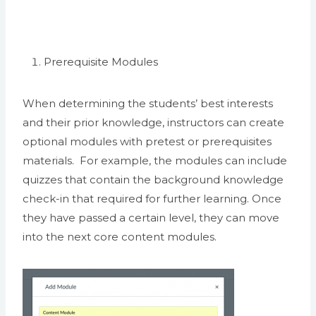
Prerequisite Modules
When determining the students’ best interests
and their prior knowledge, instructors can create
optional modules with pretest or prerequisites
materials. For example, the modules can include
quizzes that contain the background knowledge
check-in that required for further learning. Once
they have passed a certain level, they can move
into the next core content modules.