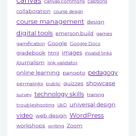
canvas
canvas commons
captions
collaboration
course design
course management
design
digital tools
emerson.build
games
Google
gamification
Google Docs
gradebook
images
html
invalid links
journalism
link validator
pedagogy
online learning
panopto
showcase
quizzes
permalinks
public
technology skills
survey
training
universal design
troubleshooting
UbD
WordPress
video
web design
workshops
Zoom
writing