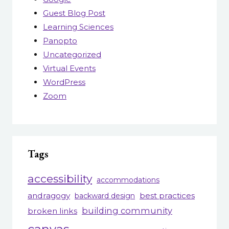
Guest Blog Post
Learning Sciences
Panopto
Uncategorized
Virtual Events
WordPress
Zoom
Tags
accessibility
accommodations
andragogy
best practices
backward design
building community
broken links